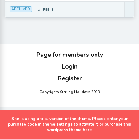
ARCHIVED
FEB 4
Page for members only
Login
Register
Copyrights Sterling Holidays 2023
Site is using a trial version of the theme. Please enter your
purchase code in theme settings to activate it or
purchase this
wordpress theme here