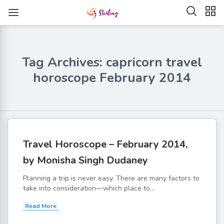
Tag Archives: capricorn travel
horoscope February 2014
Travel Horoscope – February 2014,
by Monisha Singh Dudaney
Planning a trip is never easy. There are many factors to
take into consideration—which place to...
Read More