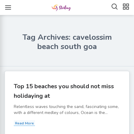
Tag Archives: cavelossim
beach south goa
Top 15 beaches you should not miss
holidaying at
Relentless waves touching the sand, fascinating some,
with a different medley of colours, Ocean is the...
Read More