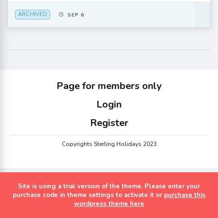
ARCHIVED
SEP 6
Page for members only
Login
Register
Copyrights Sterling Holidays 2023
Site is using a trial version of the theme. Please enter your
purchase code in theme settings to activate it or
purchase this
wordpress theme here