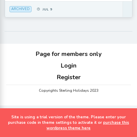
ARCHIVED
JUL 9
Page for members only
Login
Register
Copyrights Sterling Holidays 2023
Site is using a trial version of the theme. Please enter your
purchase code in theme settings to activate it or
purchase this
wordpress theme here