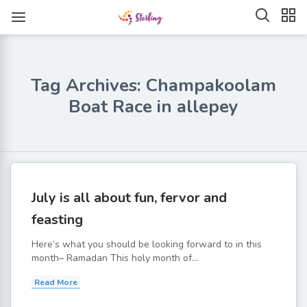
Tag Archives: Champakoolam
Boat Race in allepey
July is all about fun, fervor and
feasting
Here’s what you should be looking forward to in this
month– Ramadan This holy month of...
Read More