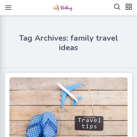
Tag Archives: family travel
ideas