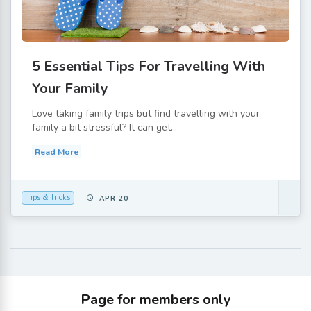
5 Essential Tips For Travelling With
Your Family
Love taking family trips but find travelling with your
family a bit stressful? It can get...
Read More
Tips & Tricks
APR 20
Page for members only