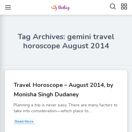
Tag Archives: gemini travel
horoscope August 2014
Travel Horoscope – August 2014, by
Monisha Singh Dudaney
Planning a trip is never easy. There are many factors to
take into consideration—which place to...
Read More