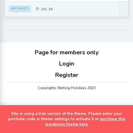
ARCHIVED
JUL 30
Page for members only
Login
Register
Copyrights Sterling Holidays 2023
Site is using a trial version of the theme. Please enter your
purchase code in theme settings to activate it or
purchase this
wordpress theme here