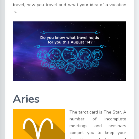
travel, how you travel and what your idea of a vacation
is.
Aries
The tarot card is The Star. A
number of incomplete
meetings and seminars
compel you to keep your