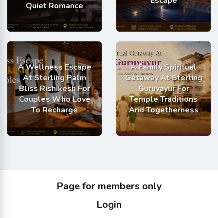
Escape
Quiet Romance
A Wellness Escape
A Family Spiritual
At Sterling Palm
Getaway At Sterling
Bliss Rishikesh For
Guruvayur For
Couples Who Love
Temple Traditions
To Recharge
And Togetherness
Page for members only
Login