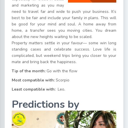
and marketing as you may
need to travel far and wide to push your business. It’s
best to be fair and include your family in plans. This will
be good for your mind and soul. A home away from
home, a transfer sees you moving cities. You dream
about the new heights waiting to be scaled.
Property matters settle in your favour— some win long
standing cases and celebrate success. Love life is
complicated, but weekend trips bring you closer to your
mate and bring back the happiness.
Tip of the month:
Go with the flow
Most compatible with:
Scorpio
Least compatible with:
Leo
.
Predictions by