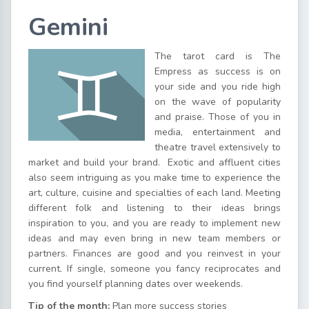
Gemini
The tarot card is The
Empress as success is on
your side and you ride high
on the wave of popularity
and praise. Those of you in
media, entertainment and
theatre travel extensively to
market and build your brand. Exotic and affluent cities
also seem intriguing as you make time to experience the
art, culture, cuisine and specialties of each land. Meeting
different folk and listening to their ideas brings
inspiration to you, and you are ready to implement new
ideas and may even bring in new team members or
partners. Finances are good and you reinvest in your
current. If single, someone you fancy reciprocates and
you find yourself planning dates over weekends.
Tip of the month:
Plan more success stories