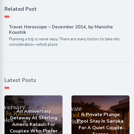
Related Post
Travel Horoscope – December 2014, by Manisha
Koushik
Planning a trip is never easy. There are many factors to take into
consideration—which place
Latest Posts
An Anniversary
A Private Plunge
Getaway At Sterling
Pool Stay In Sariska
Ameris Kasauli For
For A Quiet Couple
Couples Who Prefer