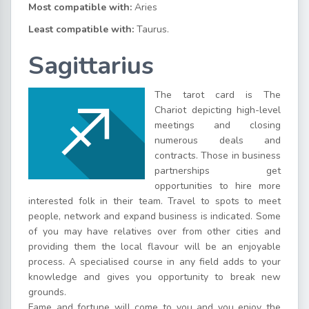
Most compatible with:
Aries
Least compatible with:
Taurus.
Sagittarius
The tarot card is The
Chariot depicting high-level
meetings and closing
numerous deals and
contracts. Those in business
partnerships get
opportunities to hire more
interested folk in their team. Travel to spots to meet
people, network and expand business is indicated. Some
of you may have relatives over from other cities and
providing them the local flavour will be an enjoyable
process. A specialised course in any field adds to your
knowledge and gives you opportunity to break new
grounds.
Fame and fortune will come to you and you enjoy the