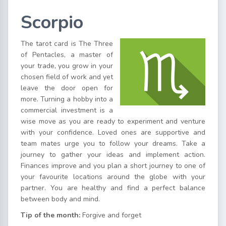
Scorpio
The tarot card is The Three
of Pentacles, a master of
your trade, you grow in your
chosen field of work and yet
leave the door open for
more. Turning a hobby into a
commercial investment is a
wise move as you are ready to experiment and venture
with your confidence. Loved ones are supportive and
team mates urge you to follow your dreams. Take a
journey to gather your ideas and implement action.
Finances improve and you plan a short journey to one of
your favourite locations around the globe with your
partner. You are healthy and find a perfect balance
between body and mind.
Tip of the month:
Forgive and forget