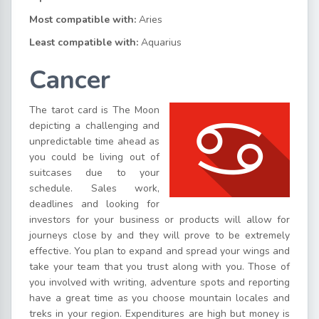
Most compatible with:
Aries
Least compatible with:
Aquarius
Cancer
The tarot card is The Moon
depicting a challenging and
unpredictable time ahead as
you could be living out of
suitcases due to your
schedule. Sales work,
deadlines and looking for
investors for your business or products will allow for
journeys close by and they will prove to be extremely
effective. You plan to expand and spread your wings and
take your team that you trust along with you. Those of
you involved with writing, adventure spots and reporting
have a great time as you choose mountain locales and
treks in your region. Expenditures are high but money is