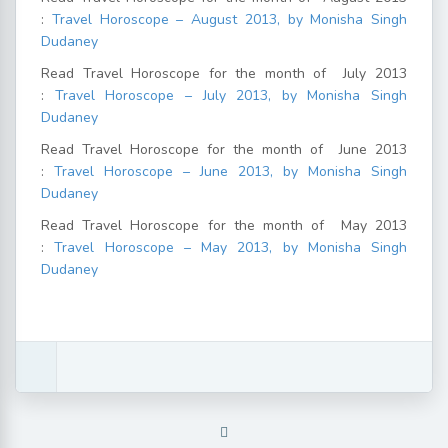
:
Travel Horoscope – August 2013, by Monisha Singh
Dudaney
Read Travel Horoscope for the month of July 2013
:
Travel Horoscope – July 2013, by Monisha Singh
Dudaney
Read Travel Horoscope for the month of June 2013
:
Travel Horoscope – June 2013, by Monisha Singh
Dudaney
Read Travel Horoscope for the month of May 2013
:
Travel Horoscope – May 2013, by Monisha Singh
Dudaney