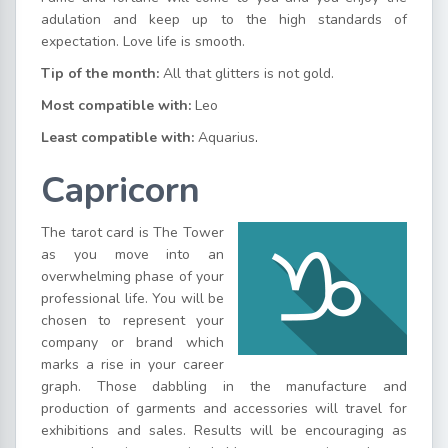
adulation and keep up to the high standards of
expectation. Love life is smooth.
Tip of the month:
All that glitters is not gold.
Most compatible with:
Leo
Least compatible with:
Aquarius
.
Capricorn
The tarot card is The Tower
as you move into an
overwhelming phase of your
professional life. You will be
chosen to represent your
company or brand which
marks a rise in your career
graph. Those dabbling in the manufacture and
production of garments and accessories will travel for
exhibitions and sales. Results will be encouraging as