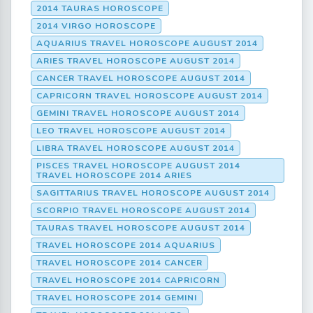
2014 TAURAS HOROSCOPE
2014 VIRGO HOROSCOPE
AQUARIUS TRAVEL HOROSCOPE AUGUST 2014
ARIES TRAVEL HOROSCOPE AUGUST 2014
CANCER TRAVEL HOROSCOPE AUGUST 2014
CAPRICORN TRAVEL HOROSCOPE AUGUST 2014
GEMINI TRAVEL HOROSCOPE AUGUST 2014
LEO TRAVEL HOROSCOPE AUGUST 2014
LIBRA TRAVEL HOROSCOPE AUGUST 2014
PISCES TRAVEL HOROSCOPE AUGUST 2014
TRAVEL HOROSCOPE 2014 ARIES
SAGITTARIUS TRAVEL HOROSCOPE AUGUST 2014
SCORPIO TRAVEL HOROSCOPE AUGUST 2014
TAURAS TRAVEL HOROSCOPE AUGUST 2014
TRAVEL HOROSCOPE 2014 AQUARIUS
TRAVEL HOROSCOPE 2014 CANCER
TRAVEL HOROSCOPE 2014 CAPRICORN
TRAVEL HOROSCOPE 2014 GEMINI