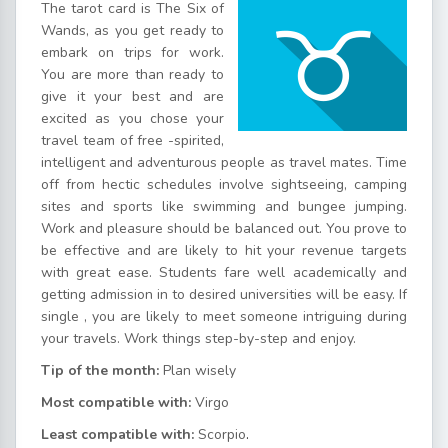
The tarot card is The Six of
Wands, as you get ready to
embark on trips for work.
You are more than ready to
give it your best and are
excited as you chose your
travel team of free -spirited,
intelligent and adventurous people as travel mates. Time
off from hectic schedules involve sightseeing, camping
sites and sports like swimming and bungee jumping.
Work and pleasure should be balanced out. You prove to
be effective and are likely to hit your revenue targets
with great ease. Students fare well academically and
getting admission in to desired universities will be easy. If
single , you are likely to meet someone intriguing during
your travels. Work things step-by-step and enjoy.
Tip of the month:
Plan wisely
Most compatible with:
Virgo
Least compatible with:
Scorpio
.