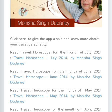
Click here
to give the app a spin and know more about
your travel personality.
Read Travel Horoscope for the month of July 2014
:
Travel Horoscope – July 2014, by Monisha Singh
Dudaney
Read Travel Horoscope for the month of June 2014
:
Travel Horoscope – June 2014, by Monisha Singh
Dudaney
Read Travel Horoscope for the month of May 2014
:
Travel Horoscope – May 2014, by Monisha Singh
Dudaney
Read Travel Horoscope for the month of April 2014