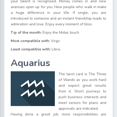
your talent is recognised. Money comes in and new
avenues open up for you. New people who walk in make
a huge difference in your life. If single, you are
introduced to someone and an instant friendship leads to
admiration and love. Enjoy every moment of bliss.
Tip of the month:
Enjoy the Midas touch
Most compatible with:
Virgo
Least compatible with:
Libra
.
Aquarius
The tarot card is The Three
of Wands as you work hard
and expect great results
from it. Short journeys to
push business interests and
meet seniors for plans and
approvals are indicated.
Having done a great job, more responsibilities are