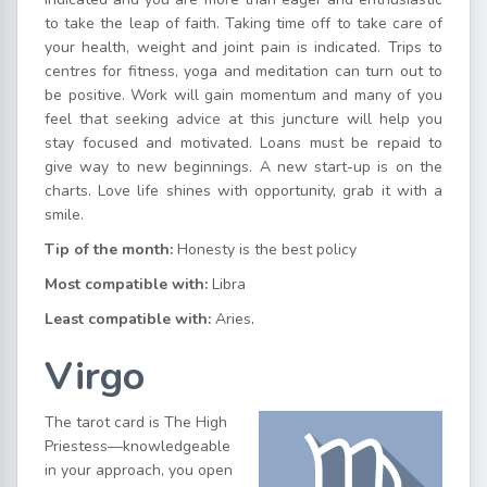
to take the leap of faith. Taking time off to take care of
your health, weight and joint pain is indicated. Trips to
centres for fitness, yoga and meditation can turn out to
be positive. Work will gain momentum and many of you
feel that seeking advice at this juncture will help you
stay focused and motivated. Loans must be repaid to
give way to new beginnings. A new start-up is on the
charts. Love life shines with opportunity, grab it with a
smile.
Tip of the month:
Honesty is the best policy
Most compatible with:
Libra
Least compatible with:
Aries
.
Virgo
The tarot card is The High
Priestess—knowledgeable
in your approach, you open