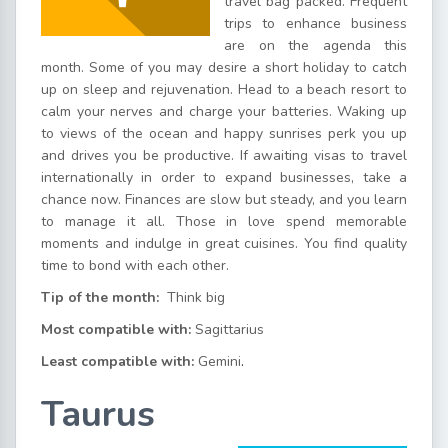
travel bag packed. Frequent
trips to enhance business
are on the agenda this
month. Some of you may desire a short holiday to catch
up on sleep and rejuvenation. Head to a beach resort to
calm your nerves and charge your batteries. Waking up
to views of the ocean and happy sunrises perk you up
and drives you be productive. If awaiting visas to travel
internationally in order to expand businesses, take a
chance now. Finances are slow but steady, and you learn
to manage it all. Those in love spend memorable
moments and indulge in great cuisines. You find quality
time to bond with each other.
Tip of the month:
Think big
Most compatible with:
Sagittarius
Least compatible with:
Gemini
.
Taurus