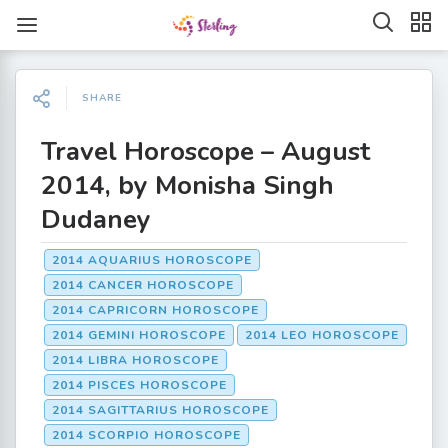
SHARE
Travel Horoscope – August
2014, by Monisha Singh
Dudaney
2014 AQUARIUS HOROSCOPE
2014 CANCER HOROSCOPE
2014 CAPRICORN HOROSCOPE
2014 GEMINI HOROSCOPE
2014 LEO HOROSCOPE
2014 LIBRA HOROSCOPE
2014 PISCES HOROSCOPE
2014 SAGITTARIUS HOROSCOPE
2014 SCORPIO HOROSCOPE