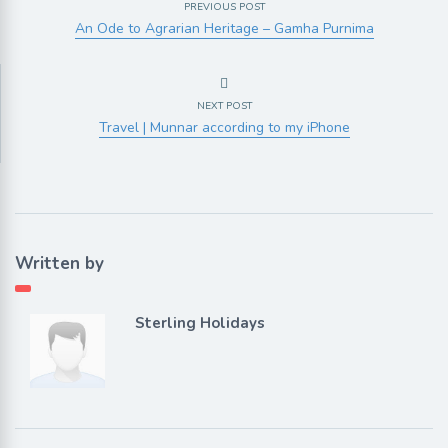
PREVIOUS POST
An Ode to Agrarian Heritage – Gamha Purnima
NEXT POST
Travel | Munnar according to my iPhone
Written by
Sterling Holidays