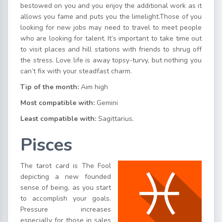
bestowed on you and you enjoy the additional work as it
allows you fame and puts you the limelight.Those of you
looking for new jobs may need to travel to meet people
who are looking for talent. It’s important to take time out
to visit places and hill stations with friends to shrug off
the stress. Love life is away topsy-turvy, but nothing you
can’t fix with your steadfast charm.
Tip of the month:
Aim high
Most compatible with:
Gemini
Least compatible with:
Sagittarius
.
Pisces
The tarot card is The Fool
depicting a new founded
sense of being, as you start
to accomplish your goals.
Pressure increases
especially for those in sales