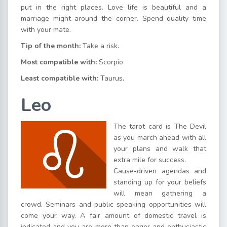
put in the right places. Love life is beautiful and a
marriage might around the corner. Spend quality time
with your mate.
Tip of the month:
Take a risk.
Most compatible with:
Scorpio
Least compatible with:
Taurus
.
Leo
The tarot card is The Devil
as you march ahead with all
your plans and walk that
extra mile for success.
Cause-driven agendas and
standing up for your beliefs
will mean gathering a
crowd. Seminars and public speaking opportunities will
come your way. A fair amount of domestic travel is
indicated and you are more than eager and enthusiastic