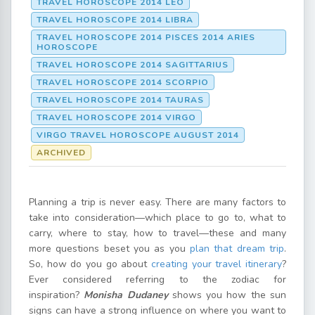
TRAVEL HOROSCOPE 2014 LEO
TRAVEL HOROSCOPE 2014 LIBRA
TRAVEL HOROSCOPE 2014 PISCES 2014 ARIES
HOROSCOPE
TRAVEL HOROSCOPE 2014 SAGITTARIUS
TRAVEL HOROSCOPE 2014 SCORPIO
TRAVEL HOROSCOPE 2014 TAURAS
TRAVEL HOROSCOPE 2014 VIRGO
VIRGO TRAVEL HOROSCOPE AUGUST 2014
ARCHIVED
Planning a trip is never easy. There are many factors to
take into consideration—which place to go to, what to
carry, where to stay, how to travel—these and many
more questions beset you as you
plan that dream trip
.
So, how do you go about
creating your travel itinerary
?
Ever considered referring to the zodiac for
inspiration?
Monisha Dudaney
shows you how the sun
signs can have a strong influence on where you want to