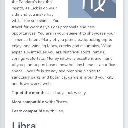
the Pandora’s box this
month, as luck is on your
side and you make hay
whilst the sun shines. You
travel for work as you get proposals and new
opportunities. You are in your element to showcase your
immense talent. Many of you plan a backpacking trip to
enjoy long winding lanes, creeks and mountains. What
especially intrigues you are historical spots, natural
springs waterfalls. Money inflow is excellent and many
of you plan to purchase a new holiday home or an office
space. Love life is steady and planning picnics to
sanctuary parks and botanical gardens around your city
and town works well.
Tip of the month:
Use Lady Luck wisely
Most compatible with:
Pisces
Least compatible with:
Leo
.
Libra