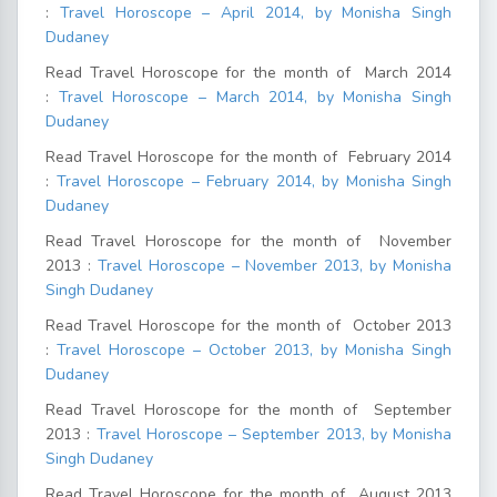
:
Travel Horoscope – April 2014, by Monisha Singh
Dudaney
Read Travel Horoscope for the month of March 2014
:
Travel Horoscope – March 2014, by Monisha Singh
Dudaney
Read Travel Horoscope for the month of February 2014
:
Travel Horoscope – February 2014, by Monisha Singh
Dudaney
Read Travel Horoscope for the month of November
2013 :
Travel Horoscope – November 2013, by Monisha
Singh Dudaney
Read Travel Horoscope for the month of October 2013
:
Travel Horoscope – October 2013, by Monisha Singh
Dudaney
Read Travel Horoscope for the month of September
2013 :
Travel Horoscope – September 2013, by Monisha
Singh Dudaney
Read Travel Horoscope for the month of August 2013