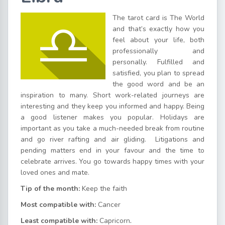
The tarot card is The World
and that’s exactly how you
feel about your life, both
professionally and
personally. Fulfilled and
satisfied, you plan to spread
the good word and be an
inspiration to many. Short work-related journeys are
interesting and they keep you informed and happy. Being
a good listener makes you popular. Holidays are
important as you take a much-needed break from routine
and go river rafting and air gliding. Litigations and
pending matters end in your favour and the time to
celebrate arrives. You go towards happy times with your
loved ones and mate.
Tip of the month:
Keep the faith
Most compatible with:
Cancer
Least compatible with:
Capricorn
.