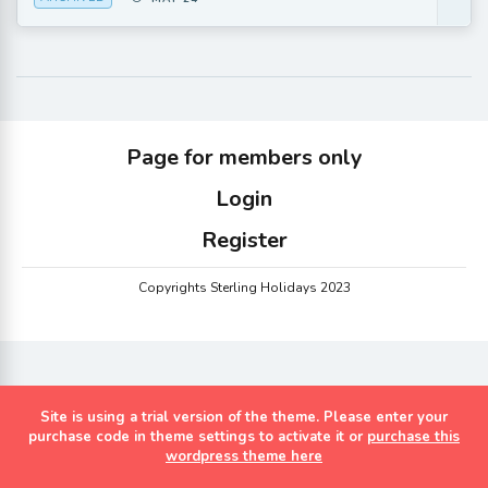
Page for members only
Login
Register
Copyrights Sterling Holidays 2023
Site is using a trial version of the theme. Please enter your
purchase code in theme settings to activate it or
purchase this
wordpress theme here