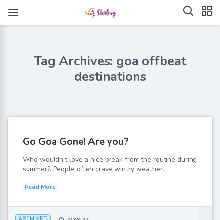
Tag Archives: goa offbeat
destinations
Go Goa Gone! Are you?
Who wouldn’t love a nice break from the routine during
summer?. People often crave wintry weather...
Read More
ARCHIVED
MAY 24