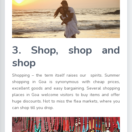
3. Shop, shop and
shop
Shopping – the term itself raises our spirits. Summer
shopping in Goa is synonymous with cheap prices,
excellent goods and easy bargaining. Several shopping
places in Goa welcome visitors to buy items and offer
huge discounts. Not to miss the flea markets, where you
can shop till you drop.