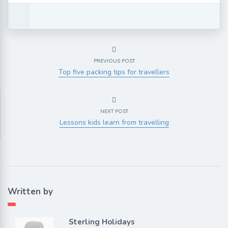
PREVIOUS POST
Top five packing tips for travellers
NEXT POST
Lessons kids learn from travelling
Written by
Sterling Holidays