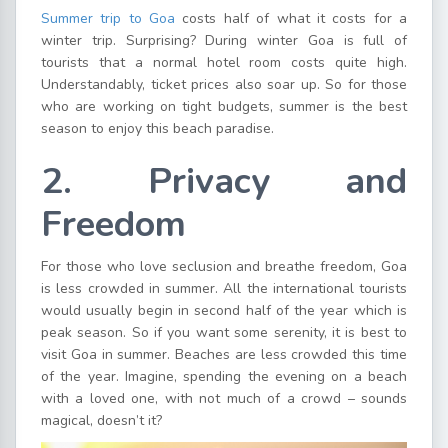
Summer trip to Goa
costs half of what it costs for a
winter trip. Surprising? During winter Goa is full of
tourists that a normal hotel room costs quite high.
Understandably, ticket prices also soar up. So for those
who are working on tight budgets, summer is the best
season to enjoy this beach paradise.
2. Privacy and
Freedom
For those who love seclusion and breathe freedom, Goa
is less crowded in summer. All the international tourists
would usually begin in second half of the year which is
peak season. So if you want some serenity, it is best to
visit Goa in summer. Beaches are less crowded this time
of the year. Imagine, spending the evening on a beach
with a loved one, with not much of a crowd – sounds
magical, doesn’t it?