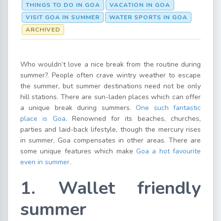
THINGS TO DO IN GOA
VACATION IN GOA
VISIT GOA IN SUMMER
WATER SPORTS IN GOA
ARCHIVED
Who wouldn’t love a nice break from the routine during
summer?. People often crave wintry weather to escape
the summer, but summer destinations need not be only
hill stations. There are sun-laden places which can offer
a unique break during summers.
One such fantastic
place is Goa
. Renowned for its beaches, churches,
parties and laid-back lifestyle, though the mercury rises
in summer, Goa compensates in other areas. There are
some unique features which make
Goa a hot favourite
even in summer
.
1. Wallet friendly
summer