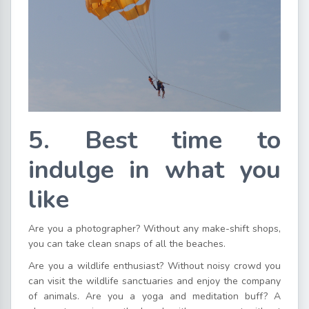
5. Best time to
indulge in what you
like
Are you a photographer? Without any make-shift shops,
you can take clean snaps of all the beaches.
Are you a wildlife enthusiast? Without noisy crowd you
can visit the wildlife sanctuaries and enjoy the company
of animals. Are you a yoga and meditation buff? A