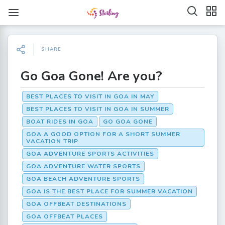
SHARE
Go Goa Gone! Are you?
BEST PLACES TO VISIT IN GOA IN MAY
BEST PLACES TO VISIT IN GOA IN SUMMER
BOAT RIDES IN GOA
GO GOA GONE
GOA A GOOD OPTION FOR A SHORT SUMMER
VACATION TRIP
GOA ADVENTURE SPORTS ACTIVITIES
GOA ADVENTURE WATER SPORTS
GOA BEACH ADVENTURE SPORTS
GOA IS THE BEST PLACE FOR SUMMER VACATION
GOA OFFBEAT DESTINATIONS
GOA OFFBEAT PLACES