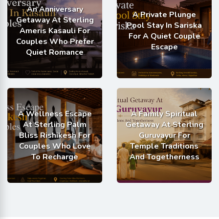
An Anniversary
A Private Plunge
Getaway At Sterling
Pool Stay In Sariska
Ameris Kasauli For
For A Quiet Couple
Couples Who Prefer
Escape
Quiet Romance
A Wellness Escape
A Family Spiritual
At Sterling Palm
Getaway At Sterling
Bliss Rishikesh For
Guruvayur For
Couples Who Love
Temple Traditions
To Recharge
And Togetherness