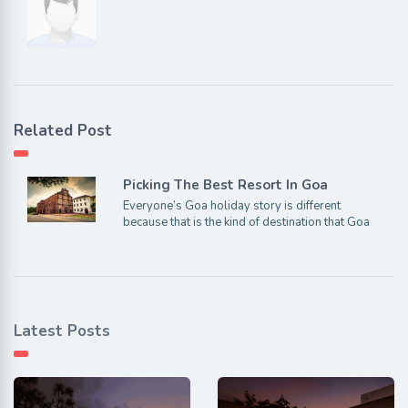
Related Post
Picking The Best Resort In Goa
Everyone’s Goa holiday story is different
because that is the kind of destination that Goa
Latest Posts