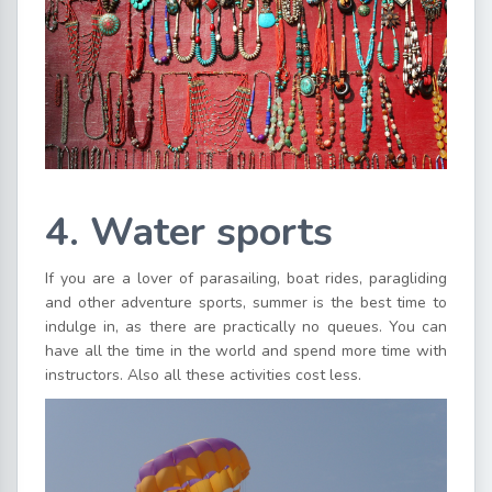
4. Water sports
If you are a lover of parasailing, boat rides, paragliding
and other adventure sports, summer is the best time to
indulge in, as there are practically no queues. You can
have all the time in the world and spend more time with
instructors. Also all these activities cost less.