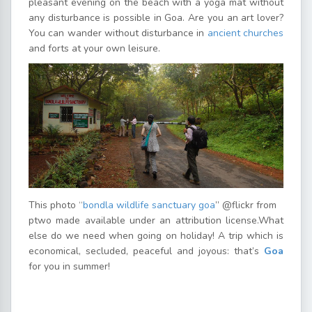
pleasant evening on the beach with a yoga mat without
any disturbance is possible in Goa. Are you an art lover?
You can wander without disturbance in
ancient churches
and forts at your own leisure.
This photo “
bondla wildlife sanctuary goa
” @flickr from
ptwo made available under an attribution license.What
else do we need when going on holiday! A trip which is
economical, secluded, peaceful and joyous: that’s
Goa
for you in summer!