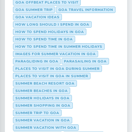
GOA OFFBEAT PLACES TO VISIT
GOA SUMMER TRIP
GOA TRAVEL INFORMATION
GOA VACATION IDEAS
HOW LONG SHOULD I SPEND IN GOA
HOW TO SPEND HOLIDAYS IN GOA
HOW TO SPEND TIME IN GOA
HOW TO SPEND TIME IN SUMMER HOLIDAYS
IMAGES FOR SUMMER VACATION IN GOA
PARAGLIDING IN GOA
PARASAILING IN GOA
PLACES TO VISIT IN GOA DURING SUMMER
PLACES TO VISIT IN GOA IN SUMMER
SUMMER BEACH RESORT GOA
SUMMER BEACHES IN GOA
SUMMER HOLIDAYS IN GOA
SUMMER SHOPPING IN GOA
SUMMER TRIP TO GOA
SUMMER VACATION IN GOA
SUMMER VACATION WITH GOA