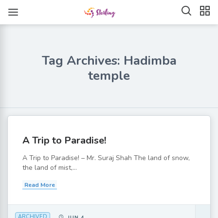
Tag Archives: Hadimba
temple
A Trip to Paradise!
A Trip to Paradise! – Mr. Suraj Shah The land of snow,
the land of mist,...
Read More
ARCHIVED
JUN 4