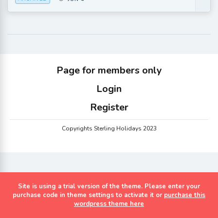
Page for members only
Login
Register
Copyrights Sterling Holidays 2023
Site is using a trial version of the theme. Please enter your
purchase code in theme settings to activate it or
purchase this
wordpress theme here