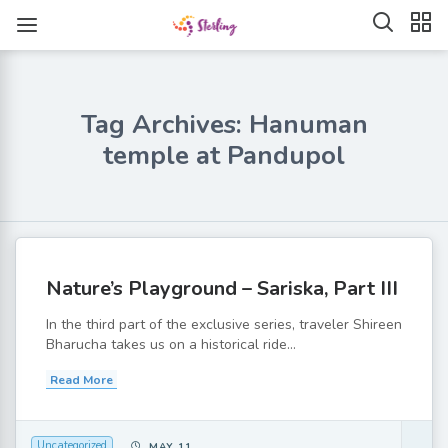
Tag Archives: Hanuman
temple at Pandupol
Nature’s Playground – Sariska, Part III
In the third part of the exclusive series, traveler Shireen
Bharucha takes us on a historical ride...
Read More
Uncategorized
MAY 11