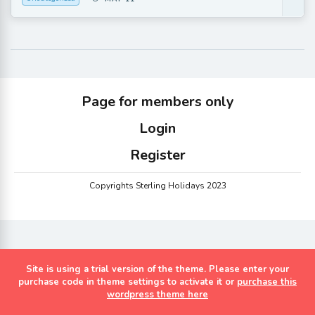
Page for members only
Login
Register
Copyrights Sterling Holidays 2023
Site is using a trial version of the theme. Please enter your
purchase code in theme settings to activate it or
purchase this
wordpress theme here