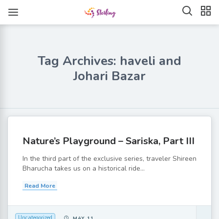
Tag Archives: haveli and
Johari Bazar
Nature’s Playground – Sariska, Part III
In the third part of the exclusive series, traveler Shireen
Bharucha takes us on a historical ride...
Read More
Uncategorized
MAY 11