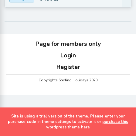
Page for members only
Login
Register
Copyrights Sterling Holidays 2023
Site is using a trial version of the theme. Please enter your
purchase code in theme settings to activate it or
purchase this
wordpress theme here