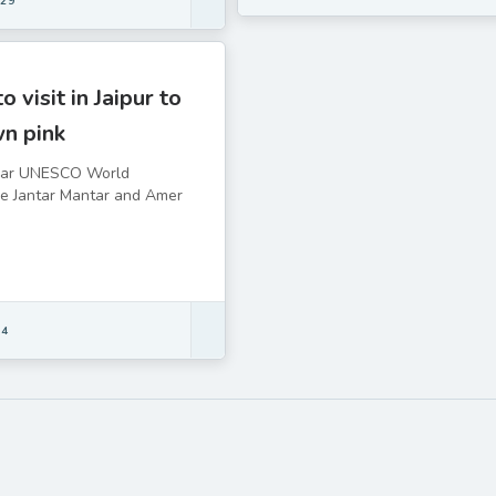
 29
o visit in Jaipur to
wn pink
lar UNESCO World
he Jantar Mantar and Amer
 4