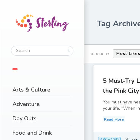
Tag Archive
Most Like
ORDER BY
5 Must-Try L
Arts & Culture
the Pink City
You must have hea
Adventure
your life. “When in
Day Outs
Read More
Food and Drink
ARCHIVED