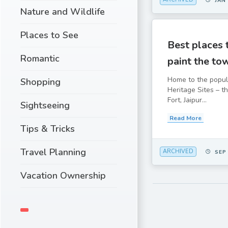
JAN
Nature and Wildlife
Places to See
Best places t
Romantic
paint the to
Home to the popu
Shopping
Heritage Sites – t
Fort, Jaipur...
Sightseeing
Read More
Tips & Tricks
Travel Planning
ARCHIVED
SEP
Vacation Ownership