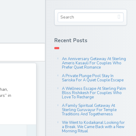
Recent Posts
An Anniversary Getaway At Sterling
Ameris Kasauli For Couples Who
Prefer Quiet Romance
A Private Plunge Pool Stay In
Sariska For A Quiet Couple Escape
A Wellness Escape At Sterling Palm
than,
Bliss Rishikesh For Couples Who
urs” in
Love To Recharge
A Family Spiritual Getaway At
Sterling Guruvayur For Temple
Traditions And Togetherness
We Went to Kodaikanal Looking for
a Break. We Came Back with a New
Morning Ritual