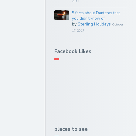
2017
5 facts about Danteras that
you didn’t know of
by
Sterling Holidays
October
17, 2017
Facebook Likes
places to see