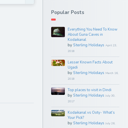
Popular Posts
Everything You Need To Know
About Guna Caves in
Kodaikanal
by
Sterling Holidays
April 23,
2018
Lesser Known Facts About
Ugadi
by
Sterling Holidays
March 16,
2018
Top places to visit in Dindi
by
Sterling Holidays
July 30,
2017
Kodaikanal vs Ooty- What’s
Your Pick?
by
Sterling Holidays
July 26,