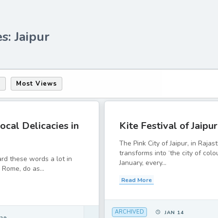
s: Jaipur
s
Most Views
ocal Delicacies in
Kite Festival of Jaipur
The Pink City of Jaipur, in Rajas
transforms into ‘the city of colo
rd these words a lot in
January, every...
 Rome, do as...
Read More
ARCHIVED
JAN 14