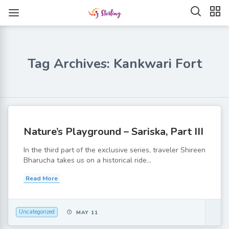
Tag Archives: Kankwari Fort
Nature’s Playground – Sariska, Part III
In the third part of the exclusive series, traveler Shireen
Bharucha takes us on a historical ride...
Read More
Uncategorized
MAY 11