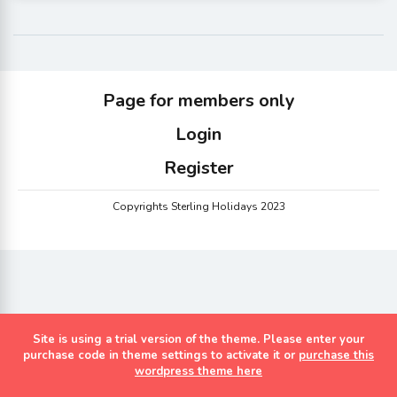
Page for members only
Login
Register
Copyrights Sterling Holidays 2023
Site is using a trial version of the theme. Please enter your
purchase code in theme settings to activate it or
purchase this
wordpress theme here