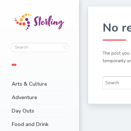
No r
The post you 
temporarily un
Arts & Culture
Adventure
Day Outs
Food and Drink