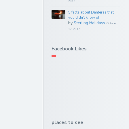
2017
5 facts about Danteras that
you didn’t know of
by
Sterling Holidays
October
17, 2017
Facebook Likes
places to see