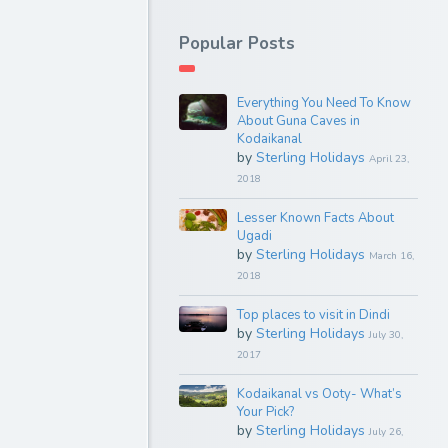
Popular Posts
Everything You Need To Know
About Guna Caves in
Kodaikanal
by
Sterling Holidays
April 23,
2018
Lesser Known Facts About
Ugadi
by
Sterling Holidays
March 16,
2018
Top places to visit in Dindi
by
Sterling Holidays
July 30,
2017
Kodaikanal vs Ooty- What’s
Your Pick?
by
Sterling Holidays
July 26,