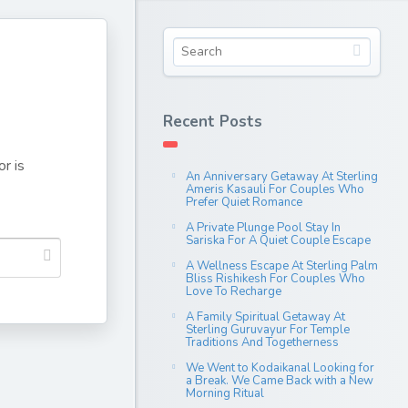
Recent Posts
r is
An Anniversary Getaway At Sterling
Ameris Kasauli For Couples Who
Prefer Quiet Romance
A Private Plunge Pool Stay In
Sariska For A Quiet Couple Escape
A Wellness Escape At Sterling Palm
Bliss Rishikesh For Couples Who
Love To Recharge
A Family Spiritual Getaway At
Sterling Guruvayur For Temple
Traditions And Togetherness
We Went to Kodaikanal Looking for
a Break. We Came Back with a New
Morning Ritual