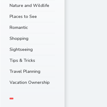
Nature and Wildlife
Places to See
Romantic
Shopping
Sightseeing
Tips & Tricks
Travel Planning
Vacation Ownership