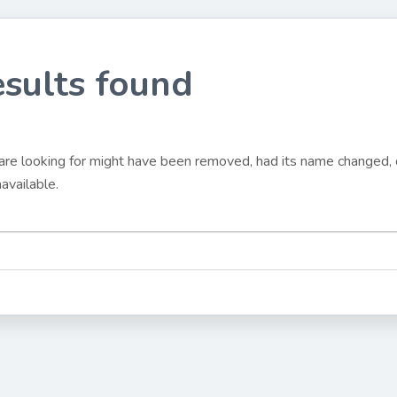
esults found
are looking for might have been removed, had its name changed, o
available.