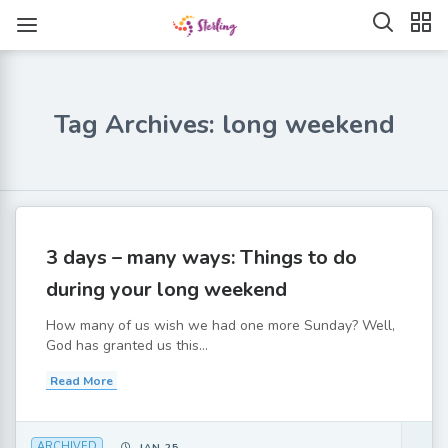
Tag Archives: long weekend
3 days – many ways: Things to do
during your long weekend
How many of us wish we had one more Sunday? Well,
God has granted us this...
Read More
ARCHIVED