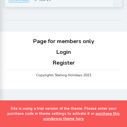
JAN 25
Page for members only
Login
Register
Copyrights Sterling Holidays 2023
Site is using a trial version of the theme. Please enter your
purchase code in theme settings to activate it or
purchase this
wordpress theme here