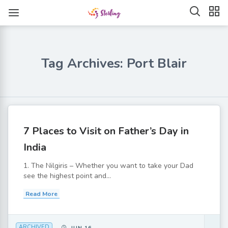
Tag Archives: Port Blair
7 Places to Visit on Father’s Day in
India
1. The Nilgiris – Whether you want to take your Dad
see the highest point and...
Read More
ARCHIVED