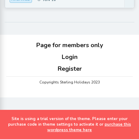
JUN 16
Page for members only
Login
Register
Copyrights Sterling Holidays 2023
Site is using a trial version of the theme. Please enter your
purchase code in theme settings to activate it or
purchase this
wordpress theme here