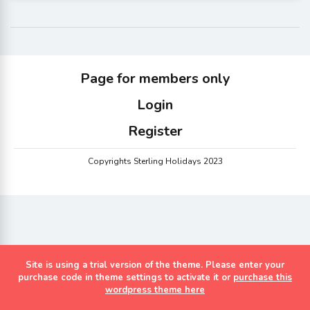
Page for members only
Login
Register
Copyrights Sterling Holidays 2023
Site is using a trial version of the theme. Please enter your
purchase code in theme settings to activate it or
purchase this
wordpress theme here