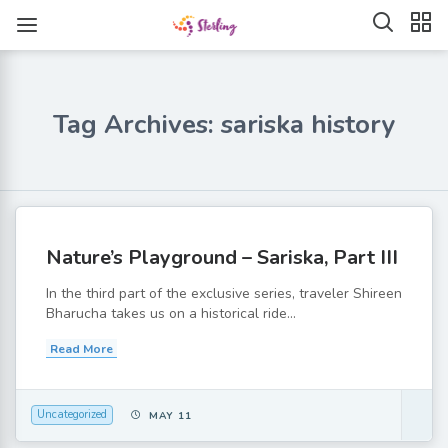
Tag Archives: sariska history
Nature’s Playground – Sariska, Part III
In the third part of the exclusive series, traveler Shireen
Bharucha takes us on a historical ride...
Read More
Uncategorized
MAY 11