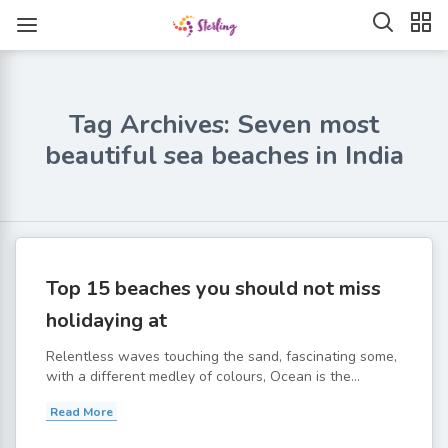
Tag Archives: Seven most
beautiful sea beaches in India
Top 15 beaches you should not miss
holidaying at
Relentless waves touching the sand, fascinating some,
with a different medley of colours, Ocean is the...
Read More