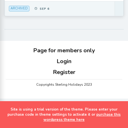
ARCHIVED
SEP 6
Page for members only
Login
Register
Copyrights Sterling Holidays 2023
Site is using a trial version of the theme. Please enter your
purchase code in theme settings to activate it or
purchase this
wordpress theme here