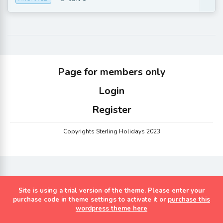
Page for members only
Login
Register
Copyrights Sterling Holidays 2023
Site is using a trial version of the theme. Please enter your
purchase code in theme settings to activate it or
purchase this
wordpress theme here