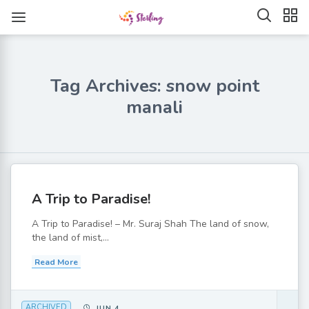
Tag Archives: snow point
manali
A Trip to Paradise!
A Trip to Paradise! – Mr. Suraj Shah The land of snow,
the land of mist,...
Read More
ARCHIVED
JUN 4