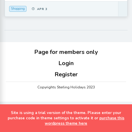
Shopping
APR 3
Page for members only
Login
Register
Copyrights Sterling Holidays 2023
Site is using a trial version of the theme. Please enter your
purchase code in theme settings to activate it or
purchase this
wordpress theme here