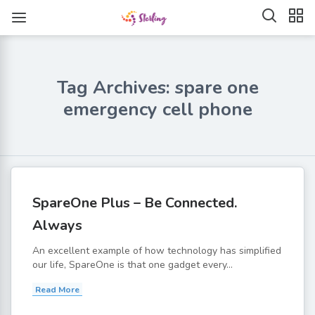
Tag Archives: spare one
emergency cell phone
SpareOne Plus – Be Connected.
Always
An excellent example of how technology has simplified
our life, SpareOne is that one gadget every...
Read More