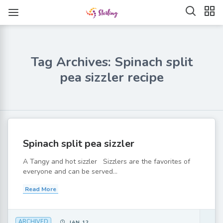
Tag Archives: Spinach split
pea sizzler recipe
Spinach split pea sizzler
A Tangy and hot sizzler Sizzlers are the favorites of
everyone and can be served...
Read More
ARCHIVED
JAN 12