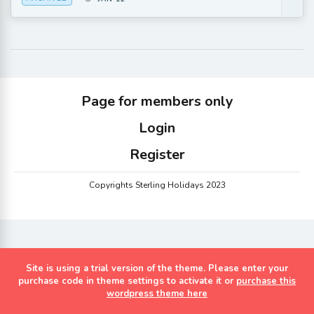
Page for members only
Login
Register
Copyrights Sterling Holidays 2023
Site is using a trial version of the theme. Please enter your
purchase code in theme settings to activate it or
purchase this
wordpress theme here