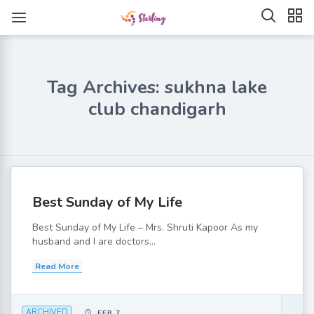
Tag Archives: sukhna lake
club chandigarh
Best Sunday of My Life
Best Sunday of My Life – Mrs. Shruti Kapoor As my
husband and I are doctors...
Read More
ARCHIVED
FEB 7