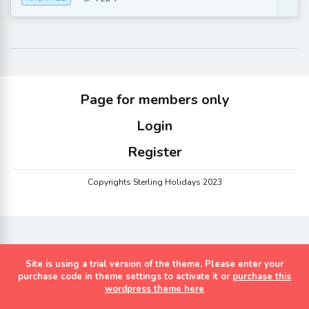
Page for members only
Login
Register
Copyrights Sterling Holidays 2023
Site is using a trial version of the theme. Please enter your
purchase code in theme settings to activate it or
purchase this
wordpress theme here