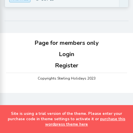
Page for members only
Login
Register
Copyrights Sterling Holidays 2023
Site is using a trial version of the theme. Please enter your
purchase code in theme settings to activate it or
purchase this
wordpress theme here