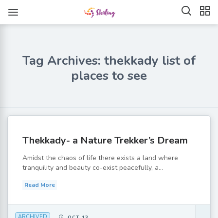
Tag Archives: thekkady list of
places to see
Thekkady- a Nature Trekker’s Dream
Amidst the chaos of life there exists a land where
tranquility and beauty co-exist peacefully, a...
Read More
ARCHIVED
OCT 13