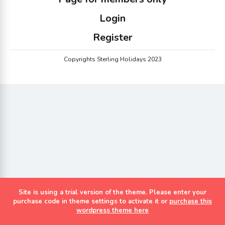
Login
Register
Copyrights Sterling Holidays 2023
Site is using a trial version of the theme. Please enter your
purchase code in theme settings to activate it or
purchase this
wordpress theme here