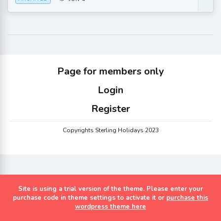
Page for members only
Login
Register
Copyrights Sterling Holidays 2023
Site is using a trial version of the theme. Please enter your
purchase code in theme settings to activate it or
purchase this
wordpress theme here