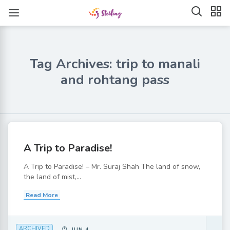
Tag Archives: trip to manali
and rohtang pass
A Trip to Paradise!
A Trip to Paradise! – Mr. Suraj Shah The land of snow,
the land of mist,...
Read More
ARCHIVED
JUN 4