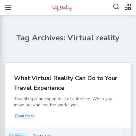
Tag Archives: Virtual reality
What Virtual Reality Can Do to Your
Travel Experience
Travelling is an experience of a lifetime. When you
move out and see the world, you...
Read More
Shopping