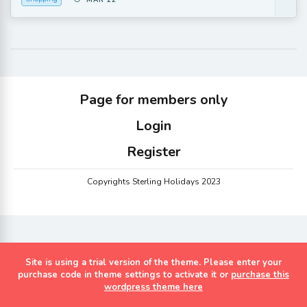
MAR 22
Page for members only
Login
Register
Copyrights Sterling Holidays 2023
Site is using a trial version of the theme. Please enter your
purchase code in theme settings to activate it or
purchase this
wordpress theme here