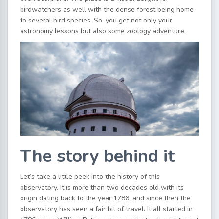
birdwatchers as well with the dense forest being home
to several bird species. So, you get not only your
astronomy lessons but also some zoology adventure.
The story behind it
Let’s take a little peek into the history of this
observatory. It is more than two decades old with its
origin dating back to the year 1786, and since then the
observatory has seen a fair bit of travel. It all started in