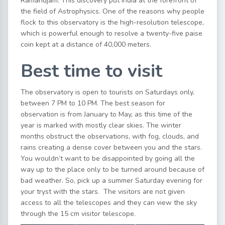
Ramanujam. This discovery put India at the forefront of
the field of Astrophysics. One of the reasons why people
flock to this observatory is the high-resolution telescope,
which is powerful enough to resolve a twenty-five paise
coin kept at a distance of 40,000 meters.
Best time to visit
The observatory is open to tourists on Saturdays only,
between 7 PM to 10 PM. The best season for
observation is from January to May, as this time of the
year is marked with mostly clear skies. The winter
months obstruct the observations, with fog, clouds, and
rains creating a dense cover between you and the stars.
You wouldn’t want to be disappointed by going all the
way up to the place only to be turned around because of
bad weather. So, pick up a summer Saturday evening for
your tryst with the stars. The visitors are not given
access to all the telescopes and they can view the sky
through the 15 cm visitor telescope.