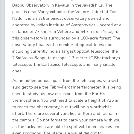
Bappu Observatory in Kavalur in the Javadi hills. The
place is near Vaniyambadi in the Vellore district of Tamil
Nadu. It is an astronomical observatory owned and
operated by Indian Institute of Astrophysics. Located at a
distance of 77 km from Vellore and 54 km from Yelagiri,
this observatory is surrounded by a 100-acre forest. The
observatory boasts of a number of optical telescopes,
including currently India’s largest optical telescope, the
2.3m Vainu Bappu telescope, 1.3-meter J.C Bhattacharya
telescope, 1 m Carl Zeiss Telescope, and many smaller
ones
As an added bonus, apart from the telescopes, you will
also get to see the Fabry-Perot Interferometer. It is being
used to study airglow emissions from the Earth’s
thermosphere. You will need to scale a height of 725 m
to reach the observatory, but it will be a worthwhile
effort. There are several varieties of flora and fauna in
the campus. Do not forget to carry your camera with you
as the lucky ones are able to spot wild deer, snakes and
even scorpions. The place is a visual delight for