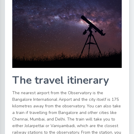
The travel itinerary
The nearest airport from the Observatory is the
Bangalore International Airport and the city itself is 175
kilometres away from the observatory. You can also take
a train if travelling from Bangalore and other cities like
Chennai, Mumbai, and Delhi. The train will take you to
either Jolarpettai or Vaniyambadi, which are the closest
railway stations to the observatory. From the station, you