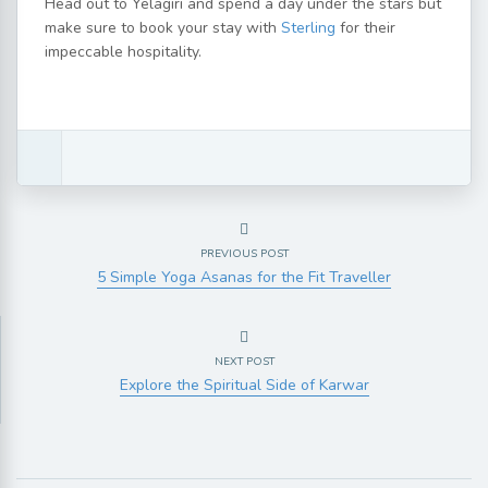
Head out to Yelagiri and spend a day under the stars but
make sure to book your stay with
Sterling
for their
impeccable hospitality.
PREVIOUS POST
5 Simple Yoga Asanas for the Fit Traveller
NEXT POST
Explore the Spiritual Side of Karwar