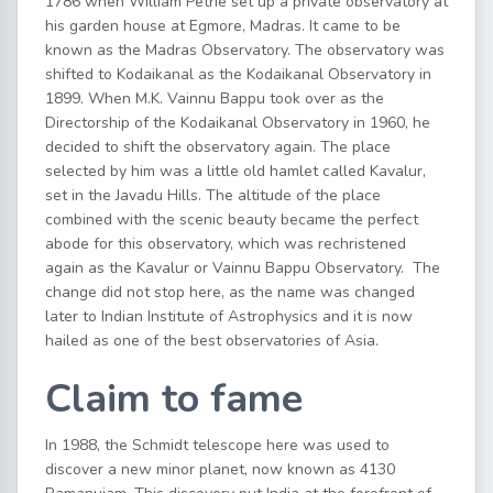
1786 when William Petrie set up a private observatory at
his garden house at Egmore, Madras. It came to be
known as the Madras Observatory. The observatory was
shifted to Kodaikanal as the Kodaikanal Observatory in
1899. When M.K. Vainnu Bappu took over as the
Directorship of the Kodaikanal Observatory in 1960, he
decided to shift the observatory again. The place
selected by him was a little old hamlet called Kavalur,
set in the Javadu Hills. The altitude of the place
combined with the scenic beauty became the perfect
abode for this observatory, which was rechristened
again as the Kavalur or Vainnu Bappu Observatory. The
change did not stop here, as the name was changed
later to Indian Institute of Astrophysics and it is now
hailed as one of the best observatories of Asia.
Claim to fame
In 1988, the Schmidt telescope here was used to
discover a new minor planet, now known as 4130