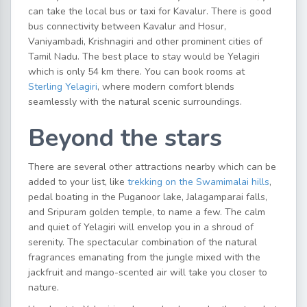
can take the local bus or taxi for Kavalur. There is good
bus connectivity between Kavalur and Hosur,
Vaniyambadi, Krishnagiri and other prominent cities of
Tamil Nadu. The best place to stay would be Yelagiri
which is only 54 km there. You can book rooms at
Sterling Yelagiri
, where modern comfort blends
seamlessly with the natural scenic surroundings.
Beyond the stars
There are several other attractions nearby which can be
added to your list, like
trekking on the Swamimalai hills
,
pedal boating in the Puganoor lake, Jalagamparai falls,
and Sripuram golden temple, to name a few. The calm
and quiet of Yelagiri will envelop you in a shroud of
serenity. The spectacular combination of the natural
fragrances emanating from the jungle mixed with the
jackfruit and mango-scented air will take you closer to
nature.