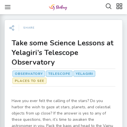
SHARE
Take some Science Lessons at
Yelagiri’s Telescope
Observatory
OBSERVATORY
TELESCOPE
YELAGIRI
PLACES TO SEE
Have you ever felt the calling of the stars? Do you
harbor the wish to gaze at stars, planets, and celestial
objects from up close? If the answer is yes to any of
these questions, then, it’s time to awaken the
astronomer in you. Pack the bags and head to the Vainu