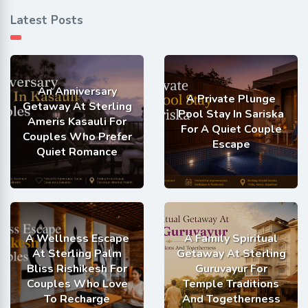
Latest Posts
An Anniversary
A Private Plunge
Getaway At Sterling
Pool Stay In Sariska
Ameris Kasauli For
For A Quiet Couple
Couples Who Prefer
Escape
Quiet Romance
A Wellness Escape
A Family Spiritual
At Sterling Palm
Getaway At Sterling
Bliss Rishikesh For
Guruvayur For
Couples Who Love
Temple Traditions
To Recharge
And Togetherness