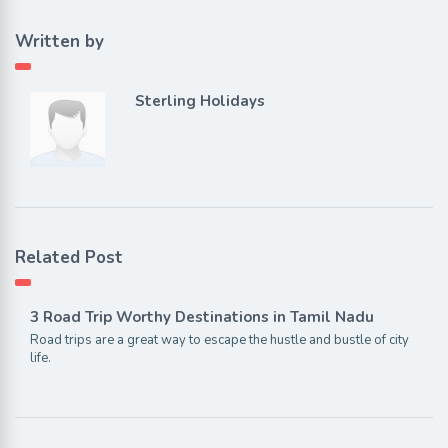
Written by
Sterling Holidays
Related Post
3 Road Trip Worthy Destinations in Tamil Nadu
Road trips are a great way to escape the hustle and bustle of city
life.