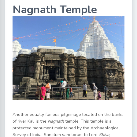
Nagnath Temple
Another equally famous pilgrimage located on the banks
of river Kali is the
Nagnath
temple. This temple is a
protected monument maintained by the Archaeological
Survey of India. Sanctum sanctorum to Lord
Shiva,