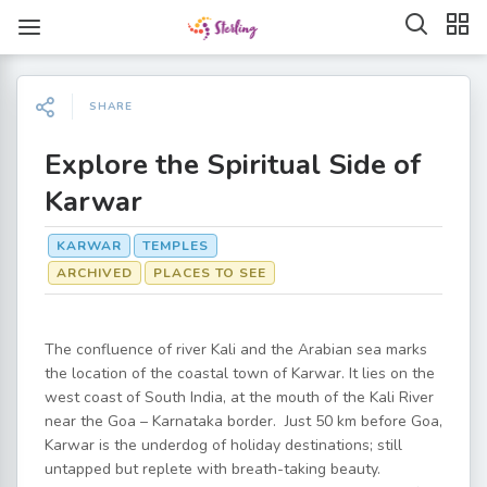
SHARE
Explore the Spiritual Side of
Karwar
KARWAR
TEMPLES
ARCHIVED
PLACES TO SEE
The confluence of river Kali and the Arabian sea marks
the location of the coastal town of Karwar. It lies on the
west coast of South India, at the mouth of the Kali River
near the Goa – Karnataka border. Just 50 km before Goa,
Karwar is the underdog of holiday destinations; still
untapped but replete with breath-taking beauty.