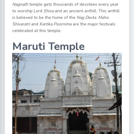
Nagnath
temple gets thousands of devotees every year
to worship Lord
Shiva
and an ancient anthill. This anthill
is believed to be the home of the
Nag Devta
.
Maha
Shivaratri
and
Kartika Poornima
are the major festivals
celebrated at this temple.
Maruti Temple