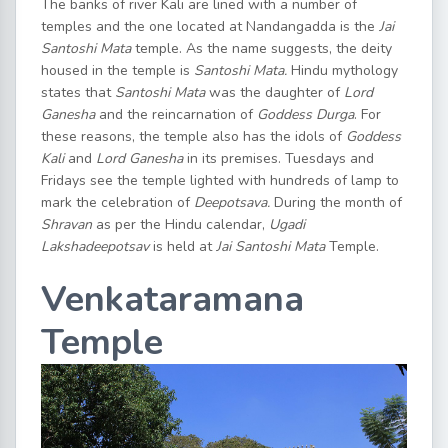
The banks of river Kali are lined with a number of
temples and the one located at Nandangadda is the
Jai
Santoshi Mata
temple. As the name suggests, the deity
housed in the temple is
Santoshi Mata.
Hindu mythology
states that
Santoshi Mata
was the daughter of
Lord
Ganesha
and the reincarnation of
Goddess Durga
. For
these reasons, the temple also has the idols of
Goddess
Kali
and
Lord Ganesha
in its premises. Tuesdays and
Fridays see the temple lighted with hundreds of lamp to
mark the celebration of
Deepotsava.
During the month of
Shravan
as per the Hindu calendar,
Ugadi
Lakshadeepotsav
is held at
Jai Santoshi Mata
Temple.
Venkataramana
Temple