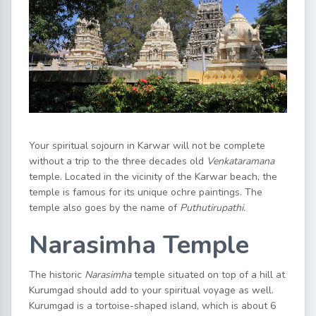
Your spiritual sojourn in Karwar will not be complete
without a trip to the three decades old
Venkataramana
temple. Located in the vicinity of the Karwar beach, the
temple is famous for its unique ochre paintings. The
temple also goes by the name of
Puthutirupathi.
Narasimha Temple
The historic
Narasimha
temple situated on top of a hill at
Kurumgad should add to your spiritual voyage as well.
Kurumgad is a tortoise-shaped island, which is about 6