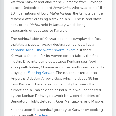
km from Karwar and about one kilometre from Devbagh
beach. Dedicated to Lord
Narasimha,
who was one of the
10 incarnations of Lord
Maha Vishnu
, the temple can be
reached after crossing a trek on a hill. The island plays
host to the
Yathra
held in January which brings
thousands of devotees to Karwar.
The spiritual side of Karwar doesn’t downplay the fact
that it is a popular beach destination as well. It’s a
paradise for all the water sports lovers
out there.
Karwar is famous for its woven cotton fabric, the fine
muslin. Dive into some delectable Konkani sea-food
along with Indian, Chinese and other multi cuisines while
staying at
Sterling Karwar
. The nearest International
Airport is Dabolim Airport, Goa, which is about 98 km
from Karwar. There is air connectivity between the
airport and all major cities of India. It is well connected
by the Konkan Railway network between the cities of
Bengaluru, Hubli, Belgaum, Goa, Mangalore, and Mysore.
Embark upon this spiritual journey to Karwar by booking
your stay with
Sterling
.