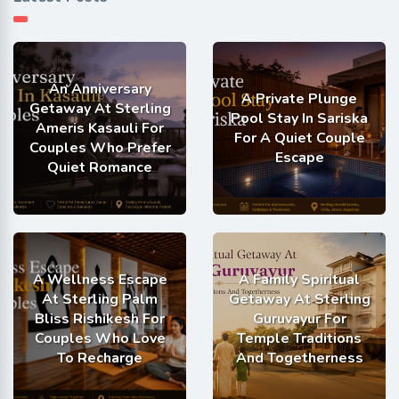
An Anniversary
A Private Plunge
Getaway At Sterling
Pool Stay In Sariska
Ameris Kasauli For
For A Quiet Couple
Couples Who Prefer
Escape
Quiet Romance
A Wellness Escape
A Family Spiritual
At Sterling Palm
Getaway At Sterling
Bliss Rishikesh For
Guruvayur For
Couples Who Love
Temple Traditions
To Recharge
And Togetherness