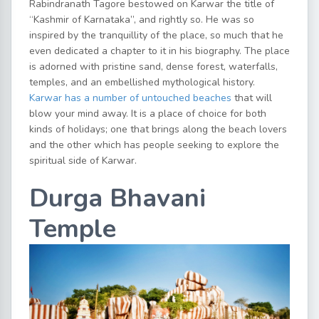
Rabindranath Tagore bestowed on Karwar the title of
“Kashmir of Karnataka”, and rightly so. He was so
inspired by the tranquillity of the place, so much that he
even dedicated a chapter to it in his biography. The place
is adorned with pristine sand, dense forest, waterfalls,
temples, and an embellished mythological history.
Karwar has a number of untouched beaches
that will
blow your mind away. It is a place of choice for both
kinds of holidays; one that brings along the beach lovers
and the other which has people seeking to explore the
spiritual side of Karwar.
Durga Bhavani
Temple