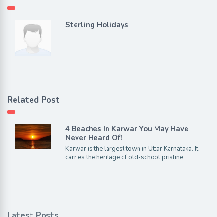
Sterling Holidays
Related Post
4 Beaches In Karwar You May Have
Never Heard Of!
Karwar is the largest town in Uttar Karnataka. It
carries the heritage of old-school pristine
Latest Posts