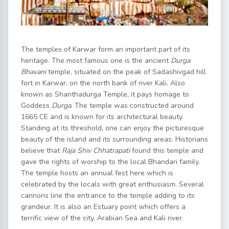
The temples of Karwar form an important part of its
heritage. The most famous one is the ancient
Durga
Bhavani
temple, situated on the peak of Sadashivgad hill
fort in Karwar, on the north bank of river Kali. Also
known as Shanthadurga Temple, it pays homage to
Goddess
Durga
. The temple was constructed around
1665 CE and is known for its architectural beauty.
Standing at its threshold, one can enjoy the picturesque
beauty of the island and its surrounding areas. Historians
believe that
Raja Shiv Chhatrapati
found this temple and
gave the rights of worship to the local Bhandari family.
The temple hosts an annual fest here which is
celebrated by the locals with great enthusiasm. Several
cannons line the entrance to the temple adding to its
grandeur. It is also an Estuary point which offers a
terrific view of the city, Arabian Sea and Kali river.