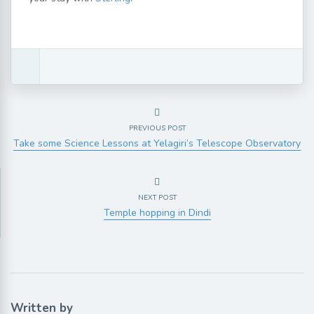
PREVIOUS POST
Take some Science Lessons at Yelagiri’s Telescope Observatory
NEXT POST
Temple hopping in Dindi
Written by