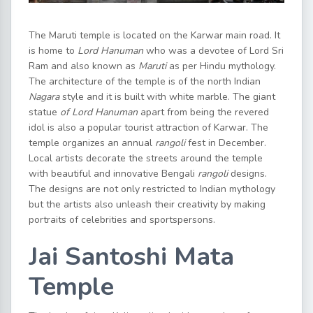
The Maruti temple is located on the Karwar main road. It
is home to
Lord Hanuman
who was a devotee of Lord Sri
Ram and also known as
Maruti
as per Hindu mythology.
The architecture of the temple is of the north Indian
Nagara
style and it is built with white marble. The giant
statue
of Lord Hanuman
apart from being the revered
idol is also a popular tourist attraction of Karwar. The
temple organizes an annual
rangoli
fest in December.
Local artists decorate the streets around the temple
with beautiful and innovative Bengali
rangoli
designs.
The designs are not only restricted to Indian mythology
but the artists also unleash their creativity by making
portraits of celebrities and sportspersons.
Jai Santoshi Mata
Temple