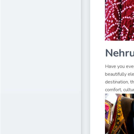
Nehru
Have you ever
beautifully el
destination, t
comfort, cultu