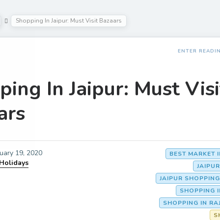
Shopping In Jaipur: Must Visit Bazaars
ENTER READI
ing In Jaipur: Must Visi
ars
uary 19, 2020
BEST MARKET I
 Holidays
JAIPU
JAIPUR SHOPPIN
SHOPPING I
SHOPPING IN R
S