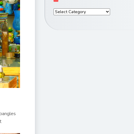
 bangles
t