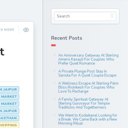
NG MODE
Recent Posts
t
An Anniversary Getaway At Sterling
Ameris Kasauli For Couples Who
Prefer Quiet Romance
A Private Plunge Pool Stay In
Sariska For A Quiet Couple Escape
A Wellness Escape At Sterling Palm
Bliss Rishikesh For Couples Who
N JAIPUR
Love To Recharge
R MARKET
A Family Spiritual Getaway At
Sterling Guruvayur For Temple
G MARKET
Traditions And Togetherness
N JAIPUR
We Went to Kodaikanal Looking for
AJASTHAN
a Break. We Came Back with a New
Morning Ritual
HOPPING