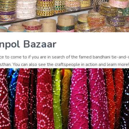
npol Bazaar
ace to come to if you are in search of the famed bandhani tie-and
than. You can also see the craftspeople in action and learn more!