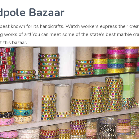
pole Bazaar
 best known for its handicrafts. Watch workers express their creat
ng works of art! You can meet some of the state’s best marble c
t this bazaar.