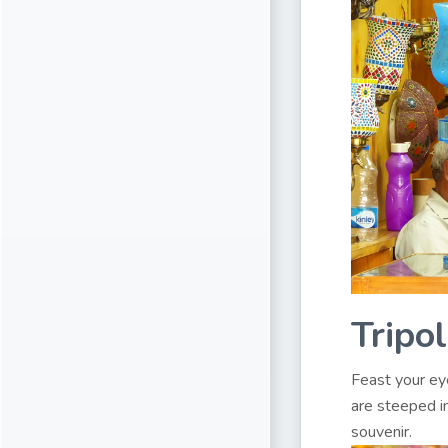
Tripo
Feast your ey
are steeped in
souvenir.