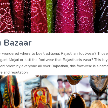
 Bazaar
 wondered where to buy traditional Rajasthani footwear? Those
egant Mojari or Jutti the footwear that Rajasthanis wear? This is y
hen! Worn by everyone all over Rajasthan, this footwear is a name
re and reputation.