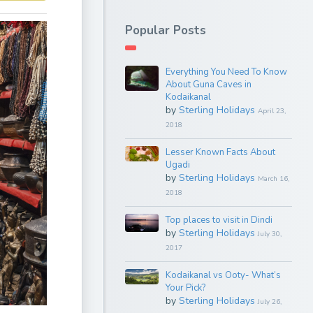
Popular Posts
Everything You Need To Know
About Guna Caves in
Kodaikanal
by
Sterling Holidays
April 23,
2018
Lesser Known Facts About
Ugadi
by
Sterling Holidays
March 16,
2018
Top places to visit in Dindi
by
Sterling Holidays
July 30,
2017
Kodaikanal vs Ooty- What’s
Your Pick?
by
Sterling Holidays
July 26,