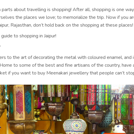
 parts about travelling is shopping! After all, shopping is one wa
selves the places we love; to memorialize the trip. Now if you a
Jaipur, Rajasthan, don’t hold back on the shopping at these places!
 guide to shopping in Jaipur!
r
rs to the art of decorating the metal with coloured enamel, and i
 Home to some of the best and fine artisans of the country, have 
rket if you want to buy Meenakari jewellery that people can’t sto