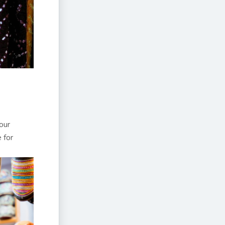
our
 for