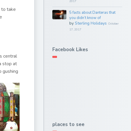
2017
y to take
5 facts about Danteras that
re
you didn’t know of
by
Sterling Holidays
October
17, 2017
Facebook Likes
s central
a stop at
p gushing
places to see