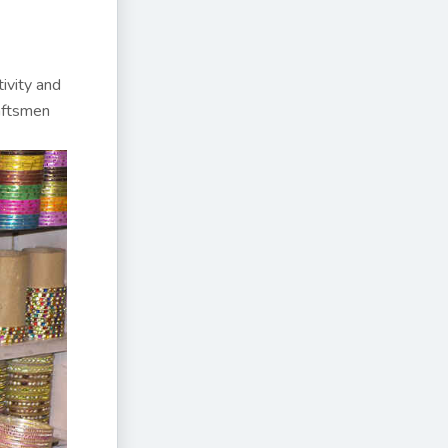
ivity and
raftsmen