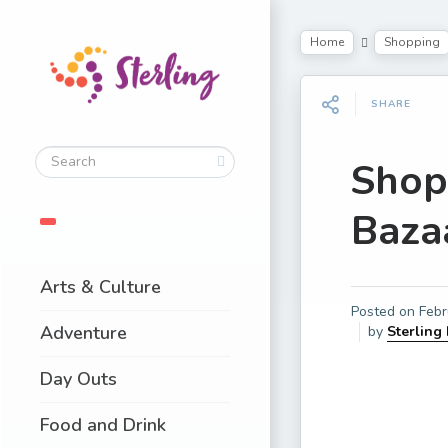
Home
Shopping
SHARE
Shopp
Baza
Arts & Culture
Posted on
Febr
Adventure
by
Sterling
Day Outs
Food and Drink