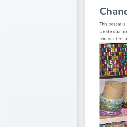
Chand
This bazaar is
create stunni
and painters a