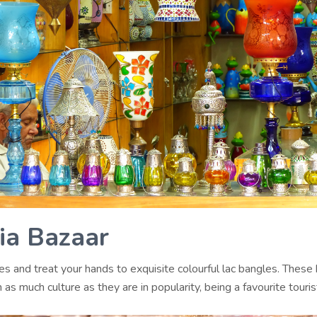
lia Bazaar
es and treat your hands to exquisite colourful lac bangles. These
 as much culture as they are in popularity, being a favourite touris