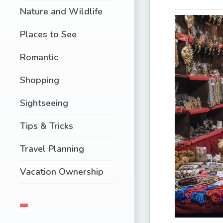
Nature and Wildlife
Places to See
Romantic
Shopping
Sightseeing
Tips & Tricks
Travel Planning
Vacation Ownership