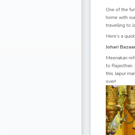
One of the fun
home with our
travelling to 
Here’s a quick
Johari Bazaa
Meenakari refe
to Rajasthan.
this Jaipur ma
over!