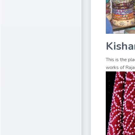
Kisha
This is the pl
works of Rajas