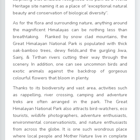
Heritage site naming it as a place of “exceptional natural
beauty and conservation of biological diversity”.
As for the flora and surrounding nature, anything around
the magnificent Himalayas can be nothing less than
breathtaking. Flanked by snow clad mountains, the
Great Himalayan National Park is populated with thick
oak-bamboo trees, dewy fields,and the gurgling Jiwa,
Sainj, & Tirthan rivers cutting their way through the
scenery. In addition, one can see uncommon birds and
exotic animals against the backdrop of gorgeous
colourful flowers that bloom in plenty.
Thanks to its biodiversity and vast area, activities such
as rappelling, river crossing, camping and adventure
treks are often arranged in the park. The Great
Himalayan National Park also attracts bird-watchers, eco
tourists, wildlife photographers, adventure enthusiasts,
environmental conservationists, and nature enthusiasts
from across the globe. It is one such wondrous place
where local people and Mother Nature live in complete