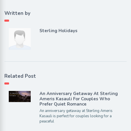
Written by
Sterling Holidays
Related Post
An Anniversary Getaway At Sterling
Ameris Kasauli For Couples Who
Prefer Quiet Romance
An anniversary getaway at Sterling Ameris
Kasauli is perfect for couples looking for a
peaceful