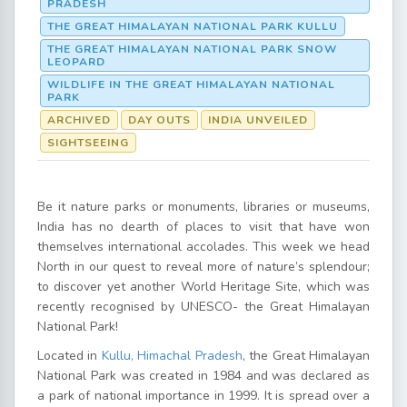
PRADESH
THE GREAT HIMALAYAN NATIONAL PARK KULLU
THE GREAT HIMALAYAN NATIONAL PARK SNOW
LEOPARD
WILDLIFE IN THE GREAT HIMALAYAN NATIONAL
PARK
ARCHIVED
DAY OUTS
INDIA UNVEILED
SIGHTSEEING
Be it nature parks or monuments, libraries or museums,
India has no dearth of places to visit that have won
themselves international accolades. This week we head
North in our quest to reveal more of nature’s splendour;
to discover yet another World Heritage Site, which was
recently recognised by UNESCO- the Great Himalayan
National Park!
Located in
Kullu, Himachal Pradesh
, the Great Himalayan
National Park was created in 1984 and was declared as
a park of national importance in 1999. It is spread over a