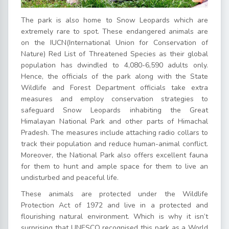
The park is also home to Snow Leopards which are
extremely rare to spot. These endangered animals are
on the IUCN(
International Union for Conservation of
Nature
) Red List of Threatened Species as their global
population has dwindled to 4,080-6,590 adults only.
Hence, the officials of the park along with the State
Wildlife and Forest Department officials take extra
measures and employ conservation strategies to
safeguard Snow Leopards inhabiting the Great
Himalayan National Park and other parts of Himachal
Pradesh. The measures include attaching radio collars to
track their population and reduce human-animal conflict.
Moreover, the National Park also offers excellent fauna
for them to hunt and ample space for them to live an
undisturbed and peaceful life.
These animals are protected under the Wildlife
Protection Act of 1972 and live in a protected and
flourishing natural environment. Which is why it isn’t
surprising that UNESCO recognised this park as a World