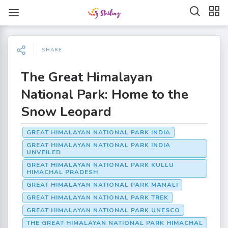
SHARE
The Great Himalayan
National Park: Home to the
Snow Leopard
GREAT HIMALAYAN NATIONAL PARK INDIA
GREAT HIMALAYAN NATIONAL PARK INDIA
UNVEILED
GREAT HIMALAYAN NATIONAL PARK KULLU
HIMACHAL PRADESH
GREAT HIMALAYAN NATIONAL PARK MANALI
GREAT HIMALAYAN NATIONAL PARK TREK
GREAT HIMALAYAN NATIONAL PARK UNESCO
THE GREAT HIMALAYAN NATIONAL PARK HIMACHAL