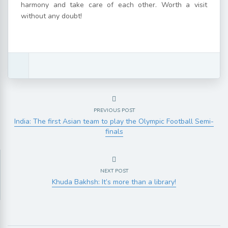
harmony and take care of each other. Worth a visit
without any doubt!
PREVIOUS POST
India: The first Asian team to play the Olympic Football Semi-
finals
NEXT POST
Khuda Bakhsh: It’s more than a library!