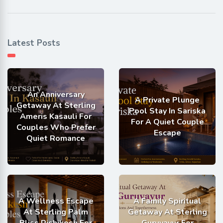
Latest Posts
An Anniversary
A Private Plunge
Getaway At Sterling
Pool Stay In Sariska
Ameris Kasauli For
For A Quiet Couple
Couples Who Prefer
Escape
Quiet Romance
A Wellness Escape
A Family Spiritual
At Sterling Palm
Getaway At Sterling