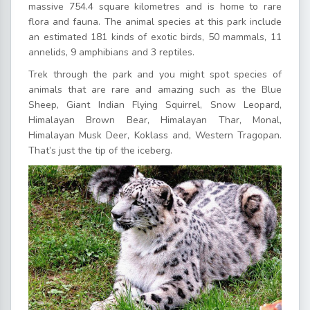
massive 754.4 square kilometres and is home to rare
flora and fauna. The animal species at this park include
an estimated 181 kinds of exotic birds, 50 mammals, 11
annelids, 9 amphibians and 3 reptiles.
Trek through the park and you might spot species of
animals that are rare and amazing such as the Blue
Sheep, Giant Indian Flying Squirrel, Snow Leopard,
Himalayan Brown Bear, Himalayan Thar, Monal,
Himalayan Musk Deer, Koklass and, Western Tragopan.
That’s just the tip of the iceberg.