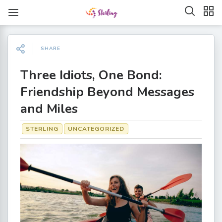
SHARE
Three Idiots, One Bond:
Friendship Beyond Messages
and Miles
STERLING
UNCATEGORIZED