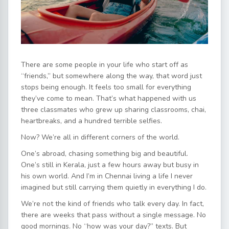
There are some people in your life who start off as
“friends,” but somewhere along the way, that word just
stops being enough. It feels too small for everything
they’ve come to mean. That’s what happened with us
three classmates who grew up sharing classrooms, chai,
heartbreaks, and a hundred terrible selfies.
Now? We’re all in different corners of the world.
One’s abroad, chasing something big and beautiful.
One’s still in Kerala, just a few hours away but busy in
his own world. And I’m in Chennai living a life I never
imagined but still carrying them quietly in everything I do.
We’re not the kind of friends who talk every day. In fact,
there are weeks that pass without a single message. No
good mornings. No “how was your day?” texts. But