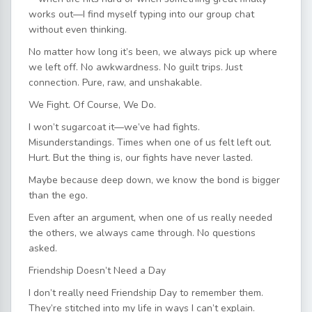
works out—I find myself typing into our group chat
without even thinking.
No matter how long it’s been, we always pick up where
we left off. No awkwardness. No guilt trips. Just
connection. Pure, raw, and unshakable.
We Fight. Of Course, We Do.
I won’t sugarcoat it—we’ve had fights.
Misunderstandings. Times when one of us felt left out.
Hurt. But the thing is, our fights have never lasted.
Maybe because deep down, we know the bond is bigger
than the ego.
Even after an argument, when one of us really needed
the others, we always came through. No questions
asked.
Friendship Doesn’t Need a Day
I don’t really need Friendship Day to remember them.
They’re stitched into my life in ways I can’t explain.