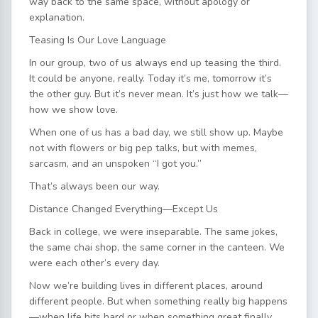
way back to the same space, without apology or
explanation.
Teasing Is Our Love Language
In our group, two of us always end up teasing the third.
It could be anyone, really. Today it’s me, tomorrow it’s
the other guy. But it’s never mean. It’s just how we talk—
how we show love.
When one of us has a bad day, we still show up. Maybe
not with flowers or big pep talks, but with memes,
sarcasm, and an unspoken “I got you.”
That’s always been our way.
Distance Changed Everything—Except Us
Back in college, we were inseparable. The same jokes,
the same chai shop, the same corner in the canteen. We
were each other’s every day.
Now we’re building lives in different places, around
different people. But when something really big happens
—when life hits hard or when something great finally