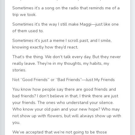
Sometimes it’s a song on the radio that reminds me of a
trip we took.
Sometimes it’s the way I still make Maggi—just like one
of them used to.
Sometimes it’s just a meme I scroll past, and I smile,
knowing exactly how they’d react.
That’s the thing. We don’t talk every day. But they never
really leave. They’re in my thoughts, my habits, my
stories.
Not “Good Friends” or “Bad Friends”—Just My Friends
You know how people say there are good friends and
bad friends? I don’t believe in that. I think there are just
your friends. The ones who understand your silence.
Who know your old pain and your new hope? Who may
not show up with flowers, but will always show up with
you.
We’ve accepted that we’re not going to be those