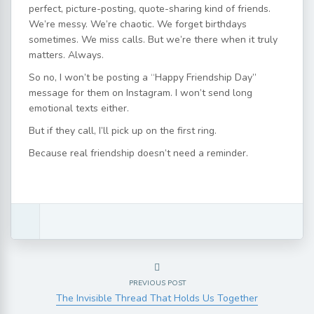
perfect, picture-posting, quote-sharing kind of friends.
We’re messy. We’re chaotic. We forget birthdays
sometimes. We miss calls. But we’re there when it truly
matters. Always.
So no, I won’t be posting a “Happy Friendship Day”
message for them on Instagram. I won’t send long
emotional texts either.
But if they call, I’ll pick up on the first ring.
Because real friendship doesn’t need a reminder.
PREVIOUS POST
The Invisible Thread That Holds Us Together