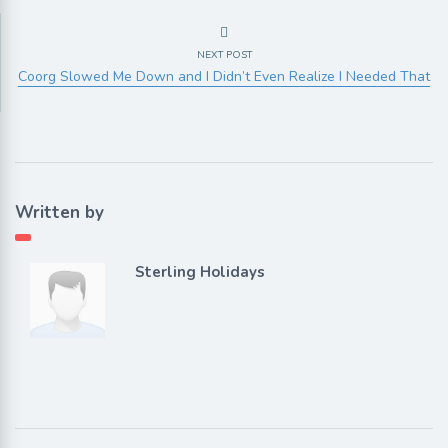
NEXT POST
Coorg Slowed Me Down and I Didn’t Even Realize I Needed That
Written by
Sterling Holidays