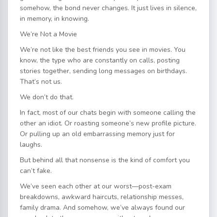
somehow, the bond never changes. It just lives in silence,
in memory, in knowing.
We’re Not a Movie
We’re not like the best friends you see in movies. You
know, the type who are constantly on calls, posting
stories together, sending long messages on birthdays.
That’s not us.
We don’t do that.
In fact, most of our chats begin with someone calling the
other an idiot. Or roasting someone’s new profile picture.
Or pulling up an old embarrassing memory just for
laughs.
But behind all that nonsense is the kind of comfort you
can’t fake.
We’ve seen each other at our worst—post-exam
breakdowns, awkward haircuts, relationship messes,
family drama. And somehow, we’ve always found our