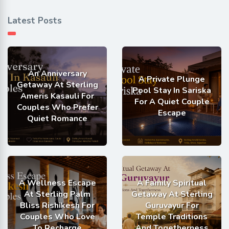
Latest Posts
An Anniversary
A Private Plunge
Getaway At Sterling
Pool Stay In Sariska
Ameris Kasauli For
For A Quiet Couple
Couples Who Prefer
Escape
Quiet Romance
A Wellness Escape
A Family Spiritual
At Sterling Palm
Getaway At Sterling
Bliss Rishikesh For
Guruvayur For
Couples Who Love
Temple Traditions
To Recharge
And Togetherness