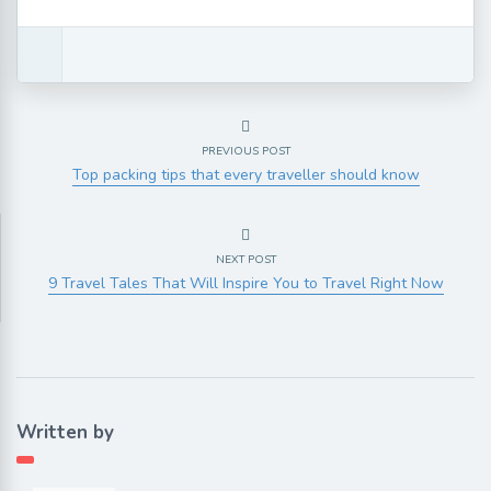
PREVIOUS POST
Top packing tips that every traveller should know
NEXT POST
9 Travel Tales That Will Inspire You to Travel Right Now
Written by