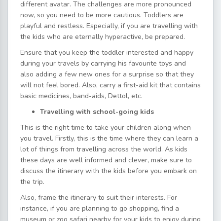
different avatar. The challenges are more pronounced
now, so you need to be more cautious. Toddlers are
playful and restless. Especially, if you are travelling with
the kids who are eternally hyperactive, be prepared.
Ensure that you keep the toddler interested and happy
during your travels by carrying his favourite toys and
also adding a few new ones for a surprise so that they
will not feel bored. Also, carry a first-aid kit that contains
basic medicines, band-aids, Dettol, etc.
Travelling with school-going kids
This is the right time to take your children along when
you travel. Firstly, this is the time where they can learn a
lot of things from travelling across the world. As kids
these days are well informed and clever, make sure to
discuss the itinerary with the kids before you embark on
the trip.
Also, frame the itinerary to suit their interests. For
instance, if you are planning to go shopping, find a
museum or zoo safari nearby for your kids to enjoy during