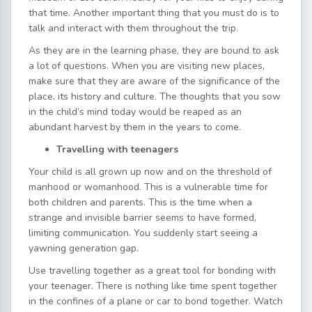
that time. Another important thing that you must do is to
talk and interact with them throughout the trip.
As they are in the learning phase, they are bound to ask
a lot of questions. When you are visiting new places,
make sure that they are aware of the significance of the
place, its history and culture. The thoughts that you sow
in the child’s mind today would be reaped as an
abundant harvest by them in the years to come.
Travelling with teenagers
Your child is all grown up now and on the threshold of
manhood or womanhood. This is a vulnerable time for
both children and parents. This is the time when a
strange and invisible barrier seems to have formed,
limiting communication. You suddenly start seeing a
yawning generation gap.
Use travelling together as a great tool for bonding with
your teenager. There is nothing like time spent together
in the confines of a plane or car to bond together. Watch