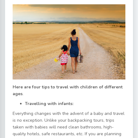
Here are four tips to travel with children of different
ages
.
Travelling with infants:
Everything changes with the advent of a baby and travel
is no exception. Unlike your backpacking tours, trips
taken with babies will need clean bathrooms, high-
quality hotels, safe restaurants, etc. If you are planning