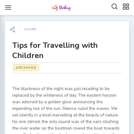
SHARE
Tips for Travelling with
Children
ARCHIVED
The blackness of the night was just receding to be
replaced by the whiteness of day. The eastern horizon
was adorned by a golden glow announcing the
impending rise of the sun. Silence ruled the waves. We
sat silently in a boat marvelling at the beauty of nature.
No one stirred; the only sound was of the oars sloshing
the river water as the boatman rowed the boat towards