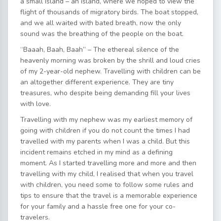
a small island – an island, where we hoped to view the
flight of thousands of migratory birds. The boat stopped,
and we all waited with bated breath, now the only
sound was the breathing of the people on the boat.
“Baaah, Baah, Baah” – The ethereal silence of the
heavenly morning was broken by the shrill and loud cries
of my 2-year-old nephew. Travelling with children can be
an altogether different experience. They are tiny
treasures, who despite being demanding fill your lives
with love.
Travelling with my nephew was my earliest memory of
going with children if you do not count the times I had
travelled with my parents when I was a child. But this
incident remains etched in my mind as a defining
moment. As I started travelling more and more and then
travelling with my child, I realised that when you travel
with children, you need some to follow some rules and
tips to ensure that the travel is a memorable experience
for your family and a hassle free one for your co-
travelers.