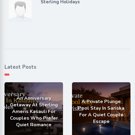
Sterling Holidays
Latest Posts
An Anniversary
A Private Plunge
Getaway At Sterling
Pool Stay In Sariska
Ameris Kasauli For
For A Quiet Couple
Couples Who Prefer
Escape
Quiet Romance