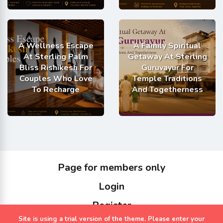
A Wellness Escape
A Family Spiritual
At Sterling Palm
Getaway At Sterling
Bliss Rishikesh For
Guruvayur For
Couples Who Love
Temple Traditions
To Recharge
And Togetherness
Page for members only
Login
Register
Site is using a trial version of the theme. Please enter your