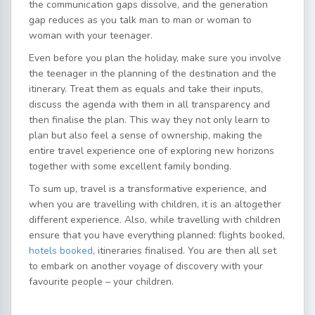
the communication gaps dissolve, and the generation
gap reduces as you talk man to man or woman to
woman with your teenager.
Even before you plan the holiday, make sure you involve
the teenager in the planning of the destination and the
itinerary. Treat them as equals and take their inputs,
discuss the agenda with them in all transparency and
then finalise the plan. This way they not only learn to
plan but also feel a sense of ownership, making the
entire travel experience one of exploring new horizons
together with some excellent family bonding.
To sum up, travel is a transformative experience, and
when you are travelling with children, it is an altogether
different experience. Also, while travelling with children
ensure that you have everything planned: flights booked,
hotels booked
, itineraries finalised. You are then all set
to embark on another voyage of discovery with your
favourite people – your children.