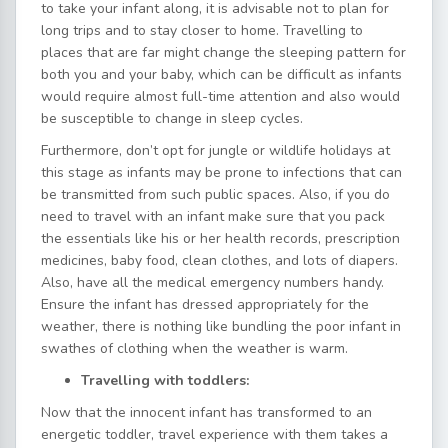
to take your infant along, it is advisable not to plan for
long trips and to stay closer to home. Travelling to
places that are far might change the sleeping pattern for
both you and your baby, which can be difficult as infants
would require almost full-time attention and also would
be susceptible to change in sleep cycles.
Furthermore, don’t opt for jungle or wildlife holidays at
this stage as infants may be prone to infections that can
be transmitted from such public spaces. Also, if you do
need to travel with an infant make sure that you pack
the essentials like his or her health records, prescription
medicines, baby food, clean clothes, and lots of diapers.
Also, have all the medical emergency numbers handy.
Ensure the infant has dressed appropriately for the
weather, there is nothing like bundling the poor infant in
swathes of clothing when the weather is warm.
Travelling with toddlers:
Now that the innocent infant has transformed to an
energetic toddler, travel experience with them takes a