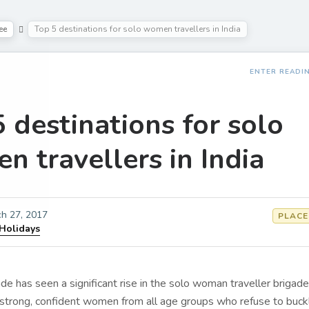
ee
Top 5 destinations for solo women travellers in India
ENTER READI
 destinations for solo
 travellers in India
h 27, 2017
PLACE
 Holidays
e has seen a significant rise in the solo woman traveller brigade
 strong, confident women from all age groups who refuse to buc