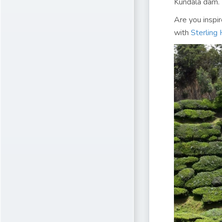
Kundala dam.
Are you inspi
with
Sterling 