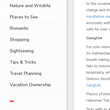
to the societa
Nature and Wildlife
change and the
meditative ex
Places to See
associate wit
Romantic
safe for solo 
Gangtok
Shopping
For solo women
Sightseeing
its matriarch
breath-taking
Tips & Tricks
fails to mesm
hospitality, w
Travel Planning
Delisso Abode
Vacation Ownership
Gangtok
.
Places of int
Hanuman Tok, 
Stay with as 