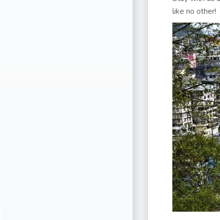
like no other!