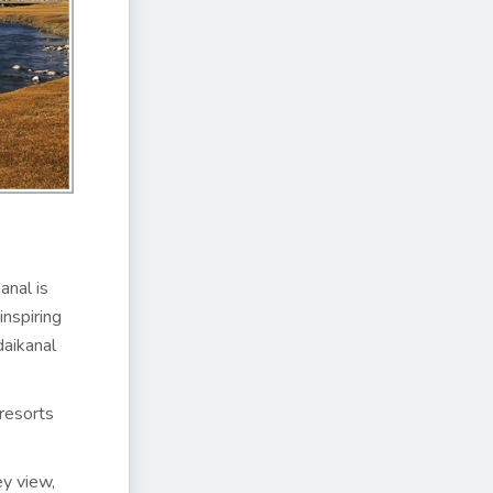
anal is
inspiring
daikanal
 resorts
ey view,