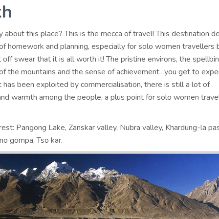
kh
 about this place? This is the mecca of travel! This destination de
t of homework and planning, especially for solo women travellers 
 off swear that it is all worth it! The pristine environs, the spellbi
of the mountains and the sense of achievement…you get to exper
it has been exploited by commercialisation, there is still a lot of
nd warmth among the people, a plus point for solo women travel
rest: Pangong Lake, Zanskar valley, Nubra valley, Khardung-la pa
o gompa, Tso kar.