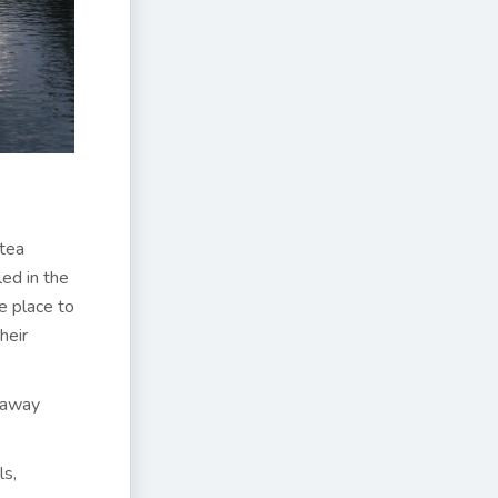
 tea
ed in the
fe place to
heir
d away
ls,