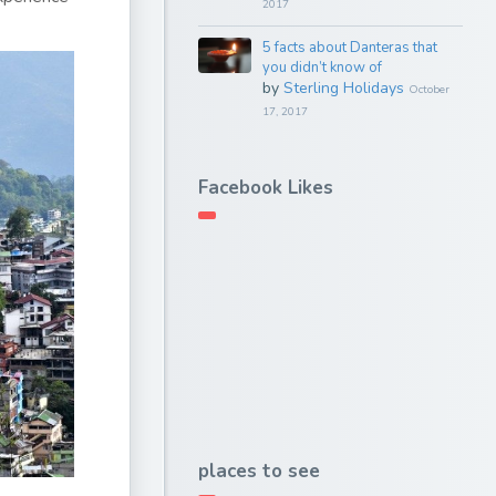
2017
5 facts about Danteras that
you didn’t know of
by
Sterling Holidays
October
17, 2017
Facebook Likes
places to see