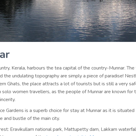
ar
try, Kerala, harbours the tea capital of the country-Munnar. The
d the undulating topography are simply a piece of paradise! Nestl
rn Ghats, the place attracts a lot of tourists but is still a very sa
en solo women travellers, as the people of Munnar are known for t
ncerity.
e Gardens is a superb choice for stay at Munnar as it is situate
e and bustle of the main city.
rest: Eravikullam national park, Mattupetty dam, Lakkam waterfal