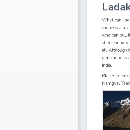
Lada
What can I say
requires a lo
who can pull it
sheer beauty 
all! Although 
genuineness a
India.
Places of inte
Namgyal Tsem