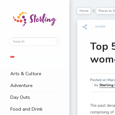
Home
Places to S
SHARE
Top 5
women
Arts & Culture
Posted on
Marc
Adventure
by
Sterling
Day Outs
The past decad
Food and Drink
comprising of