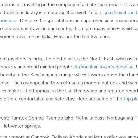
l norms of travelling in the company of a male counterpart. It is 
 tourism industry is embracing it as well. In fact,
solo travel can 
perience
. Despite the speculations and apprehensions many peo
h solo woman travel in our country, there are many places which a
women travellers in India. Here are the top five ones:
 travellers in India, the best place is the North-East, which is 
al society and broad minded people
. A mountain lover’s paradise
, 
 beauty of the Kanchenjonga range which towers above the clou
erise. The cosmopolitan town effuses a modern outlook and war
hich make it the topmost in the list. Renowned and reputed resort
 offer a comfortable and safe stay. Here are some of the
top pl
erest: Rumtek Gompa, Tsomgo lake, Nathu la pass, Norbuganag P
Hot water springs.
at our resort at Gangtok, Delisso Abode and let us offer you an e