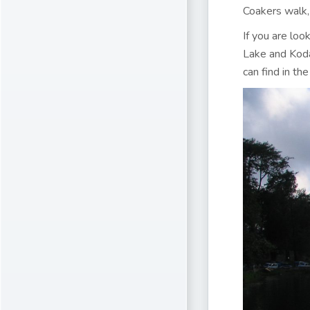
Coakers walk,
If you are loo
Lake and Koda
can find in the 