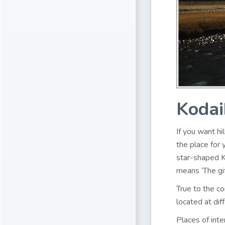
Kodai
If you want hi
the place for 
star-shaped K
means ‘The gif
True to the co
located at dif
Places of inte