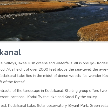
kanal
lls, valleys, lakes, lush greens and waterfalls, all in one go- Kodaik
you! At a height of over 2000 feet above the sea-level, the awe-
odaikanal Lake lies in the midst of dense woods. No wonder Ko
t of the forest’.
ntrasts of the landscape in Kodaikanal, Sterling group offers two
ferent locations- Kodai By the lake and Kodai By the valley.
rest: Kodaikanal Lake, Solar observatory, Bryant Park, Green vall