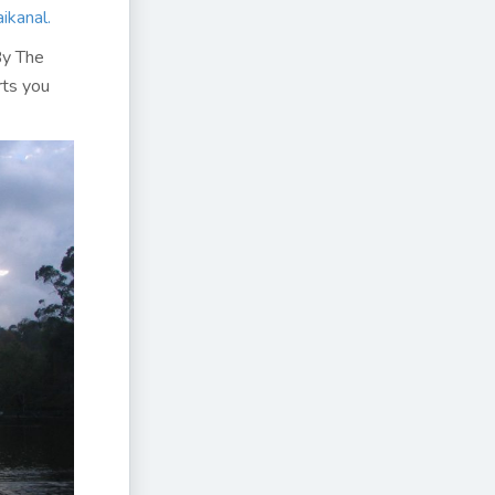
ikanal.
By The
rts you