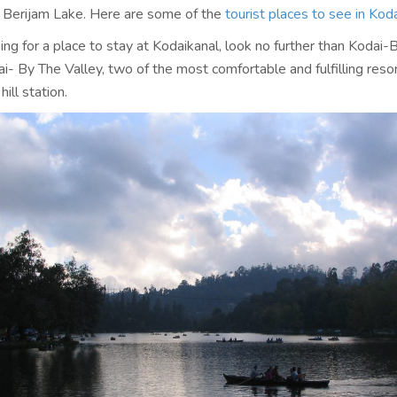
 Berijam Lake. Here are some of the
tourist places to see in Koda
king for a place to stay at Kodaikanal, look no further than Kodai-
i- By The Valley, two of the most comfortable and fulfilling reso
hill station.