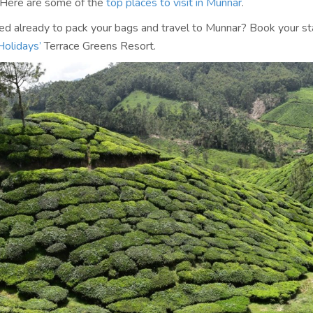
 Here are some of the
top places to visit in Munnar
.
red already to pack your bags and travel to Munnar? Book your st
Holidays’
Terrace Greens Resort.