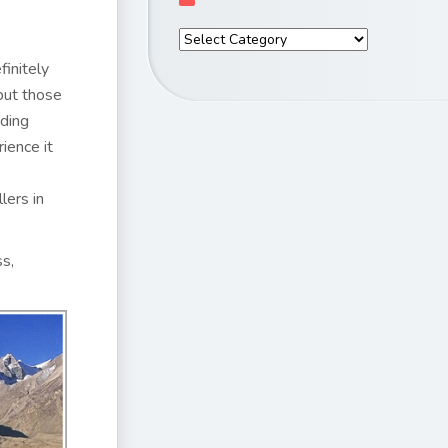
finitely
but those
nding
ience it
lers in
ss,