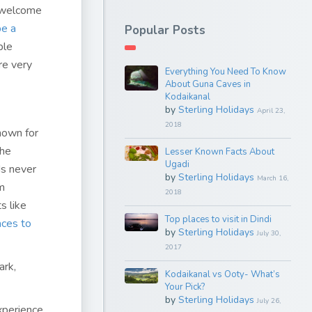
a welcome
be a
Popular Posts
ple
re very
Everything You Need To Know
About Guna Caves in
Kodaikanal
by
Sterling Holidays
April 23,
2018
known for
the
Lesser Known Facts About
Ugadi
ds never
by
Sterling Holidays
March 16,
m
2018
s like
Top places to visit in Dindi
aces to
by
Sterling Holidays
July 30,
2017
ark,
Kodaikanal vs Ooty- What’s
Your Pick?
by
Sterling Holidays
July 26,
xperience