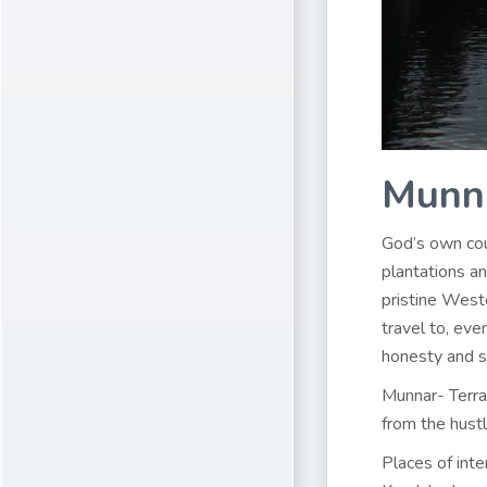
Munn
God’s own coun
plantations an
pristine Weste
travel to, ev
honesty and si
Munnar- Terrac
from the hustl
Places of inte