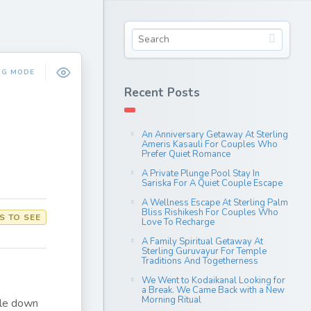
NG MODE
Recent Posts
An Anniversary Getaway At Sterling
Ameris Kasauli For Couples Who
Prefer Quiet Romance
A Private Plunge Pool Stay In
Sariska For A Quiet Couple Escape
A Wellness Escape At Sterling Palm
Bliss Rishikesh For Couples Who
S TO SEE
Love To Recharge
A Family Spiritual Getaway At
Sterling Guruvayur For Temple
Traditions And Togetherness
We Went to Kodaikanal Looking for
a Break. We Came Back with a New
Morning Ritual
kle down