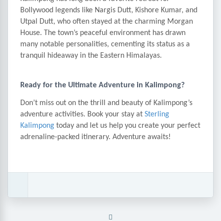
Bollywood legends like Nargis Dutt, Kishore Kumar, and
Utpal Dutt, who often stayed at the charming Morgan
House. The town’s peaceful environment has drawn
many notable personalities, cementing its status as a
tranquil hideaway in the Eastern Himalayas.
Ready for the Ultimate Adventure in Kalimpong?
Don’t miss out on the thrill and beauty of Kalimpong’s
adventure activities. Book your stay at
Sterling
Kalimpong
today and let us help you create your perfect
adrenaline-packed itinerary. Adventure awaits!