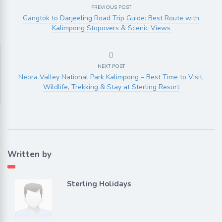
PREVIOUS POST
Gangtok to Darjeeling Road Trip Guide: Best Route with
Kalimpong Stopovers & Scenic Views
NEXT POST
Neora Valley National Park Kalimpong – Best Time to Visit,
Wildlife, Trekking & Stay at Sterling Resort
Written by
Sterling Holidays