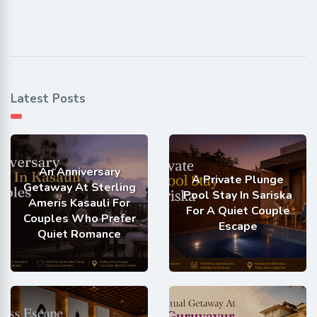
Latest Posts
An Anniversary
A Private Plunge
Getaway At Sterling
Pool Stay In Sariska
Ameris Kasauli For
For A Quiet Couple
Couples Who Prefer
Escape
Quiet Romance