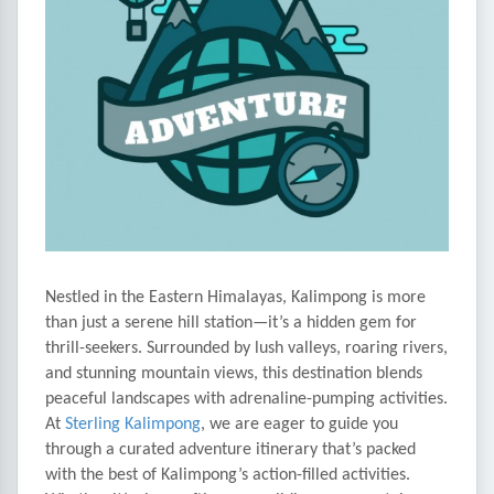
Nestled in the Eastern Himalayas, Kalimpong is more
than just a serene hill station—it’s a hidden gem for
thrill-seekers. Surrounded by lush valleys, roaring rivers,
and stunning mountain views, this destination blends
peaceful landscapes with adrenaline-pumping activities.
At
Sterling Kalimpong
, we are eager to guide you
through a curated adventure itinerary that’s packed
with the best of Kalimpong’s action-filled activities.