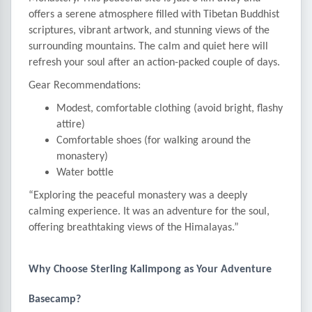
offers a serene atmosphere filled with Tibetan Buddhist
scriptures, vibrant artwork, and stunning views of the
surrounding mountains. The calm and quiet here will
refresh your soul after an action-packed couple of days.
Gear Recommendations:
Modest, comfortable clothing (avoid bright, flashy
attire)
Comfortable shoes (for walking around the
monastery)
Water bottle
“Exploring the peaceful monastery was a deeply
calming experience. It was an adventure for the soul,
offering breathtaking views of the Himalayas.”
Why Choose Sterling Kalimpong as Your Adventure
Basecamp?