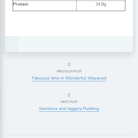
Protein
34.8g
PREVIOUS POST
Fabulous time in Wonderful Wayanad
NEXT POST
Semolina and Jaggery Pudding