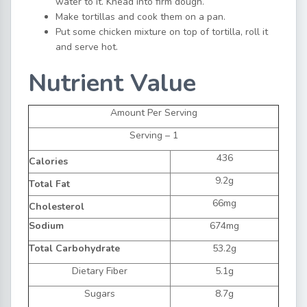
water to it. Knead into firm dough.
Make tortillas and cook them on a pan.
Put some chicken mixture on top of tortilla, roll it
and serve hot.
Nutrient Value
Amount Per Serving
Serving – 1
436
Calories
9.2g
Total Fat
66mg
Cholesterol
Sodium
674mg
Total Carbohydrate
53.2g
Dietary Fiber
5.1g
Sugars
8.7g