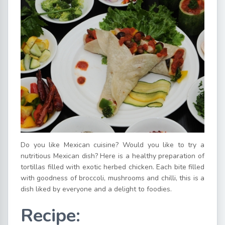
Do you like Mexican cuisine? Would you like to try a
nutritious Mexican dish? Here is a healthy preparation of
tortillas filled with exotic herbed chicken. Each bite filled
with goodness of broccoli, mushrooms and chilli, this is a
dish liked by everyone and a delight to foodies.
Recipe: