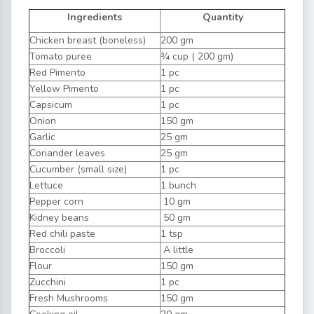
Ingredients
Quantity
Chicken breast (boneless)
200 gm
Tomato puree
¾ cup ( 200 gm)
Red Pimento
1 pc
Yellow Pimento
1 pc
Capsicum
1 pc
Onion
150 gm
Garlic
25 gm
Coriander leaves
25 gm
Cucumber (small size)
1 pc
Lettuce
1 bunch
Pepper corn
10 gm
Kidney beans
50 gm
Red chili paste
1 tsp
Broccoli
A little
Flour
150 gm
Zucchini
1 pc
Fresh Mushrooms
150 gm