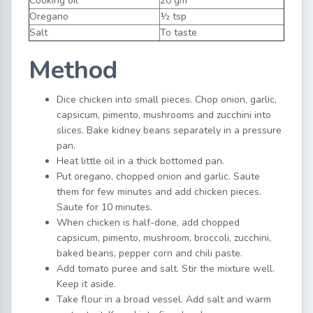
Cooking oil
20 gm
Oregano
½ tsp
Salt
To taste
Method
Dice chicken into small pieces. Chop onion, garlic,
capsicum, pimento, mushrooms and zucchini into
slices. Bake kidney beans separately in a pressure
pan.
Heat little oil in a thick bottomed pan.
Put oregano, chopped onion and garlic. Saute
them for few minutes and add chicken pieces.
Saute for 10 minutes.
When chicken is half-done, add chopped
capsicum, pimento, mushroom, broccoli, zucchini,
baked beans, pepper corn and chili paste.
Add tomato puree and salt. Stir the mixture well.
Keep it aside.
Take flour in a broad vessel. Add salt and warm