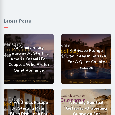
Latest Posts
An Anniversary
A Private Plunge
Getaway At Sterling
Pool Stay In Sariska
Ameris Kasauli For
For A Quiet Couple
Couples Who Prefer
Escape
Quiet Romance
A Wellness Escape
A Family Spiritual
At Sterling Palm
Getaway At Sterling
Bliss Rishikesh For
Guruvayur For