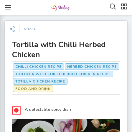
SHARE
Tortilla with Chilli Herbed
Chicken
CHILLI CHICKEN RECIPE
HERBED CHICKEN RECIPE
TORTILLA WITH CHILLI HERBED CHICKEN RECIPE
TOTILLA CHICKEN RECIPE
FOOD AND DRINK
A delectable spicy dish