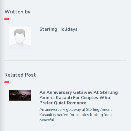
Written by
Sterling Holidays
Related Post
An Anniversary Getaway At Sterling
Ameris Kasauli For Couples Who
Prefer Quiet Romance
An anniversary getaway at Sterling Ameris
Kasauli is perfect for couples looking for a
peaceful