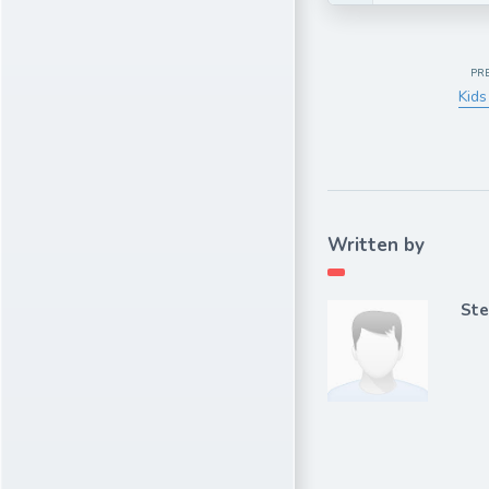
PR
Kids
Written by
Ste