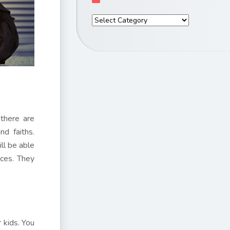
 there are
d faiths.
ll be able
nces. They
r kids. You