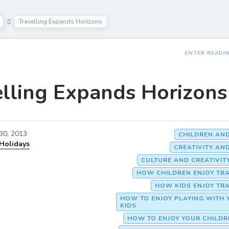
Travelling Expands Horizons
ENTER READI
elling Expands Horizons
 30, 2013
CHILDREN AN
 Holidays
CREATIVITY AN
CULTURE AND CREATIVIT
HOW CHILDREN ENJOY TR
HOW KIDS ENJOY TR
HOW TO ENJOY PLAYING WITH 
KIDS
HOW TO ENJOY YOUR CHILD