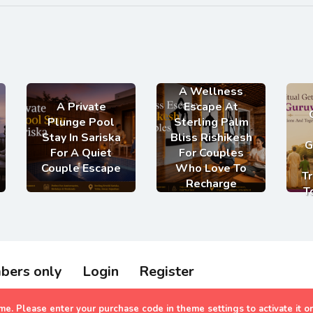
A Wellness
A Private
Escape At
Plunge Pool
Sterling Palm
Stay In Sariska
Bliss Rishikesh
G
For A Quiet
For Couples
Couple Escape
Who Love To
Tr
Recharge
T
bers only
Login
Register
olidays 2023
heme. Please enter your purchase code in theme settings to activate it o