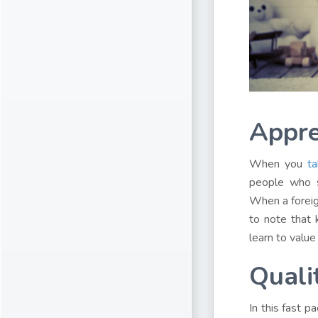
Appre
When you
ta
people who s
When a foreign
to note that 
learn to value
Quali
In this fast p