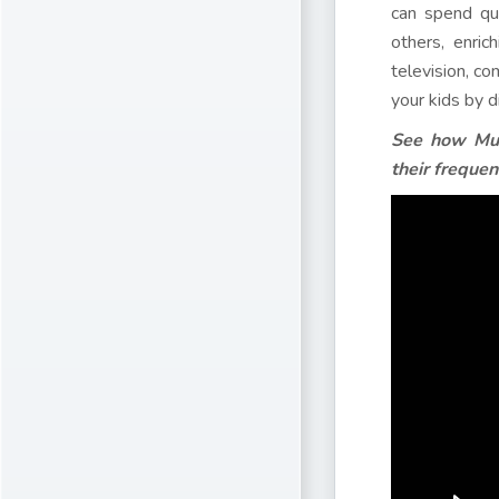
can spend qua
others, enric
television, co
your kids by d
See how Muk
their frequent