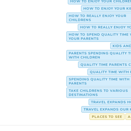
HOW TO ENJOY YOUR CHILDR
HOW TO ENJOY YOUR K
HOW TO REALLY ENJOY YOUR
CHILDRENS
HOW TO REALLY ENJOY Y
HOW TO SPEND QUALITY TIME 
YOUR PARENTS
KIDS AN
PARENTS SPENDING QUALITY T
WITH CHILDREN
QUALITY TIME PARENTS 
QUALITY TIME WITH
SPENDING QUALITY TIME WITH
PARENTS
TAKE CHILDRENS TO VARIOUS
DESTINATIONS
TRAVEL EXPANDS H
TRAVEL EXPANDS OUR 
PLACES TO SEE
A