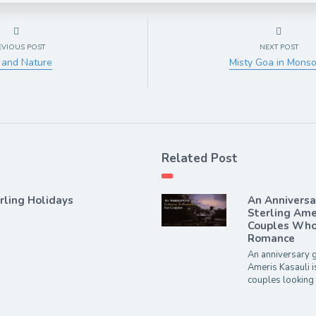
EVIOUS POST
NEXT POST
 and Nature
Misty Goa in Mons
Related Post
rling Holidays
An Annivers
Sterling Ame
Couples Who 
Romance
An anniversary g
Ameris Kasauli i
couples looking 