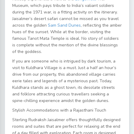
Museum, which pays tribute to India’s valiant soldiers
during the 1971 war, is a fitting activity on the itinerary.
Jaisalmer’s desert safari
cannot be missed as you travel
across the golden
Sam Sand Dunes
, reflecting the amber
hues of the sunset. While at the border, visiting the
famous Tanot Mata Temple is ideal. No story of soldiers
is complete without the mention of the divine blessings
of the goddess.
If you are someone who is intrigued by dark tourism, a
visit to Kuldhara Village is a must. Just a half an hour’s
drive from our property, this abandoned village carries
eerie tales and legends of a mysterious past. Today,
Kuldhara stands as a ghost town, its desolate streets
and folklore attracting curious travellers seeking a
spine-chilling experience amidst the golden dunes.
Stylish Accommodations with a Rajasthani Touch
Sterling Rudraksh Jaisalmer offers thoughtfully designed
rooms and suites that are perfect for relaxing at the end
of a day filled with exploration. Each room is designed