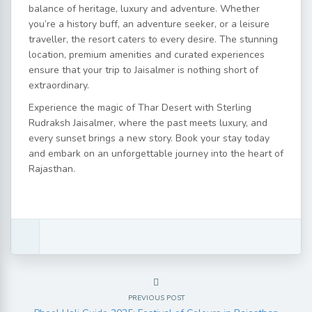
balance of heritage, luxury and adventure. Whether
you’re a history buff, an adventure seeker, or a leisure
traveller, the resort caters to every desire. The stunning
location, premium amenities and curated experiences
ensure that your trip to Jaisalmer is nothing short of
extraordinary.
Experience the magic of Thar Desert with Sterling
Rudraksh Jaisalmer, where the past meets luxury, and
every sunset brings a new story. Book your stay today
and embark on an unforgettable journey into the heart of
Rajasthan.
PREVIOUS POST