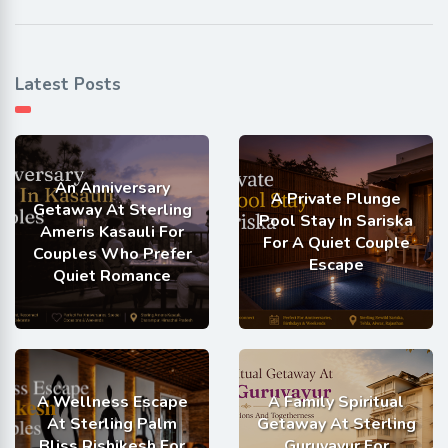
Latest Posts
An Anniversary
A Private Plunge
Getaway At Sterling
Pool Stay In Sariska
Ameris Kasauli For
For A Quiet Couple
Couples Who Prefer
Escape
Quiet Romance
A Wellness Escape
A Family Spiritual
At Sterling Palm
Getaway At Sterling
Bliss Rishikesh For
Guruvayur For