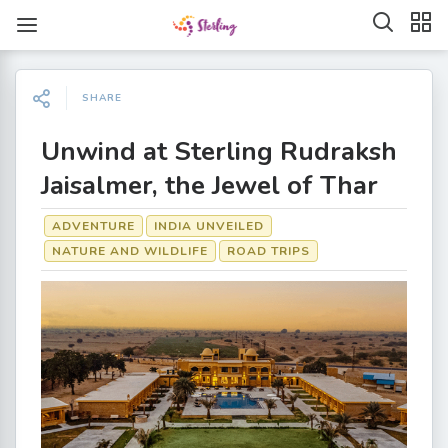
SHARE
Unwind at Sterling Rudraksh
Jaisalmer, the Jewel of Thar
ADVENTURE
INDIA UNVEILED
NATURE AND WILDLIFE
ROAD TRIPS