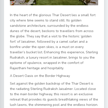
In the heart of the glorious Thar Desert lies a small fort
city where time seems to stand still. Its golden
sandstone architecture, surrounded by the endless
dunes of the desert, beckons to travellers from across
the globe. They say that a visit to the historic ‘golden
fort’ of
Jaisalmer
, followed by a camel safari and a
bonfire under the open skies, is a must on every
traveller’s bucket list. Enhancing this experience, Sterling
Rudraksh,
a luxury resort in Jaisalmer
, brings to you the
epitome of opulence, wrapped in the comfort of
Rajasthani heritage and hospitality.
A Desert Oasis on the Border Highway
Set against the golden backdrop of the Thar Desert is
the radiating Sterling Rudraksh Jaisalmer. Located close
to the main border highway, this resort is an exclusive
retreat that provides its guests breathtaking views of the
lush lawns, the shimmering pool and the endless horizon.