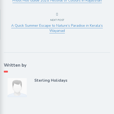
Phool Holi Guide 2025: Festival of Colours in Rajasthan
NEXT POST
A Quick Summer Escape to Nature’s Paradise in Kerala’s
Wayanad
Written by
Sterling Holidays