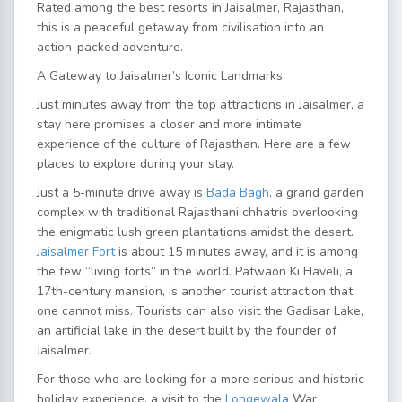
Rated among the
best resorts in Jaisalmer, Rajasthan,
this is a peaceful getaway from civilisation into an
action-packed adventure.
A Gateway to Jaisalmer’s Iconic Landmarks
Just minutes away from the
top attractions in Jaisalmer
, a
stay here promises a closer and more intimate
experience of the culture of Rajasthan. Here are a few
places to explore during your stay.
Just a 5-minute drive away is
Bada Bagh
, a grand garden
complex with traditional Rajasthani chhatris overlooking
the enigmatic lush green plantations amidst the desert.
Jaisalmer Fort
is about 15 minutes away, and it is among
the few “living forts” in the world. Patwaon Ki Haveli, a
17th-century mansion, is another tourist attraction that
one cannot miss. Tourists can also visit the Gadisar Lake,
an artificial lake in the desert built by the founder of
Jaisalmer.
For those who are looking for a more serious and historic
holiday experience, a visit to the
Longewala
War