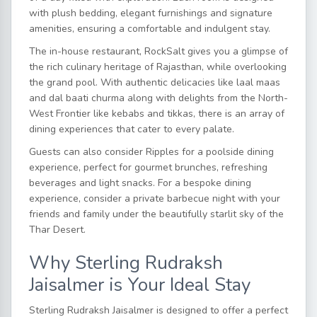
with plush bedding, elegant furnishings and signature
amenities, ensuring a comfortable and indulgent stay.
The in-house restaurant, RockSalt gives you a glimpse of
the rich culinary heritage of Rajasthan, while overlooking
the grand pool. With authentic delicacies like laal maas
and dal baati churma along with delights from the North-
West Frontier like kebabs and tikkas, there is an array of
dining experiences that cater to every palate.
Guests can also consider Ripples for a poolside dining
experience, perfect for gourmet brunches, refreshing
beverages and light snacks. For a bespoke dining
experience, consider a private barbecue night with your
friends and family under the beautifully starlit sky of the
Thar Desert.
Why Sterling Rudraksh
Jaisalmer is Your Ideal Stay
Sterling Rudraksh Jaisalmer is designed to offer a perfect