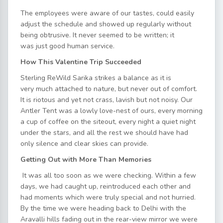
The employees were aware of our tastes, could easily
adjust the schedule and showed up regularly without
being obtrusive. It never seemed to be written; it
was just good human service.
How This Valentine Trip Succeeded
Sterling ReWild Sarika strikes a balance as it is
very much attached to nature, but never out of comfort.
It is riotous and yet not crass, lavish but not noisy. Our
Antler Tent was a lowly love-nest of ours, every morning
a cup of coffee on the siteout, every night a quiet night
under the stars, and all the rest we should have had
only silence and clear skies can provide.
Getting Out with More Than Memories
It was all too soon as we were checking. Within a few
days, we had caught up, reintroduced each other and
had moments which were truly special and not hurried.
By the time we were heading back to Delhi with the
Aravalli hills fading out in the rear-view mirror we were