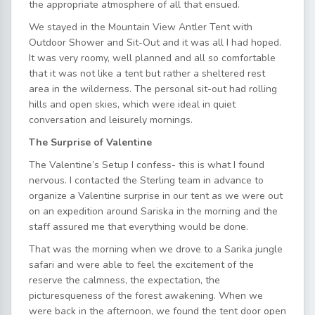
the appropriate atmosphere of all that ensued.
We stayed in the Mountain View Antler Tent with
Outdoor Shower and Sit-Out and it was all I had hoped.
It was very roomy, well planned and all so comfortable
that it was not like a tent but rather a sheltered rest
area in the wilderness. The personal sit-out had rolling
hills and open skies, which were ideal in quiet
conversation and leisurely mornings.
The Surprise of Valentine
The Valentine’s Setup I confess- this is what I found
nervous. I contacted the Sterling team in advance to
organize a Valentine surprise in our tent as we were out
on an expedition around Sariska in the morning and the
staff assured me that everything would be done.
That was the morning when we drove to a Sarika jungle
safari and were able to feel the excitement of the
reserve the calmness, the expectation, the
picturesqueness of the forest awakening. When we
were back in the afternoon, we found the tent door open