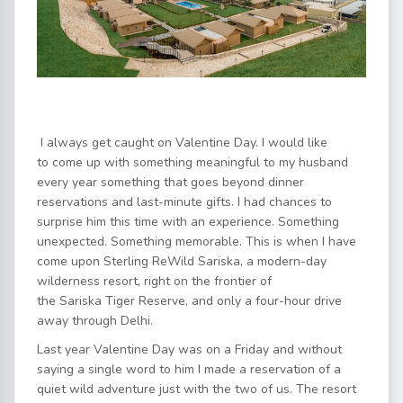
I always get caught on Valentine Day. I would like
to come up with something meaningful to my husband
every year something that goes beyond dinner
reservations and last-minute gifts. I had chances to
surprise him this time with an experience. Something
unexpected. Something memorable. This is when I have
come upon Sterling ReWild Sariska, a modern-day
wilderness resort, right on the frontier of
the Sariska Tiger Reserve, and only a four-hour drive
away through Delhi.
Last year Valentine Day was on a Friday and without
saying a single word to him I made a reservation of a
quiet wild adventure just with the two of us. The resort