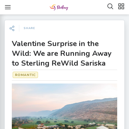
SHARE
Valentine Surprise in the
Wild: We are Running Away
to Sterling ReWild Sariska
ROMANTIC