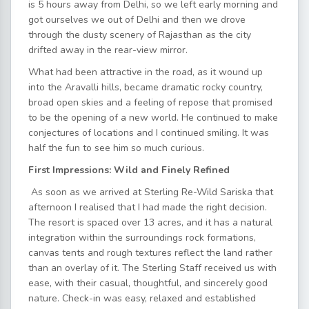
is 5 hours away from Delhi, so we left early morning and
got ourselves we out of Delhi and then we drove
through the dusty scenery of Rajasthan as the city
drifted away in the rear-view mirror.
What had been attractive in the road, as it wound up
into the Aravalli hills, became dramatic rocky country,
broad open skies and a feeling of repose that promised
to be the opening of a new world. He continued to make
conjectures of locations and I continued smiling. It was
half the fun to see him so much curious.
First Impressions: Wild and Finely Refined
As soon as we arrived at Sterling Re-Wild Sariska that
afternoon I realised that I had made the right decision.
The resort is spaced over 13 acres, and it has a natural
integration within the surroundings rock formations,
canvas tents and rough textures reflect the land rather
than an overlay of it. The Sterling Staff received us with
ease, with their casual, thoughtful, and sincerely good
nature. Check-in was easy, relaxed and established