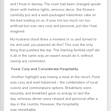
and I froze in dismay. The room had been changed upside
down with mellow lights, amorous decor, the flowers
carefully put and a well-packaged Valentines cake on
the bed waiting on us. It was not too much nor too
artificial but was very cozy and personal, just like I had
imagined.
My husband stood there a moment or so and turned to
me and said, you planned all this? This was the only
thing that justified the trip. The Sterling ReWild staff did
it all in the same way an expert would do it, without
raising any commotion.
Food, Cozy and Considerate Hospitality
Another highlight was having a meal at the resort. Food
was cosy and well-balanced – the combination of local
cuisine and commonplace options. Breakfasts were
leisurely, and breakfast gave us energy to last the
day, whereas dinner were relaxed and personal after a
day in the country. However, the hospitality
was remarkable.