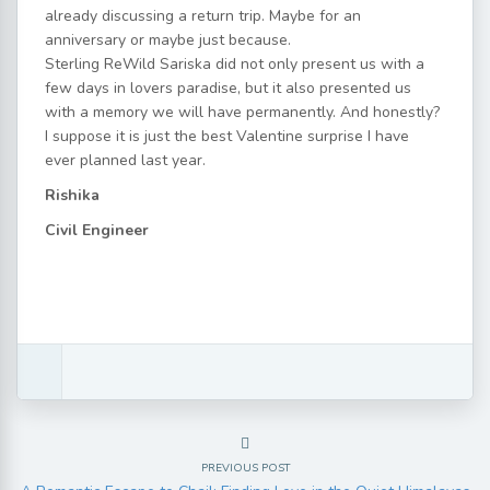
already discussing a return trip. Maybe for an
anniversary or maybe just because.
Sterling ReWild Sariska did not only present us with a
few days in lovers paradise, but it also presented us
with a memory we will have permanently. And honestly?
I suppose it is just the best Valentine surprise I have
ever planned last year.
Rishika
Civil Engineer
PREVIOUS POST