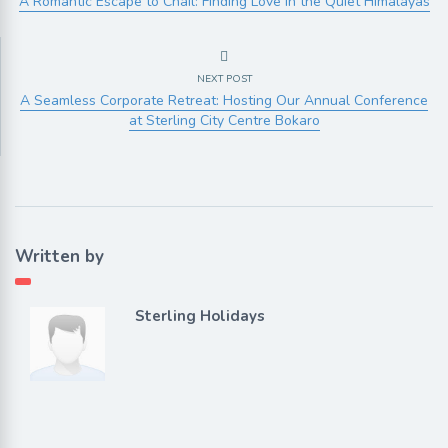
A Romantic Escape to Chail: Finding Love in the Quiet Himalayas
NEXT POST
A Seamless Corporate Retreat: Hosting Our Annual Conference
at Sterling City Centre Bokaro
Written by
Sterling Holidays