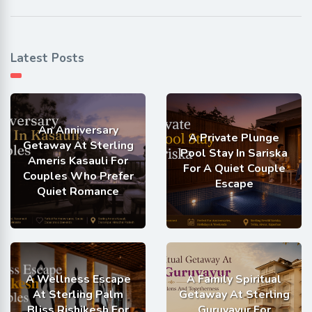
Latest Posts
An Anniversary
A Private Plunge
Getaway At Sterling
Pool Stay In Sariska
Ameris Kasauli For
For A Quiet Couple
Couples Who Prefer
Escape
Quiet Romance
A Wellness Escape
A Family Spiritual
At Sterling Palm
Getaway At Sterling
Bliss Rishikesh For
Guruvayur For