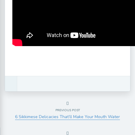
PREVIOUS POST
6 Sikkimese Delicacies That’ll Make Your Mouth Water