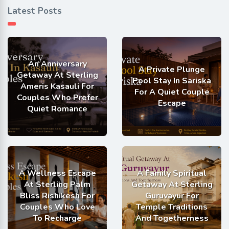
Latest Posts
An Anniversary
A Private Plunge
Getaway At Sterling
Pool Stay In Sariska
Ameris Kasauli For
For A Quiet Couple
Couples Who Prefer
Escape
Quiet Romance
A Wellness Escape
A Family Spiritual
At Sterling Palm
Getaway At Sterling
Bliss Rishikesh For
Guruvayur For
Couples Who Love
Temple Traditions
To Recharge
And Togetherness