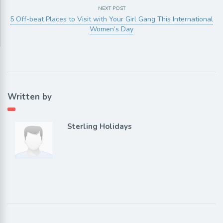
NEXT POST
5 Off-beat Places to Visit with Your Girl Gang This International
Women’s Day
Written by
Sterling Holidays