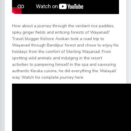
How about a journey through the verdant rice paddies,
spiky ginger fields and enticing forests of Wayanad?
Travel blogger Kishore Asokan took a road trip to
Wayanad through Bandipur forest and chose to enjoy his
holidays from the comfort of Sterling Wayanad. From
spotting wild animals and indulging in the resort
activities to pampering himself in the spa and savouring
authentic Kerala cuisine, he did everything the ‘Malayali’
way. Watch his complete journey here