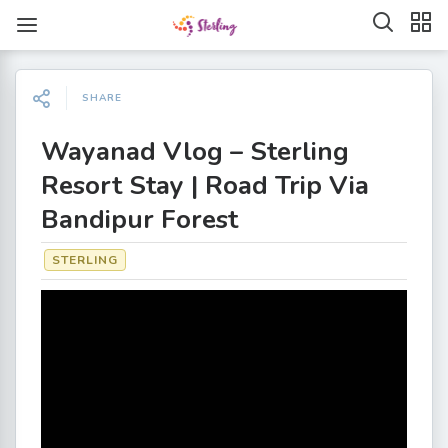
SHARE
Wayanad Vlog – Sterling
Resort Stay | Road Trip Via
Bandipur Forest
STERLING