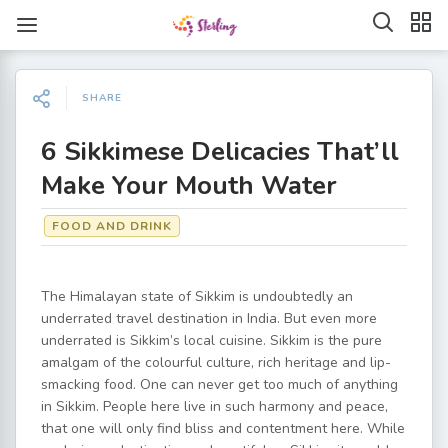
SHARE
6 Sikkimese Delicacies That’ll
Make Your Mouth Water
FOOD AND DRINK
The Himalayan state of Sikkim is undoubtedly an
underrated travel destination in India. But even more
underrated is Sikkim’s local cuisine. Sikkim is the pure
amalgam of the colourful culture, rich heritage and lip-
smacking food. One can never get too much of anything
in Sikkim. People here live in such harmony and peace,
that one will only find bliss and contentment here. While