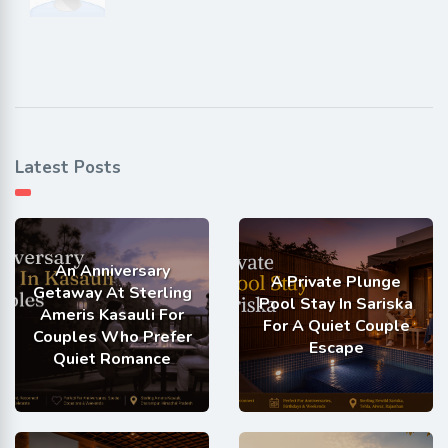
Latest Posts
An Anniversary
A Private Plunge
Getaway At Sterling
Pool Stay In Sariska
Ameris Kasauli For
For A Quiet Couple
Couples Who Prefer
Escape
Quiet Romance