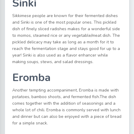
Sinki
Sikkimese people are known for their fermented dishes
and Sinki is one of the most popular ones. This pickled
dish of finely sliced radishes makes for a wonderful side
to momos, steamed rice or any vegetable/meat dish. The
pickled delicacy may take as long as a month for it to
reach the fermentation stage and stays good for up to a
year! Sinki is also used as a flavor enhancer while
making soups, stews, and salad dressings.
Eromba
Another tempting accompaniment, Eromba is made with
potatoes, bamboo shoots, and fermented fish.The dish
comes together with the addition of seasonings and a
whole lot of chili. Eromba is commonly served with lunch
and dinner but can also be enjoyed with a piece of bread
for a simple snack.