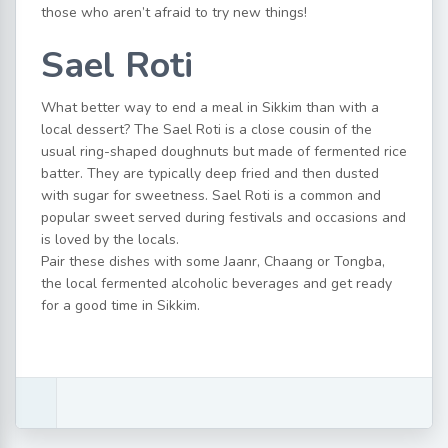
those who aren’t afraid to try new things!
Sael Roti
What better way to end a meal in Sikkim than with a
local dessert? The Sael Roti is a close cousin of the
usual ring-shaped doughnuts but made of fermented rice
batter. They are typically deep fried and then dusted
with sugar for sweetness. Sael Roti is a common and
popular sweet served during festivals and occasions and
is loved by the locals.
Pair these dishes with some Jaanr, Chaang or Tongba,
the local fermented alcoholic beverages and get ready
for a good time in Sikkim.