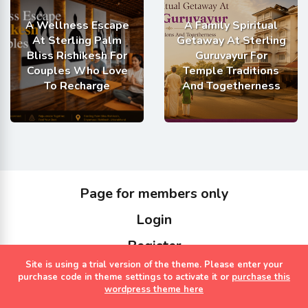
A Wellness Escape
A Family Spiritual
At Sterling Palm
Getaway At Sterling
Bliss Rishikesh For
Guruvayur For
Couples Who Love
Temple Traditions
To Recharge
And Togetherness
Page for members only
Login
Register
Site is using a trial version of the theme. Please enter your
Copyrights Sterling Holidays 2023
purchase code in theme settings to activate it or
purchase this
wordpress theme here