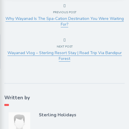
PREVIOUS POST
Why Wayanad Is The Spa-Cation Destination You Were Waiting
For?
NEXT POST
Wayanad Vlog – Sterling Resort Stay | Road Trip Via Bandipur
Forest
Written by
Sterling Holidays