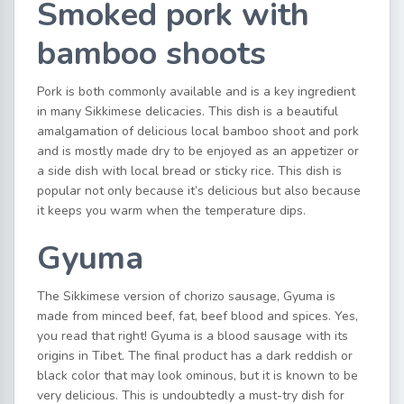
Smoked pork with
bamboo shoots
Pork is both commonly available and is a key ingredient
in many Sikkimese delicacies. This dish is a beautiful
amalgamation of delicious local bamboo shoot and pork
and is mostly made dry to be enjoyed as an appetizer or
a side dish with local bread or sticky rice. This dish is
popular not only because it’s delicious but also because
it keeps you warm when the temperature dips.
Gyuma
The Sikkimese version of chorizo sausage, Gyuma is
made from minced beef, fat, beef blood and spices. Yes,
you read that right! Gyuma is a blood sausage with its
origins in Tibet. The final product has a dark reddish or
black color that may look ominous, but it is known to be
very delicious. This is undoubtedly a must-try dish for