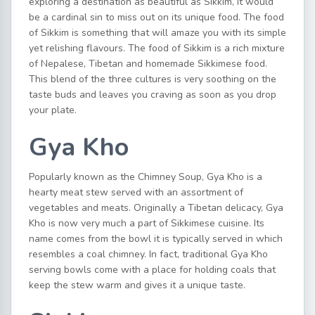
exploring a destination as beautiful as Sikkim, it would
be a cardinal sin to miss out on its unique food. The food
of Sikkim is something that will amaze you with its simple
yet relishing flavours. The food of Sikkim is a rich mixture
of Nepalese, Tibetan and homemade Sikkimese food.
This blend of the three cultures is very soothing on the
taste buds and leaves you craving as soon as you drop
your plate.
Gya Kho
Popularly known as the Chimney Soup, Gya Kho is a
hearty meat stew served with an assortment of
vegetables and meats. Originally a Tibetan delicacy, Gya
Kho is now very much a part of Sikkimese cuisine. Its
name comes from the bowl it is typically served in which
resembles a coal chimney. In fact, traditional Gya Kho
serving bowls come with a place for holding coals that
keep the stew warm and gives it a unique taste.