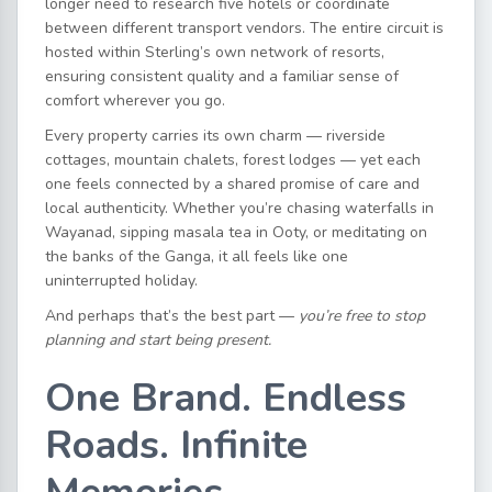
longer need to research five hotels or coordinate
between different transport vendors. The entire circuit is
hosted within Sterling’s own network of resorts,
ensuring consistent quality and a familiar sense of
comfort wherever you go.
Every property carries its own charm — riverside
cottages, mountain chalets, forest lodges — yet each
one feels connected by a shared promise of care and
local authenticity. Whether you’re chasing waterfalls in
Wayanad, sipping masala tea in Ooty, or meditating on
the banks of the Ganga, it all feels like one
uninterrupted holiday.
And perhaps that’s the best part —
you’re free to stop
planning and start being present.
One Brand. Endless
Roads. Infinite