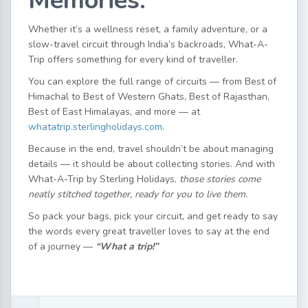
Memories.
Whether it’s a wellness reset, a family adventure, or a
slow-travel circuit through India’s backroads, What-A-
Trip offers something for every kind of traveller.
You can explore the full range of circuits — from Best of
Himachal to Best of Western Ghats, Best of Rajasthan,
Best of East Himalayas, and more — at
whatatrip.sterlingholidays.com
.
Because in the end, travel shouldn’t be about managing
details — it should be about collecting stories. And with
What-A-Trip by Sterling Holidays,
those stories come
neatly stitched together, ready for you to live them.
So pack your bags, pick your circuit, and get ready to say
the words every great traveller loves to say at the end
of a journey —
“What a trip!”