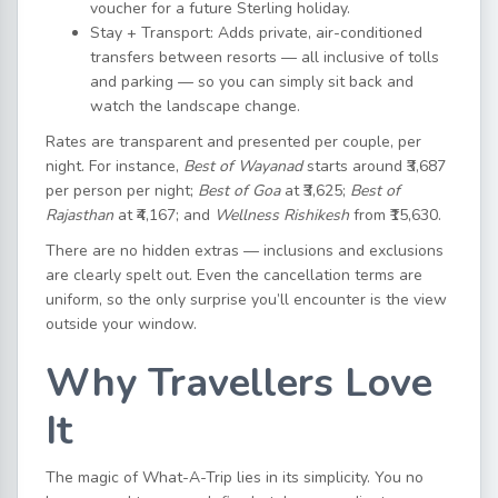
voucher for a future Sterling holiday.
Stay + Transport: Adds private, air-conditioned
transfers between resorts — all inclusive of tolls
and parking — so you can simply sit back and
watch the landscape change.
Rates are transparent and presented per couple, per
night. For instance,
Best of Wayanad
starts around ₹3,687
per person per night;
Best of Goa
at ₹3,625;
Best of
Rajasthan
at ₹4,167; and
Wellness Rishikesh
from ₹15,630.
There are no hidden extras — inclusions and exclusions
are clearly spelt out. Even the cancellation terms are
uniform, so the only surprise you’ll encounter is the view
outside your window.
Why Travellers Love
It
The magic of What-A-Trip lies in its simplicity. You no