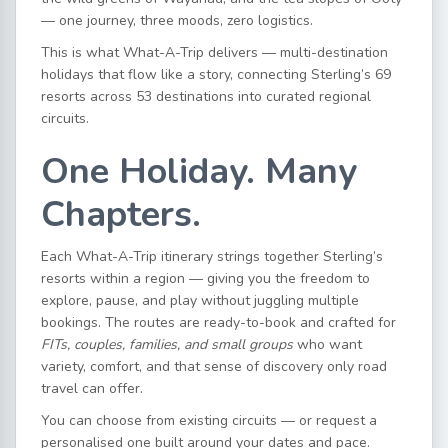
— one journey, three moods, zero logistics.
This is what What-A-Trip delivers — multi-destination
holidays that flow like a story, connecting Sterling’s 69
resorts across 53 destinations into curated regional
circuits.
One Holiday. Many
Chapters.
Each What-A-Trip itinerary strings together Sterling’s
resorts within a region — giving you the freedom to
explore, pause, and play without juggling multiple
bookings. The routes are ready-to-book and crafted for
FITs, couples, families, and small groups
who want
variety, comfort, and that sense of discovery only road
travel can offer.
You can choose from existing circuits — or request a
personalised one built around your dates and pace.