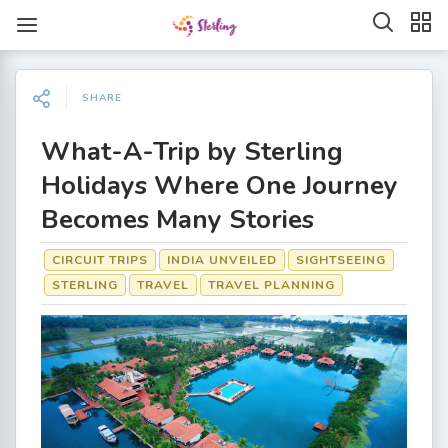
SHARE
What-A-Trip by Sterling
Holidays Where One Journey
Becomes Many Stories
CIRCUIT TRIPS
INDIA UNVEILED
SIGHTSEEING
STERLING
TRAVEL
TRAVEL PLANNING