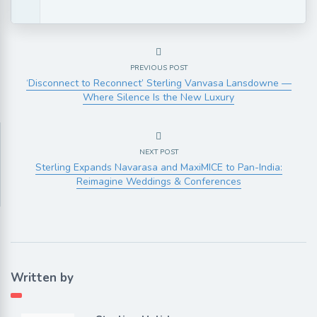
PREVIOUS POST
‘Disconnect to Reconnect’ Sterling Vanvasa Lansdowne —
Where Silence Is the New Luxury
NEXT POST
Sterling Expands Navarasa and MaxiMICE to Pan-India:
Reimagine Weddings & Conferences
Written by