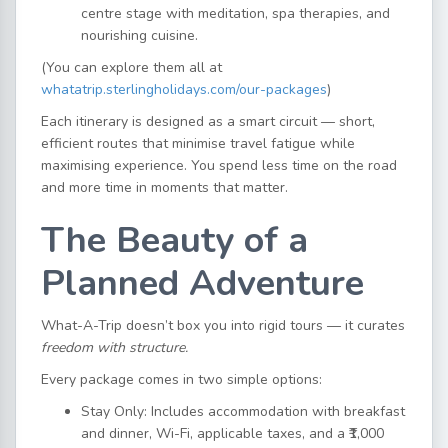
centre stage with meditation, spa therapies, and
nourishing cuisine.
(You can explore them all at
whatatrip.sterlingholidays.com/our-packages
)
Each itinerary is designed as a smart circuit — short,
efficient routes that minimise travel fatigue while
maximising experience. You spend less time on the road
and more time in moments that matter.
The Beauty of a
Planned Adventure
What-A-Trip doesn’t box you into rigid tours — it curates
freedom with structure.
Every package comes in two simple options:
Stay Only: Includes accommodation with breakfast
and dinner, Wi-Fi, applicable taxes, and a ₹1,000