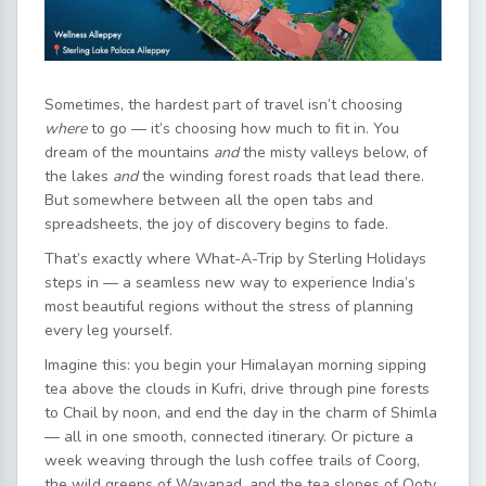
Sometimes, the hardest part of travel isn’t choosing
where
to go — it’s choosing how much to fit in. You
dream of the mountains
and
the misty valleys below, of
the lakes
and
the winding forest roads that lead there.
But somewhere between all the open tabs and
spreadsheets, the joy of discovery begins to fade.
That’s exactly where What-A-Trip by Sterling Holidays
steps in — a seamless new way to experience India’s
most beautiful regions without the stress of planning
every leg yourself.
Imagine this: you begin your Himalayan morning sipping
tea above the clouds in Kufri, drive through pine forests
to Chail by noon, and end the day in the charm of Shimla
— all in one smooth, connected itinerary. Or picture a
week weaving through the lush coffee trails of Coorg,
the wild greens of Wayanad, and the tea slopes of Ooty