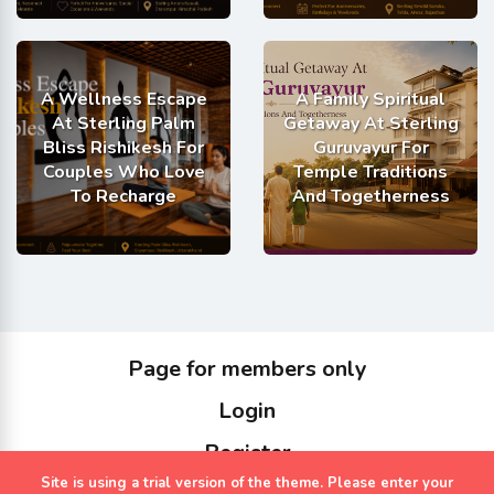
A Wellness Escape
A Family Spiritual
At Sterling Palm
Getaway At Sterling
Bliss Rishikesh For
Guruvayur For
Couples Who Love
Temple Traditions
To Recharge
And Togetherness
Page for members only
Login
Register
Site is using a trial version of the theme. Please enter your