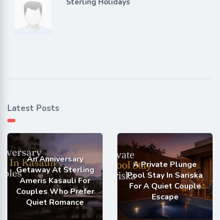
Sterling Holidays
Latest Posts
An Anniversary
A Private Plunge
Getaway At Sterling
Pool Stay In Sariska
Ameris Kasauli For
For A Quiet Couple
Couples Who Prefer
Escape
Quiet Romance