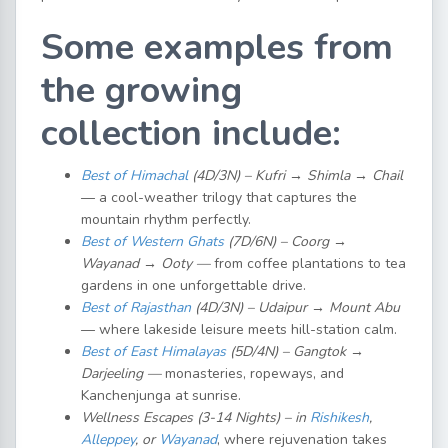
Some examples from
the growing
collection include:
Best of Himachal
(4D/3N) – Kufri → Shimla → Chail
— a cool-weather trilogy that captures the
mountain rhythm perfectly.
Best of Western Ghats
(7D/6N) – Coorg →
Wayanad → Ooty —
from coffee plantations to tea
gardens in one unforgettable drive.
Best of Rajasthan
(4D/3N) – Udaipur → Mount Abu
— where lakeside leisure meets hill-station calm.
Best of East Himalayas
(5D/4N) – Gangtok →
Darjeeling —
monasteries, ropeways, and
Kanchenjunga at sunrise.
Wellness Escapes (3-14 Nights) – in
Rishikesh
,
Alleppey
, or
Wayanad
, where rejuvenation takes