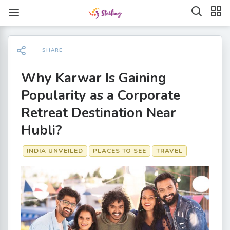
SHARE
Why Karwar Is Gaining
Popularity as a Corporate
Retreat Destination Near
Hubli?
INDIA UNVEILED
PLACES TO SEE
TRAVEL