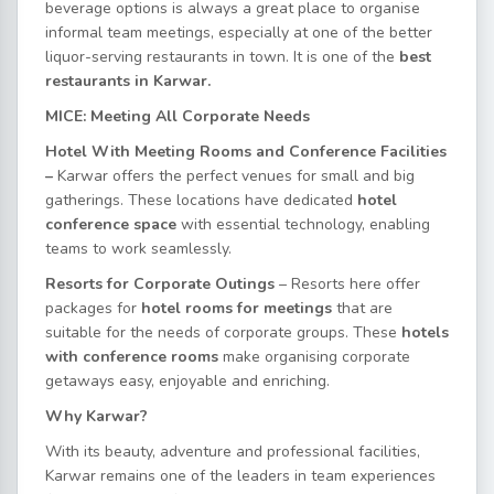
beverage options is always a great place to organise
informal team meetings, especially at one of the better
liquor-serving restaurants in town. It is one of the
best
restaurants in Karwar.
MICE: Meeting All Corporate Needs
Hotel With Meeting Rooms and Conference Facilities
–
Karwar offers the perfect venues for small and big
gatherings. These locations have dedicated
hotel
conference space
with essential technology, enabling
teams to work seamlessly.
Resorts for Corporate Outings
– Resorts here offer
packages for
hotel rooms for meetings
that are
suitable for the needs of corporate groups. These
hotels
with conference rooms
make organising corporate
getaways easy, enjoyable and enriching.
Why Karwar?
With its beauty, adventure and professional facilities,
Karwar remains one of the leaders in team experiences