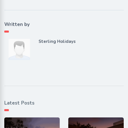
Written by
Sterling Holidays
Latest Posts