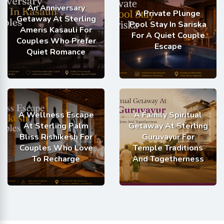
An Anniversary
A Private Plunge
Getaway At Sterling
Pool Stay In Sariska
Ameris Kasauli For
For A Quiet Couple
Couples Who Prefer
Escape
Quiet Romance
A Wellness Escape
A Family Spiritual
At Sterling Palm
Getaway At Sterling
Bliss Rishikesh For
Guruvayur For
Couples Who Love
Temple Traditions
To Recharge
And Togetherness