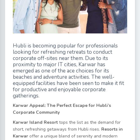
Hubli is becoming popular for professionals
looking for refreshing retreats to conduct
corporate off-sites near them. Due to its
proximity to major IT cities, Karwar has
emerged as one of the ace choices for its
beaches and adventure activities. The well-
equipped facilities have been seen to make it fit
for productive and enjoyable corporate
gatherings.
Karwar Appeal: The Perfect Escape for Hubli’s
Corporate Community
Karwar Island Resort
tops the list as the demand for
short, refreshing getaways from Hubli rises.
Resorts in
Karwar
offer a unique blend of serenity and modern