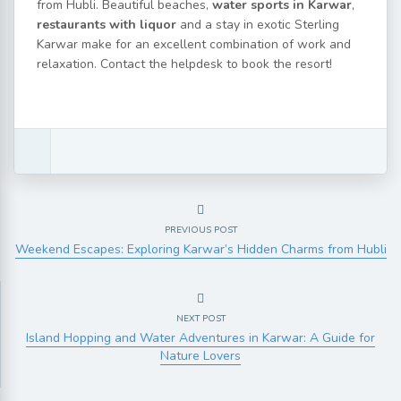
from Hubli. Beautiful beaches,
water sports in Karwar
,
restaurants with liquor
and a stay in exotic Sterling
Karwar make for an excellent combination of work and
relaxation. Contact the helpdesk to book the resort!
PREVIOUS POST
Weekend Escapes: Exploring Karwar’s Hidden Charms from Hubli
NEXT POST
Island Hopping and Water Adventures in Karwar: A Guide for
Nature Lovers