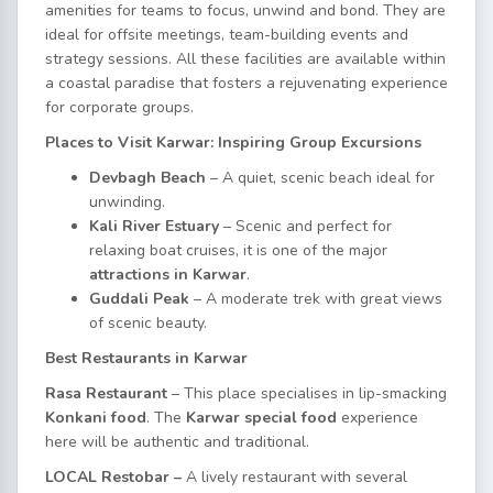
amenities for teams to focus, unwind and bond. They are
ideal for offsite meetings, team-building events and
strategy sessions. All these facilities are available within
a coastal paradise that fosters a rejuvenating experience
for corporate groups.
Places to Visit Karwar: Inspiring Group Excursions
Devbagh Beach
– A quiet, scenic beach ideal for
unwinding.
Kali River Estuary
– Scenic and perfect for
relaxing boat cruises, it is one of the major
attractions in Karwar
.
Guddali Peak
– A moderate trek with great views
of scenic beauty.
Best Restaurants in Karwar
Rasa Restaurant
– This place specialises in lip-smacking
Konkani food
.
The
Karwar special food
experience
here will be authentic and traditional.
LOCAL Restobar –
A lively restaurant with several