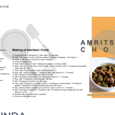
arwal