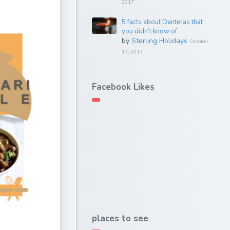
2017
5 facts about Danteras that
you didn’t know of
by
Sterling Holidays
October
17, 2017
Facebook Likes
places to see