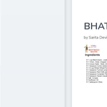
BHA
by Sarita Devi