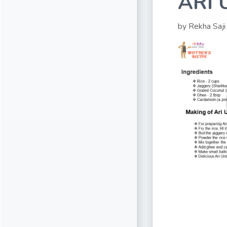
ARI
by Rekha Saji