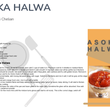
KA HALWA
i Chelian