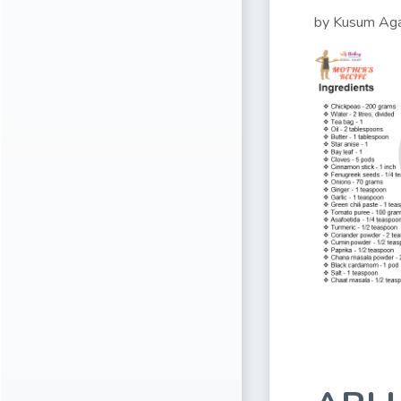
by Kusum Ag