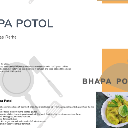
PA POTOL
as Rarha