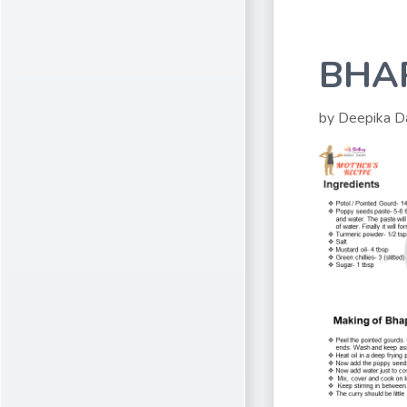
BHA
by Deepika D