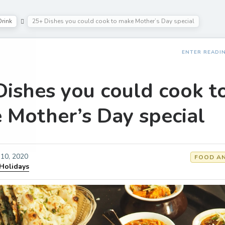
rink
25+ Dishes you could cook to make Mother’s Day special
ENTER READI
Dishes you could cook t
 Mother’s Day special
10, 2020
FOOD AN
 Holidays