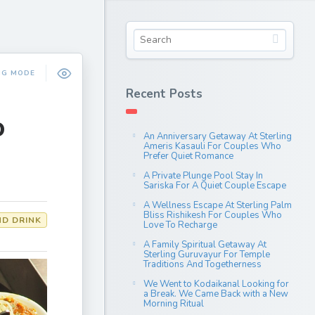
NG MODE
Recent Posts
o
An Anniversary Getaway At Sterling
Ameris Kasauli For Couples Who
Prefer Quiet Romance
A Private Plunge Pool Stay In
Sariska For A Quiet Couple Escape
A Wellness Escape At Sterling Palm
Bliss Rishikesh For Couples Who
D DRINK
Love To Recharge
A Family Spiritual Getaway At
Sterling Guruvayur For Temple
Traditions And Togetherness
We Went to Kodaikanal Looking for
a Break. We Came Back with a New
Morning Ritual