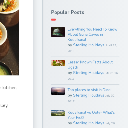
Popular Posts
Everything You Need To Know
About Guna Caves in
Kodaikanal
by
Sterling Holidays
April 23,
2018
Lesser Known Facts About
Ugadi
by
Sterling Holidays
March 16,
2018
 kitchen,
Top places to visit in Dindi
by
Sterling Holidays
July 30,
2017
lley.
Kodaikanal vs Ooty- What’s
Your Pick?
by
Sterling Holidays
July 26,