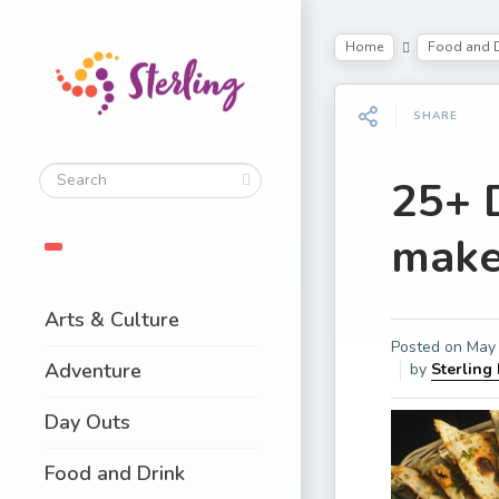
Home
Food and D
SHARE
25+ 
make
Arts & Culture
Posted on
May 
Adventure
by
Sterling
Day Outs
Food and Drink