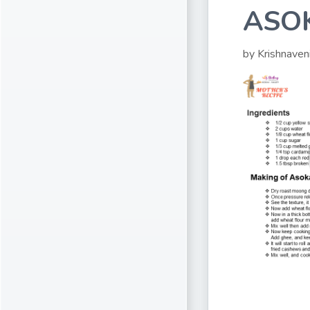
ASO
by Krishnaven