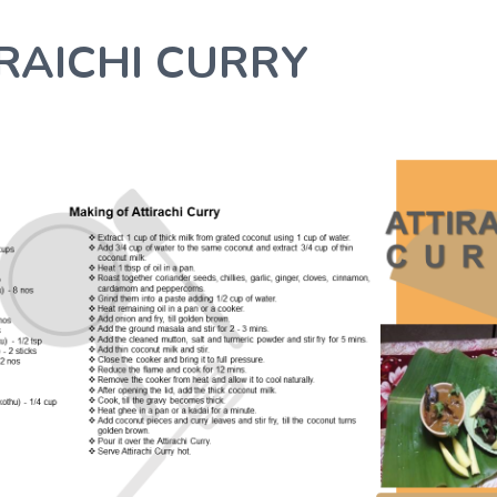
RAICHI CURRY