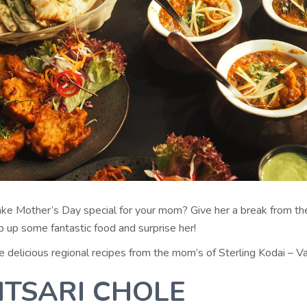
ke Mother’s Day special for your mom? Give her a break from the
p up some fantastic food and surprise her!
delicious regional recipes from the mom’s of Sterling Kodai – Va
ITSARI CHOLE