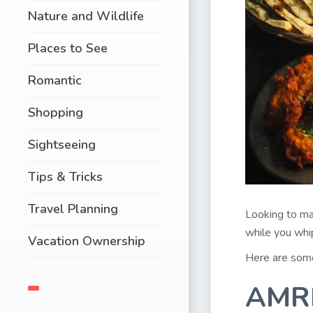
Nature and Wildlife
Places to See
Romantic
Shopping
Sightseeing
Tips & Tricks
Travel Planning
Looking to ma
while you whi
Vacation Ownership
Here are some 
AMR