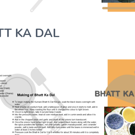
TT KA DAL