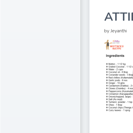
ATTI
by Jeyanthi