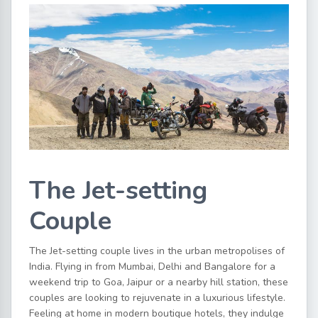
The Jet-setting
Couple
The Jet-setting couple lives in the urban metropolises of
India. Flying in from Mumbai, Delhi and Bangalore for a
weekend trip to Goa, Jaipur or a nearby hill station, these
couples are looking to rejuvenate in a luxurious lifestyle.
Feeling at home in modern boutique hotels, they indulge