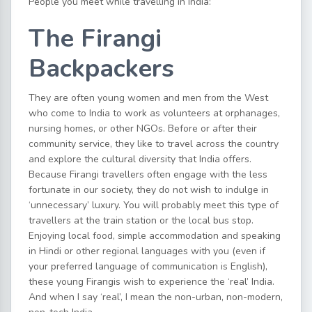
People you meet while travelling in India:
The Firangi
Backpackers
They are often young women and men from the West
who come to India to work as volunteers at orphanages,
nursing homes, or other NGOs. Before or after their
community service, they like to travel across the country
and explore the cultural diversity that India offers.
Because Firangi travellers often engage with the less
fortunate in our society, they do not wish to indulge in
‘unnecessary’ luxury. You will probably meet this type of
travellers at the train station or the local bus stop.
Enjoying local food, simple accommodation and speaking
in Hindi or other regional languages with you (even if
your preferred language of communication is English),
these young Firangis wish to experience the ‘real’ India.
And when I say ‘real’, I mean the non-urban, non-modern,