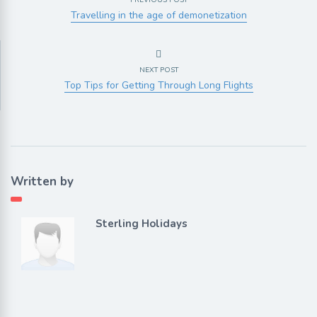
PREVIOUS POST
Travelling in the age of demonetization
NEXT POST
Top Tips for Getting Through Long Flights
Written by
Sterling Holidays