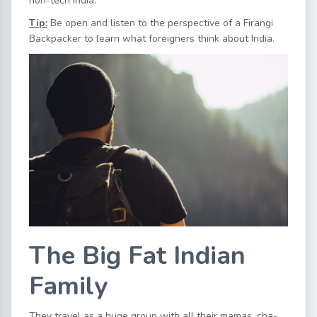
non-tech India.
Tip:
Be open and listen to the perspective of a Firangi
Backpacker to learn what foreigners think about India.
The Big Fat Indian
Family
They travel as a huge group with all their mamas, cha-