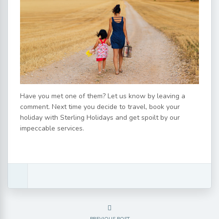
Have you met one of them? Let us know by leaving a
comment. Next time you decide to travel, book your
holiday with Sterling Holidays and get spoilt by our
impeccable services.