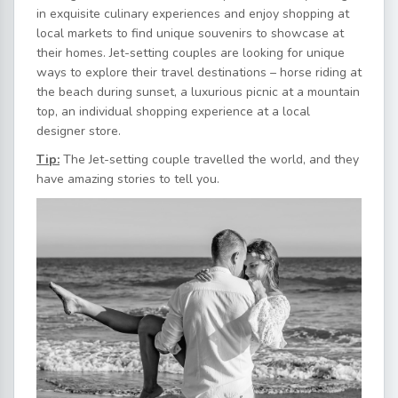
in exquisite culinary experiences and enjoy shopping at
local markets to find unique souvenirs to showcase at
their homes. Jet-setting couples are looking for unique
ways to explore their travel destinations – horse riding at
the beach during sunset, a luxurious picnic at a mountain
top, an individual shopping experience at a local
designer store.
Tip:
The Jet-setting couple travelled the world, and they
have amazing stories to tell you.