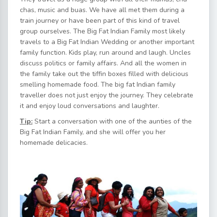
chas, music and buas. We have all met them during a
train journey or have been part of this kind of travel
group ourselves. The Big Fat Indian Family most likely
travels to a Big Fat Indian Wedding or another important
family function. Kids play, run around and laugh. Uncles
discuss politics or family affairs. And all the women in
the family take out the tiffin boxes filled with delicious
smelling homemade food. The big fat Indian family
traveller does not just enjoy the journey. They celebrate
it and enjoy loud conversations and laughter.
Tip:
Start a conversation with one of the aunties of the
Big Fat Indian Family, and she will offer you her
homemade delicacies.