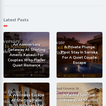
Latest Posts
An Anniversary
A Private Plunge
Getaway At Sterling
Pool Stay In Sariska
Ameris Kasauli For
For A Quiet Couple
Couples Who Prefer
Escape
Quiet Romance
A Wellness Escape
A Family Spiritual
At Sterling Palm
Getaway At Sterling
Bliss Rishikesh For
Guruvayur For