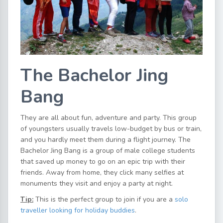
The Bachelor Jing
Bang
They are all about fun, adventure and party. This group
of youngsters usually travels low-budget by bus or train,
and you hardly meet them during a flight journey. The
Bachelor Jing Bang is a group of male college students
that saved up money to go on an epic trip with their
friends. Away from home, they click many selfies at
monuments they visit and enjoy a party at night.
Tip:
This is the perfect group to join if you are a
solo
traveller looking for holiday buddies
.