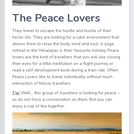
The Peace Lovers
They travel to escape the hustle and bustle of their
hectic life. They are looking for a calm environment that
allows them to relax the body, mind and soul. A yoga
retreat in the Himalayas is their favourite holiday. Peace
lovers are the kind of travellers that you will see closing
their eyes for a little meditation on a flight journey or
read a self-development book during a train ride. Often
Peace Lovers like to travel individually without much
interaction of fellow travellers.
Tip:
Well… this group of travellers is looking for peace –
so do not force a conversation on them. But you can
enjoy a cup of tea together.