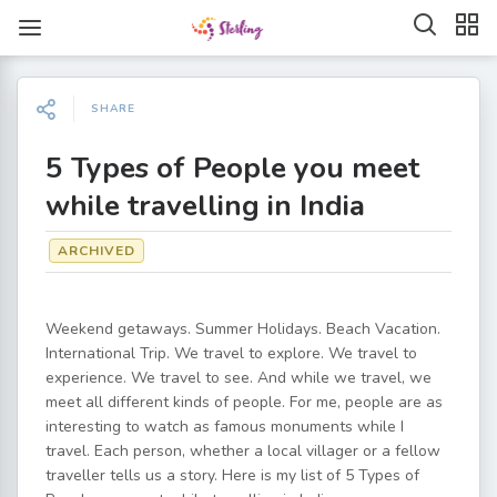
SHARE
5 Types of People you meet
while travelling in India
ARCHIVED
Weekend getaways. Summer Holidays. Beach Vacation.
International Trip. We travel to explore. We travel to
experience. We travel to see. And while we travel, we
meet all different kinds of people. For me, people are as
interesting to watch as famous monuments while I
travel. Each person, whether a local villager or a fellow
traveller tells us a story. Here is my list of 5 Types of