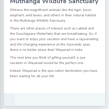
Muthanga Wildlife Sanctuary
Witness the magnificent animals like the tiger, bison,
elephant, wild bears, and others in their natural habitat
in the Muthanga Wildlife Sanctuary.
There are other places of interest such as Lakkidi and
the Soochippara Waterfalls that are breathtaking. So, if
you want to enjoy your vacation and have a rejuvenating
and life-changing experience at the Ayurvedic spas,
there is no better place than Wayanad in India.
The next time you think of gifting yourself, a spa
vacation in Wayanad would be the perfect one.
Indeed, Wayanad is the spa-cation destination you have
been waiting for all your life.