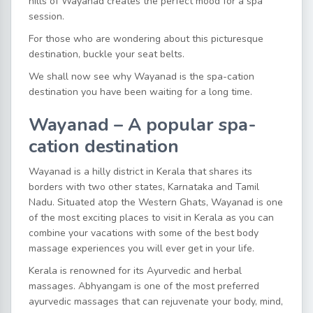
hills of Wayanad creates the perfect mood for a spa
session.
For those who are wondering about this picturesque
destination, buckle your seat belts.
We shall now see why Wayanad is the spa-cation
destination you have been waiting for a long time.
Wayanad – A popular spa-
cation destination
Wayanad is a hilly district in Kerala that shares its
borders with two other states, Karnataka and Tamil
Nadu. Situated atop the Western Ghats, Wayanad is one
of the most exciting places to visit in Kerala as you can
combine your vacations with some of the best body
massage experiences you will ever get in your life.
Kerala is renowned for its Ayurvedic and herbal
massages. Abhyangam is one of the most preferred
ayurvedic massages that can rejuvenate your body, mind,