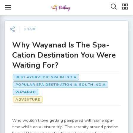
SHARE
Why Wayanad Is The Spa-
Cation Destination You Were
Waiting For?
BEST AYURVEDIC SPA IN INDIA
POPULAR SPA DESTINATION IN SOUTH INDIA
WAYANAD
ADVENTURE
Who wouldn’t love getting pampered with some spa-
time while on a leisure trip! The serenity around pristine