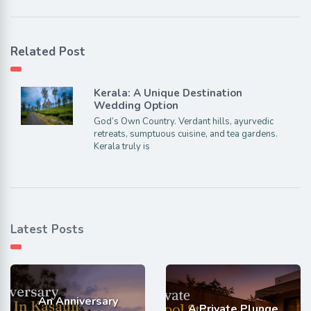
Related Post
Kerala: A Unique Destination
Wedding Option
God’s Own Country. Verdant hills, ayurvedic
retreats, sumptuous cuisine, and tea gardens.
Kerala truly is
Latest Posts
An Anniversary
A Private Plunge