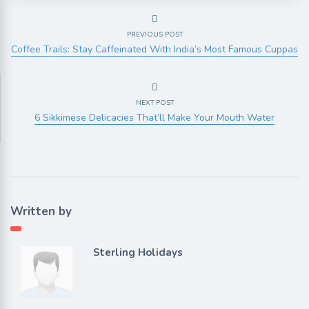
PREVIOUS POST
Coffee Trails: Stay Caffeinated With India’s Most Famous Cuppas
NEXT POST
6 Sikkimese Delicacies That’ll Make Your Mouth Water
Written by
Sterling Holidays