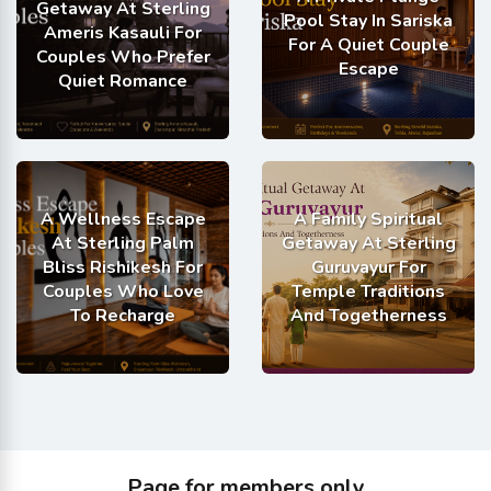
Getaway At Sterling
Pool Stay In Sariska
Ameris Kasauli For
For A Quiet Couple
Couples Who Prefer
Escape
Quiet Romance
A Wellness Escape
A Family Spiritual
At Sterling Palm
Getaway At Sterling
Bliss Rishikesh For
Guruvayur For
Couples Who Love
Temple Traditions
To Recharge
And Togetherness
Page for members only