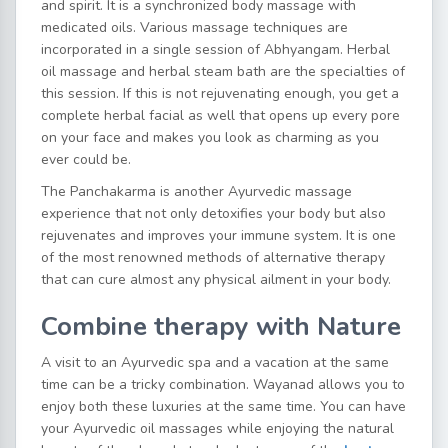
and spirit. It is a synchronized body massage with
medicated oils. Various massage techniques are
incorporated in a single session of Abhyangam. Herbal
oil massage and herbal steam bath are the specialties of
this session. If this is not rejuvenating enough, you get a
complete herbal facial as well that opens up every pore
on your face and makes you look as charming as you
ever could be.
The Panchakarma is another Ayurvedic massage
experience that not only detoxifies your body but also
rejuvenates and improves your immune system. It is one
of the most renowned methods of alternative therapy
that can cure almost any physical ailment in your body.
Combine therapy with Nature
A visit to an Ayurvedic spa and a vacation at the same
time can be a tricky combination. Wayanad allows you to
enjoy both these luxuries at the same time. You can have
your Ayurvedic oil massages while enjoying the natural