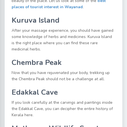
beauty of the place. Let us look at some of the
best
places of tourist interest in Wayanad
.
Kuruva Island
After your massage experience, you should have gained
some knowledge of herbs and medicines. Kuruva Island
is the right place where you can find these rare
medicinal herbs.
Chembra Peak
Now that you have rejuvenated your body, trekking up
the Chembra Peak should not be a challenge at all.
Edakkal Cave
If you look carefully at the carvings and paintings inside
the Edakkal Cave, you can decipher the entire history of
Kerala here.