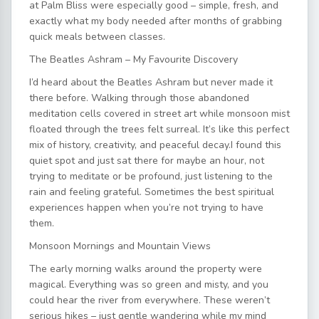
at Palm Bliss were especially good – simple, fresh, and
exactly what my body needed after months of grabbing
quick meals between classes.
The Beatles Ashram – My Favourite Discovery
I’d heard about the Beatles Ashram but never made it
there before. Walking through those abandoned
meditation cells covered in street art while monsoon mist
floated through the trees felt surreal. It’s like this perfect
mix of history, creativity, and peaceful decay.I found this
quiet spot and just sat there for maybe an hour, not
trying to meditate or be profound, just listening to the
rain and feeling grateful. Sometimes the best spiritual
experiences happen when you’re not trying to have
them.
Monsoon Mornings and Mountain Views
The early morning walks around the property were
magical. Everything was so green and misty, and you
could hear the river from everywhere. These weren’t
serious hikes – just gentle wandering while my mind