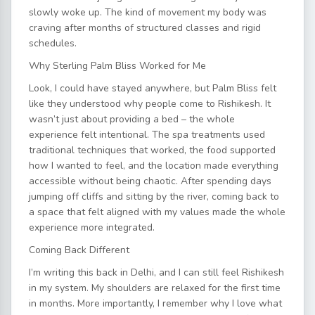
slowly woke up. The kind of movement my body was
craving after months of structured classes and rigid
schedules.
Why Sterling Palm Bliss Worked for Me
Look, I could have stayed anywhere, but Palm Bliss felt
like they understood why people come to Rishikesh. It
wasn’t just about providing a bed – the whole
experience felt intentional. The spa treatments used
traditional techniques that worked, the food supported
how I wanted to feel, and the location made everything
accessible without being chaotic. After spending days
jumping off cliffs and sitting by the river, coming back to
a space that felt aligned with my values made the whole
experience more integrated.
Coming Back Different
I’m writing this back in Delhi, and I can still feel Rishikesh
in my system. My shoulders are relaxed for the first time
in months. More importantly, I remember why I love what