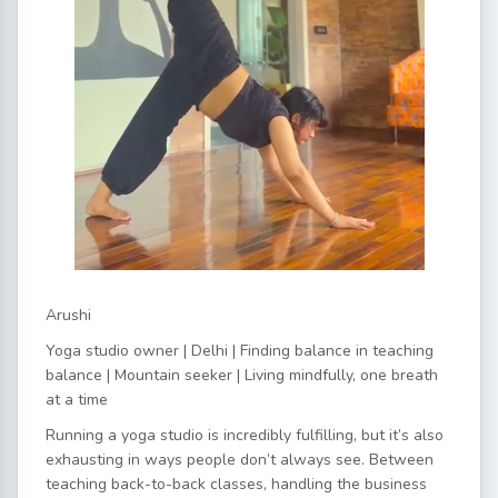
Arushi
Yoga studio owner | Delhi | Finding balance in teaching
balance | Mountain seeker | Living mindfully, one breath
at a time
Running a yoga studio is incredibly fulfilling, but it’s also
exhausting in ways people don’t always see. Between
teaching back-to-back classes, handling the business