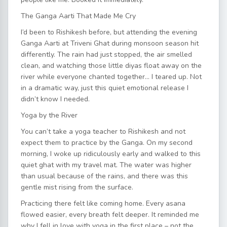
The Ganga Aarti That Made Me Cry
I’d been to Rishikesh before, but attending the evening
Ganga Aarti at Triveni Ghat during monsoon season hit
differently. The rain had just stopped, the air smelled
clean, and watching those little diyas float away on the
river while everyone chanted together… I teared up. Not
in a dramatic way, just this quiet emotional release I
didn’t know I needed.
Yoga by the River
You can’t take a yoga teacher to Rishikesh and not
expect them to practice by the Ganga. On my second
morning, I woke up ridiculously early and walked to this
quiet ghat with my travel mat. The water was higher
than usual because of the rains, and there was this
gentle mist rising from the surface.
Practicing there felt like coming home. Every asana
flowed easier, every breath felt deeper. It reminded me
why I fell in love with yoga in the first place – not the