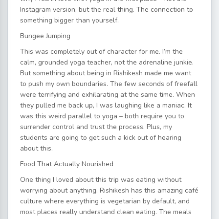
Instagram version, but the real thing. The connection to
something bigger than yourself.
Bungee Jumping
This was completely out of character for me. I’m the
calm, grounded yoga teacher, not the adrenaline junkie.
But something about being in Rishikesh made me want
to push my own boundaries. The few seconds of freefall
were terrifying and exhilarating at the same time. When
they pulled me back up, I was laughing like a maniac. It
was this weird parallel to yoga – both require you to
surrender control and trust the process. Plus, my
students are going to get such a kick out of hearing
about this.
Food That Actually Nourished
One thing I loved about this trip was eating without
worrying about anything. Rishikesh has this amazing café
culture where everything is vegetarian by default, and
most places really understand clean eating. The meals