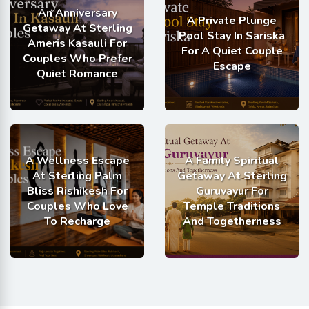
An Anniversary
A Private Plunge
Getaway At Sterling
Pool Stay In Sariska
Ameris Kasauli For
For A Quiet Couple
Couples Who Prefer
Escape
Quiet Romance
A Wellness Escape
A Family Spiritual
At Sterling Palm
Getaway At Sterling
Bliss Rishikesh For
Guruvayur For
Couples Who Love
Temple Traditions
To Recharge
And Togetherness