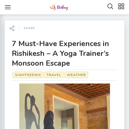
SHARE
7 Must-Have Experiences in
Rishikesh – A Yoga Trainer’s
Monsoon Escape
SIGHTSEEING
TRAVEL
WEATHER