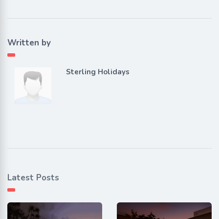
Written by
Sterling Holidays
Latest Posts