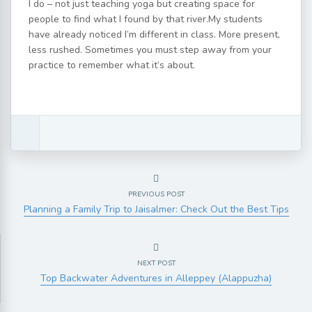
I do – not just teaching yoga but creating space for
people to find what I found by that river.My students
have already noticed I’m different in class. More present,
less rushed. Sometimes you must step away from your
practice to remember what it’s about.
PREVIOUS POST
Planning a Family Trip to Jaisalmer: Check Out the Best Tips
NEXT POST
Top Backwater Adventures in Alleppey (Alappuzha)