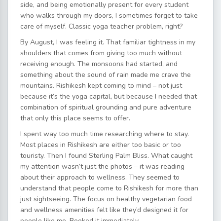
side, and being emotionally present for every student
who walks through my doors, I sometimes forget to take
care of myself. Classic yoga teacher problem, right?
By August, I was feeling it. That familiar tightness in my
shoulders that comes from giving too much without
receiving enough. The monsoons had started, and
something about the sound of rain made me crave the
mountains. Rishikesh kept coming to mind – not just
because it’s the yoga capital, but because I needed that
combination of spiritual grounding and pure adventure
that only this place seems to offer.
I spent way too much time researching where to stay.
Most places in Rishikesh are either too basic or too
touristy. Then I found Sterling Palm Bliss. What caught
my attention wasn’t just the photos – it was reading
about their approach to wellness. They seemed to
understand that people come to Rishikesh for more than
just sightseeing. The focus on healthy vegetarian food
and wellness amenities felt like they’d designed it for
people like me. Booked it immediately.