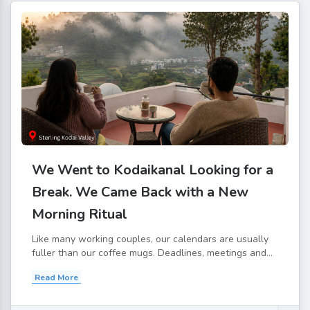
We Went to Kodaikanal Looking for a
Break. We Came Back with a New
Morning Ritual
Like many working couples, our calendars are usually
fuller than our coffee mugs. Deadlines, meetings and...
Read More