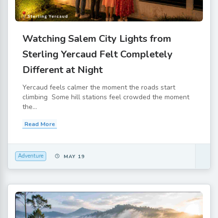
Watching Salem City Lights from
Sterling Yercaud Felt Completely
Different at Night
Yercaud feels calmer the moment the roads start
climbing Some hill stations feel crowded the moment
the...
Read More
Adventure
MAY 19