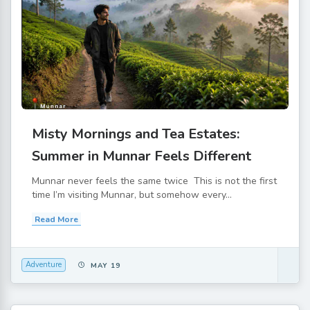
Misty Mornings and Tea Estates:
Summer in Munnar Feels Different
Munnar never feels the same twice This is not the first
time I’m visiting Munnar, but somehow every...
Read More
Adventure
MAY 19