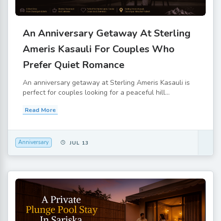
An Anniversary Getaway At Sterling
Ameris Kasauli For Couples Who
Prefer Quiet Romance
An anniversary getaway at Sterling Ameris Kasauli is
perfect for couples looking for a peaceful hill...
Read More
Anniversary
JUL 13