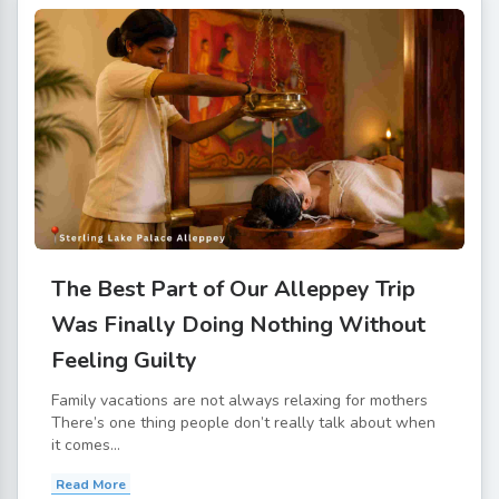
The Best Part of Our Alleppey Trip
Was Finally Doing Nothing Without
Feeling Guilty
Family vacations are not always relaxing for mothers
There’s one thing people don’t really talk about when
it comes...
Read More