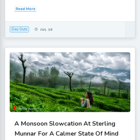
Read More
Day Outs
JUL 10
A Monsoon Slowcation At Sterling
Munnar For A Calmer State Of Mind