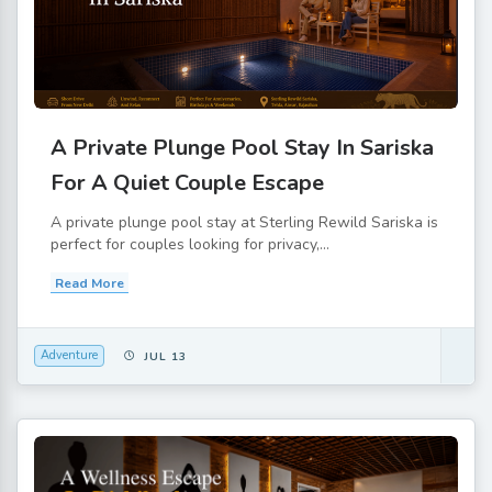
A Private Plunge Pool Stay In Sariska
For A Quiet Couple Escape
A private plunge pool stay at Sterling Rewild Sariska is
perfect for couples looking for privacy,...
Read More
Adventure
JUL 13