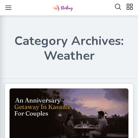
Category Archives:
Weather