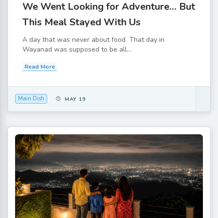
We Went Looking for Adventure… But
This Meal Stayed With Us
A day that was never about food That day in
Wayanad was supposed to be all...
Read More
Main Dish
MAY 19