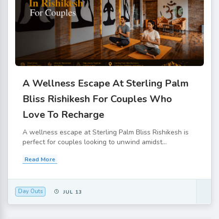
A Wellness Escape At Sterling Palm
Bliss Rishikesh For Couples Who
Love To Recharge
A wellness escape at Sterling Palm Bliss Rishikesh is
perfect for couples looking to unwind amidst...
Read More
Day Outs
JUL 13