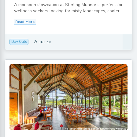
A monsoon slowcation at Sterling Munnar is perfect for
wellness seekers looking for misty landscapes, cooler...
Read More
Day Outs
JUL 10