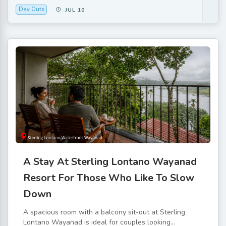
Day Outs
JUL 10
A Stay At Sterling Lontano Wayanad
Resort For Those Who Like To Slow
Down
A spacious room with a balcony sit-out at Sterling
Lontano Wayanad is ideal for couples looking...