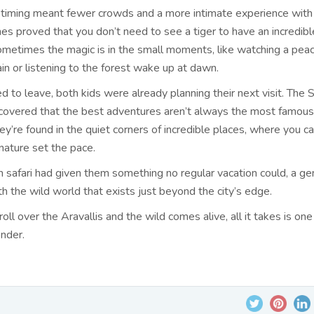
iming meant fewer crowds and a more intimate experience with 
es proved that you don’t need to see a tiger to have an incredible
ometimes the magic is in the small moments, like watching a pea
ain or listening to the forest wake up at dawn.
 to leave, both kids were already planning their next visit. The
scovered that the best adventures aren’t always the most famous
y’re found in the quiet corners of incredible places, where you c
nature set the pace.
 safari had given them something no regular vacation could, a ge
h the wild world that exists just beyond the city’s edge.
ll over the Aravallis and the wild comes alive, all it takes is one
nder.