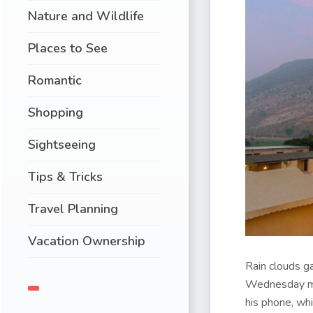
Nature and Wildlife
Places to See
Romantic
Shopping
Sightseeing
Tips & Tricks
Travel Planning
Vacation Ownership
Rain clouds ga
Wednesday mor
his phone, wh