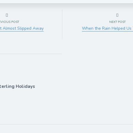
EVIOUS POST
NEXT POST
t Almost Slipped Away
When the Rain Helped Us 
terling Holidays