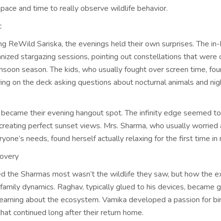
space and time to really observe wildlife behavior.
c
ing ReWild Sariska, the evenings held their own surprises. The in
anized stargazing sessions, pointing out constellations that were 
nsoon season. The kids, who usually fought over screen time, fo
ing on the deck asking questions about nocturnal animals and nig
 became their evening hangout spot. The infinity edge seemed to
, creating perfect sunset views. Mrs. Sharma, who usually worried
one’s needs, found herself actually relaxing for the first time in
covery
d the Sharmas most wasn’t the wildlife they saw, but how the e
family dynamics. Raghav, typically glued to his devices, became 
 learning about the ecosystem. Vamika developed a passion for bi
 that continued long after their return home.