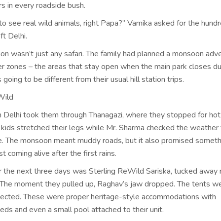
rs in every roadside bush.
to see real wild animals, right Papa?” Vamika asked for the hund
ft Delhi.
tion wasn’t just any safari. The family had planned a monsoon adv
fer zones – the areas that stay open when the main park closes du
 going to be different from their usual hill station trips.
Wild
m Delhi took them through Thanagazi, where they stopped for hot
kids stretched their legs while Mr. Sharma checked the weather 
. The monsoon meant muddy roads, but it also promised someth
st coming alive after the first rains.
r the next three days was Sterling ReWild Sariska, tucked away 
. The moment they pulled up, Raghav’s jaw dropped. The tents we
ected. These were proper heritage-style accommodations with
ds and even a small pool attached to their unit.