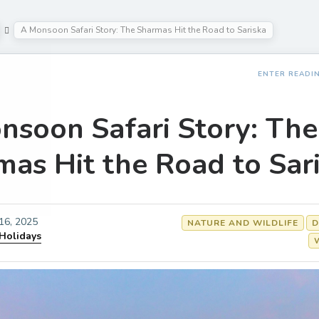
A Monsoon Safari Story: The Sharmas Hit the Road to Sariska
ENTER READI
nsoon Safari Story: The
mas Hit the Road to Sar
 16, 2025
NATURE AND WILDLIFE
D
 Holidays