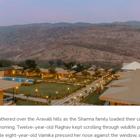
thered over the Aravalli hills as the Sharma family loaded their c
ning. Twelve-year-old Raghav kept scrolling through wildlife 
ile eight-year-old Vamika pressed her nose against the window, 