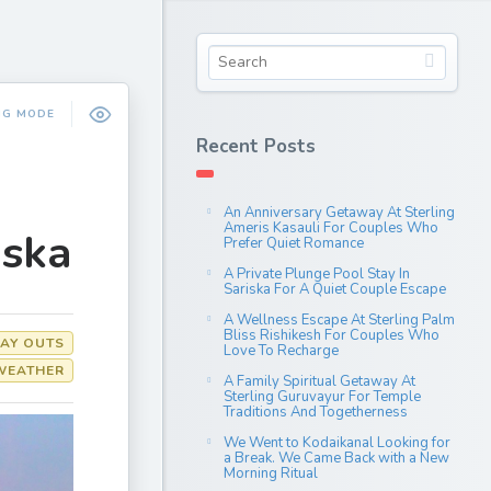
NG MODE
Recent Posts
An Anniversary Getaway At Sterling
Ameris Kasauli For Couples Who
iska
Prefer Quiet Romance
A Private Plunge Pool Stay In
Sariska For A Quiet Couple Escape
A Wellness Escape At Sterling Palm
Bliss Rishikesh For Couples Who
AY OUTS
Love To Recharge
WEATHER
A Family Spiritual Getaway At
Sterling Guruvayur For Temple
Traditions And Togetherness
We Went to Kodaikanal Looking for
a Break. We Came Back with a New
Morning Ritual