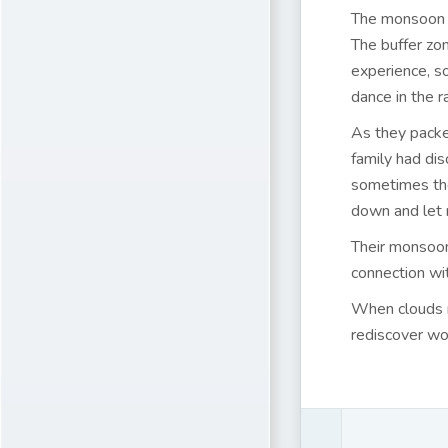
The monsoon t
The buffer zon
experience, s
dance in the r
As they packed
family had di
sometimes the
down and let 
Their monsoon
connection wit
When clouds ro
rediscover wo