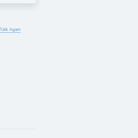
Talk Again