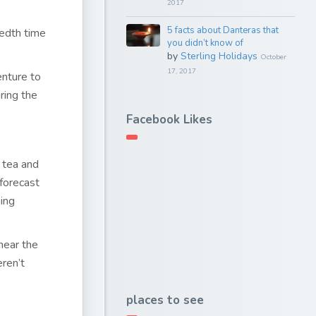
2017
5 facts about Danteras that
redth time
you didn’t know of
by
Sterling Holidays
October
17, 2017
enture to
ring the
Facebook Likes
 tea and
forecast
ing
near the
ren’t
places to see