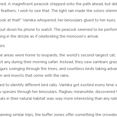
ned. A magnificent peacock stepped onto the path ahead, but did
l feathers, I wish to see that. The light rain made the colors shimm
ook at that!” Vamika whispered, her binoculars glued to her eyes.
ut down his phone to watch. The peacock seemed to be perform
ing in the drizzle as if celebrating the monsoon’s arrival.
ers
ne areas were home to leopards, the world’s second-largest cat,
ot any during their morning safari. Instead, they saw sambars graz
ngurs swinging through the trees, and countless birds taking adva
r and insects that come with the rains.
ed to identify different bird calls. Vamika got excited every time 
 species through her binoculars. Raghav, meanwhile, discovered 
ls in their natural habitat was way more interesting than any nat
lanning similar trips, the buffer zones offer something the crowd