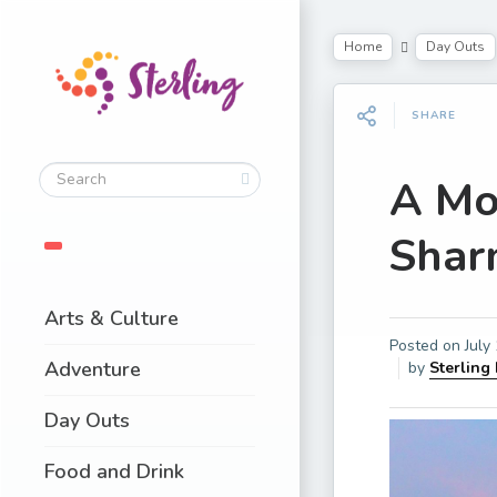
Home
Day Outs
SHARE
A Mo
Shar
Arts & Culture
Posted on
July
Adventure
by
Sterling
Day Outs
Food and Drink