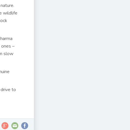
nature.
 wildlife
cock
 Sharma
 ones –
an slow
nuine
 drive to