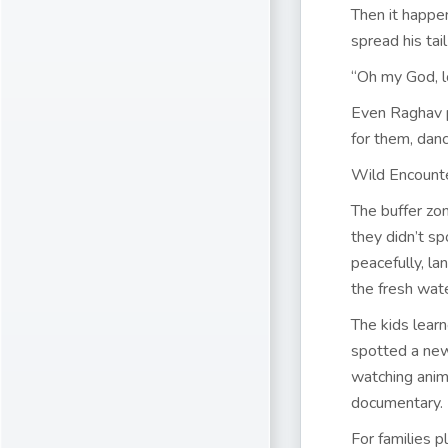
Then it happe
spread his tai
“Oh my God, l
Even Raghav p
for them, danc
Wild Encount
The buffer zo
they didn’t sp
peacefully, la
the fresh wate
The kids learn
spotted a new
watching anima
documentary.
For families p