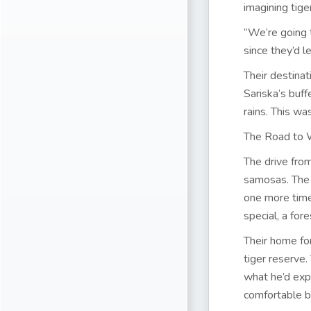
imagining tige
“We’re going 
since they’d le
Their destina
Sariska’s buf
rains. This was
The Road to 
The drive fro
samosas. The 
one more time
special, a fore
Their home fo
tiger reserve
what he’d exp
comfortable be