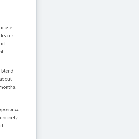
-house
clearer
und
ht
 blend
 about
 months.
xperience
genuinely
rd