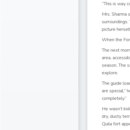
“This is way c
Mrs. Sharma s
surroundings. 
picture hersel
When the For
The next morni
area, accessi
season. The sa
explore.
The guide loa
are special,” 
completely.”
He wasn’t kidd
dry, dusty ter
Quila fort app