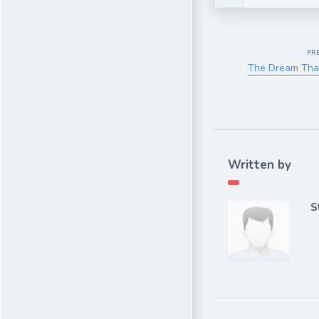
PR
The Dream Tha
Written by
S