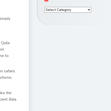
already
 Quila
oon
ime to
n safaris
nsforms
ike the
cient Bala