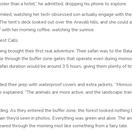
ooler than a hotel,” he admitted, dropping his phone to explore.
miled, watching her tech-obsessed son actually engage with the
The tent’s deck looked out over the Aravalli hills, and she could 
f with her morning coffee, watching the sunrise.
est Calls
ng brought their first real adventure. Their safari was to the Bala
ble through the buffer zone gates that operate even during mons
fari duration would be around 3.5 hours, giving them plenty of t
ded their jeep with waterproof covers and extra jackets. “Monsoo
he explained. “The animals are more active, and the landscape tra
ing. As they entered the buffer zone, the forest looked nothing l
rain they’d seen in photos. Everything was green and alive. The an
eared through the morning mist like something from a fairy tale.