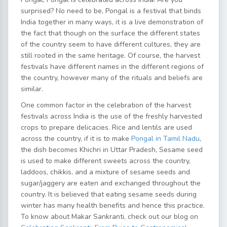
surprised? No need to be, Pongal is a festival that binds
India together in many ways, it is a live demonstration of
the fact that though on the surface the different states
of the country seem to have different cultures, they are
still rooted in the same heritage. Of course, the harvest
festivals have different names in the different regions of
the country, however many of the rituals and beliefs are
similar.
One common factor in the celebration of the harvest
festivals across India is the use of the freshly harvested
crops to prepare delicacies. Rice and lentils are used
across the country, if it is to make
Pongal in Tamil Nadu
,
the dish becomes Khichri in Uttar Pradesh, Sesame seed
is used to make different sweets across the country,
laddoos, chikkis, and a mixture of sesame seeds and
sugar/jaggery are eaten and exchanged throughout the
country. It is believed that eating sesame seeds during
winter has many health benefits and hence this practice.
To know about Makar Sankranti, check out our blog on