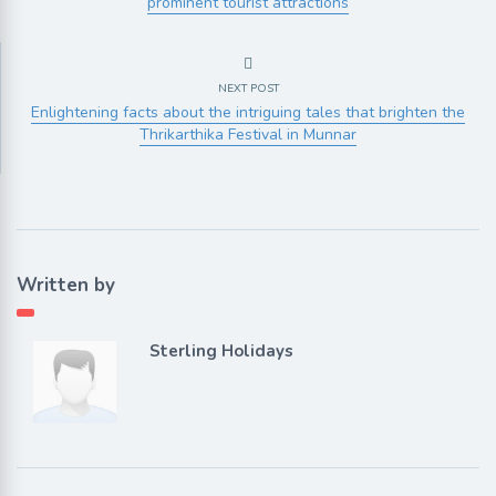
prominent tourist attractions
NEXT POST
Enlightening facts about the intriguing tales that brighten the
Thrikarthika Festival in Munnar
Written by
Sterling Holidays