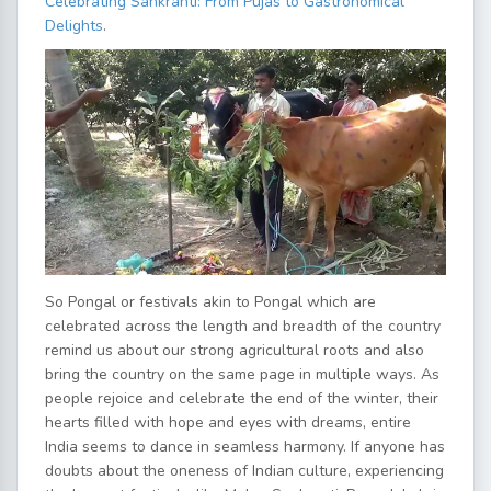
Celebrating Sankranti: From Pujas to Gastronomical
Delights
.
So Pongal or festivals akin to Pongal which are
celebrated across the length and breadth of the country
remind us about our strong agricultural roots and also
bring the country on the same page in multiple ways. As
people rejoice and celebrate the end of the winter, their
hearts filled with hope and eyes with dreams, entire
India seems to dance in seamless harmony. If anyone has
doubts about the oneness of Indian culture, experiencing