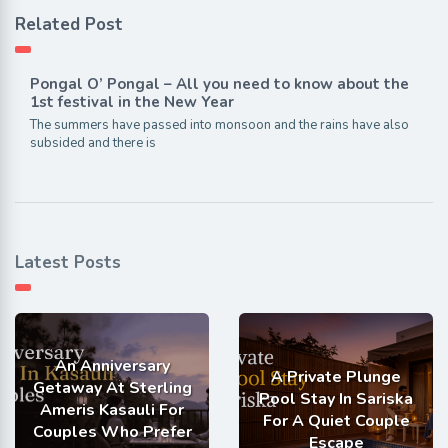
Related Post
Pongal O’ Pongal – All you need to know about the
1st festival in the New Year
The summers have passed into monsoon and the rains have also
subsided and there is
Latest Posts
An Anniversary
A Private Plunge
Getaway At Sterling
Pool Stay In Sariska
Ameris Kasauli For
For A Quiet Couple
Couples Who Prefer
Escape