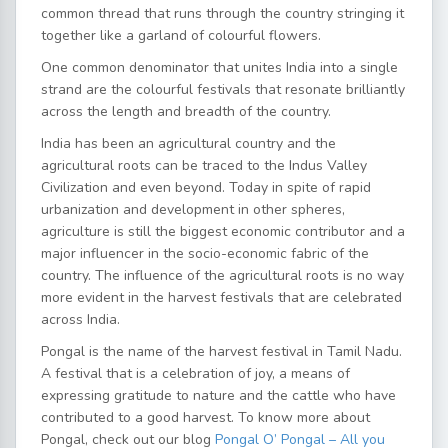
common thread that runs through the country stringing it
together like a garland of colourful flowers.
One common denominator that unites India into a single
strand are the colourful festivals that resonate brilliantly
across the length and breadth of the country.
India has been an agricultural country and the
agricultural roots can be traced to the Indus Valley
Civilization and even beyond. Today in spite of rapid
urbanization and development in other spheres,
agriculture is still the biggest economic contributor and a
major influencer in the socio-economic fabric of the
country. The influence of the agricultural roots is no way
more evident in the harvest festivals that are celebrated
across India.
Pongal is the name of the harvest festival in Tamil Nadu.
A festival that is a celebration of joy, a means of
expressing gratitude to nature and the cattle who have
contributed to a good harvest. To know more about
Pongal, check out our blog
Pongal O’ Pongal – All you