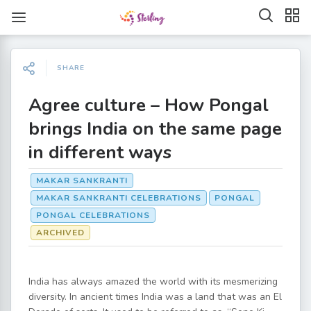
SHARE
Agree culture – How Pongal
brings India on the same page
in different ways
MAKAR SANKRANTI
MAKAR SANKRANTI CELEBRATIONS
PONGAL
PONGAL CELEBRATIONS
ARCHIVED
India has always amazed the world with its mesmerizing
diversity. In ancient times India was a land that was an El