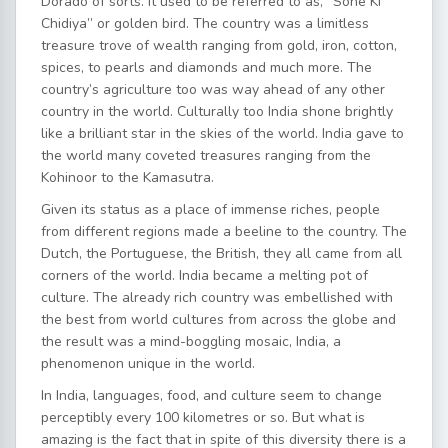
Dorado of sorts. It used to be referred to as, “Sone Ki
Chidiya” or golden bird. The country was a limitless
treasure trove of wealth ranging from gold, iron, cotton,
spices, to pearls and diamonds and much more. The
country’s agriculture too was way ahead of any other
country in the world. Culturally too India shone brightly
like a brilliant star in the skies of the world. India gave to
the world many coveted treasures ranging from the
Kohinoor to the Kamasutra.
Given its status as a place of immense riches, people
from different regions made a beeline to the country. The
Dutch, the Portuguese, the British, they all came from all
corners of the world. India became a melting pot of
culture. The already rich country was embellished with
the best from world cultures from across the globe and
the result was a mind-boggling mosaic, India, a
phenomenon unique in the world.
In India, languages, food, and culture seem to change
perceptibly every 100 kilometres or so. But what is
amazing is the fact that in spite of this diversity there is a