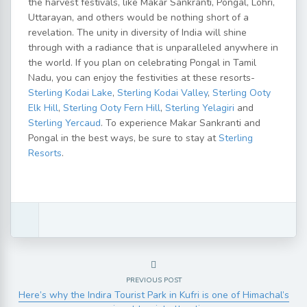
the harvest festivals, like Makar Sankranti, Pongal, Lohri,
Uttarayan, and others would be nothing short of a
revelation. The unity in diversity of India will shine
through with a radiance that is unparalleled anywhere in
the world. If you plan on celebrating Pongal in Tamil
Nadu, you can enjoy the festivities at these resorts-
Sterling Kodai Lake
,
Sterling Kodai Valley
,
Sterling Ooty
Elk Hill
,
Sterling Ooty Fern Hill
,
Sterling Yelagiri
and
Sterling Yercaud
. To experience Makar Sankranti and
Pongal in the best ways, be sure to stay at
Sterling
Resorts
.
PREVIOUS POST
Here’s why the Indira Tourist Park in Kufri is one of Himachal’s