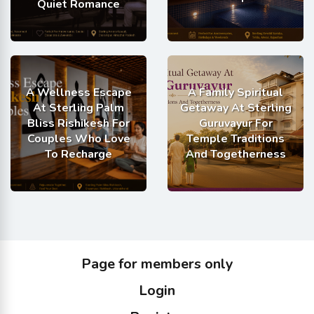
Quiet Romance
A Wellness Escape
A Family Spiritual
At Sterling Palm
Getaway At Sterling
Bliss Rishikesh For
Guruvayur For
Couples Who Love
Temple Traditions
To Recharge
And Togetherness
Page for members only
Login