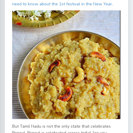
need to know about the 1st festival in the New Year
.
But Tamil Nadu is not the only state that celebrates
Pongal, Pongal is celebrated across India! Are you