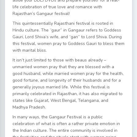
aside your DDLJ DVDs and prepare yourself for a real-
life celebration of true love and romance with
Rajasthan’s Gangaur festival!
This quintessentially Rajasthani festival is rooted in
Hindu culture. The “gaur” in Gangaur refers to Goddess
Gauri, Lord Shiva’s wife, and “gan” to Lord Shiva. During
this festival, women pray to Goddess Gauri to bless them
with marital bliss.
It isn’t just limited to those with beaus already –
unmarried women pray that they are blessed with a
good husband, while married women pray for the health,
good fortune, and longevity of their husbands and for a
generally joyous married life. While this festival is
primarily celebrated in Rajasthan, it has also migrated to
states like Gujarat, West Bengal, Telangana, and
Madhya Pradesh.
In many ways, the Gangaur Festival is a public
celebration of what is often a rather private emotion in
the Indian culture. The entire community is involved in