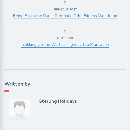
PREVIOUS POST
Being Fit on the Run – Runtastic Orbit Fitness Wristband
NEXT POST
Trekking Up the World’s Highest Tea Plantation
Written by
Sterling Holidays