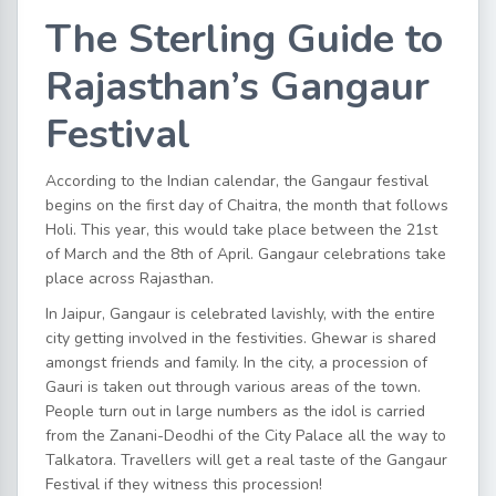
The Sterling Guide to
Rajasthan’s Gangaur
Festival
According to the Indian calendar, the Gangaur festival
begins on the first day of Chaitra, the month that follows
Holi. This year, this would take place between the 21st
of March and the 8th of April. Gangaur celebrations take
place across Rajasthan.
In Jaipur, Gangaur is celebrated lavishly, with the entire
city getting involved in the festivities. Ghewar is shared
amongst friends and family. In the city, a procession of
Gauri is taken out through various areas of the town.
People turn out in large numbers as the idol is carried
from the Zanani-Deodhi of the City Palace all the way to
Talkatora. Travellers will get a real taste of the Gangaur
Festival if they witness this procession!