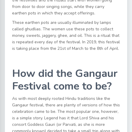
the festivities and the rituals start with women going
from door to door singing songs, while they carry
earthen pots in which they accept offerings.
These earthen pots are usually illuminated by lamps
called ghudlias. The women use these pots to collect
money, sweets, jaggery, ghee, and oil. This is a ritual that
is repeated every day of the festival. In 2019, this festival
is taking place from the 21st of March to the 8th of April.
How did the Gangaur
Festival come to be?
As with most deeply rooted Hindu traditions like the
Gangaur festival, there are plenty of versions of how this
celebration came to be. The most popular one, however,
is a simple story. Legend has it that Lord Shiva and his
consort Goddess Gauri (or Parvati, as she is more
commonly known) decided to take a small trip along with