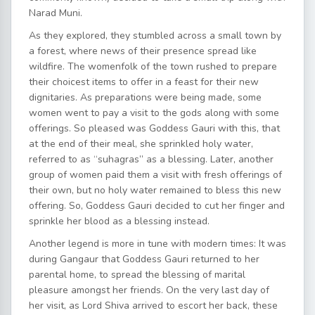
Narad Muni.
As they explored, they stumbled across a small town by
a forest, where news of their presence spread like
wildfire. The womenfolk of the town rushed to prepare
their choicest items to offer in a feast for their new
dignitaries. As preparations were being made, some
women went to pay a visit to the gods along with some
offerings. So pleased was Goddess Gauri with this, that
at the end of their meal, she sprinkled holy water,
referred to as “suhagras” as a blessing. Later, another
group of women paid them a visit with fresh offerings of
their own, but no holy water remained to bless this new
offering. So, Goddess Gauri decided to cut her finger and
sprinkle her blood as a blessing instead.
Another legend is more in tune with modern times: It was
during Gangaur that Goddess Gauri returned to her
parental home, to spread the blessing of marital
pleasure amongst her friends. On the very last day of
her visit, as Lord Shiva arrived to escort her back, these