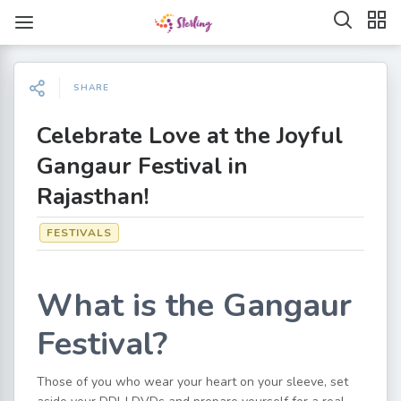
SHARE
Celebrate Love at the Joyful
Gangaur Festival in
Rajasthan!
FESTIVALS
What is the Gangaur
Festival?
Those of you who wear your heart on your sleeve, set