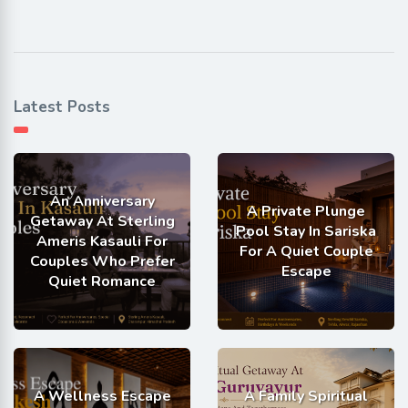
Latest Posts
An Anniversary
A Private Plunge
Getaway At Sterling
Pool Stay In Sariska
Ameris Kasauli For
For A Quiet Couple
Couples Who Prefer
Escape
Quiet Romance
A Wellness Escape
A Family Spiritual