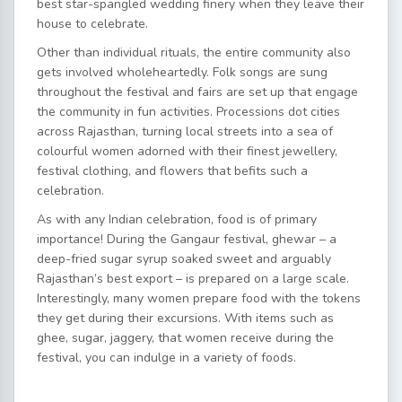
best star-spangled wedding finery when they leave their
house to celebrate.
Other than individual rituals, the entire community also
gets involved wholeheartedly. Folk songs are sung
throughout the festival and fairs are set up that engage
the community in fun activities. Processions dot cities
across Rajasthan, turning local streets into a sea of
colourful women adorned with their finest jewellery,
festival clothing, and flowers that befits such a
celebration.
As with any Indian celebration, food is of primary
importance! During the Gangaur festival, ghewar – a
deep-fried sugar syrup soaked sweet and arguably
Rajasthan’s best export – is prepared on a large scale.
Interestingly, many women prepare food with the tokens
they get during their excursions. With items such as
ghee, sugar, jaggery, that women receive during the
festival, you can indulge in a variety of foods.