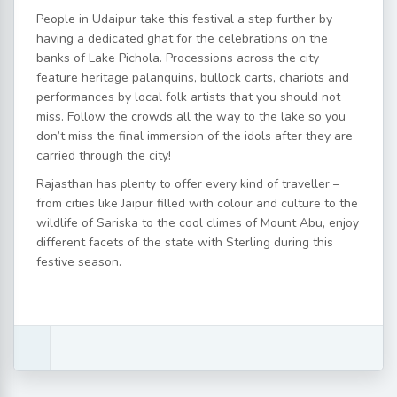
People in Udaipur take this festival a step further by
having a dedicated ghat for the celebrations on the
banks of Lake Pichola. Processions across the city
feature heritage palanquins, bullock carts, chariots and
performances by local folk artists that you should not
miss. Follow the crowds all the way to the lake so you
don’t miss the final immersion of the idols after they are
carried through the city!
Rajasthan has plenty to offer every kind of traveller –
from cities like Jaipur filled with colour and culture to the
wildlife of Sariska to the cool climes of Mount Abu, enjoy
different facets of the state with Sterling during this
festive season.