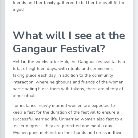
friends and her family gathered to bid her farewell fit for
a god.
What will I see at the
Gangaur Festival?
Held in the weeks after Holi, the Gangaur festival lasts a
total of eighteen days, with rituals and ceremonies
taking place each day. In addition to the community
interaction, where neighbours and friends of the women
participating bless them with tokens, there are plenty of
other rituals.
For instance, newly married women are expected to
keep a fast for the duration of the festival to ensure a
successful married life. Unmarried women also fast to a
lesser degree – they are permitted one meal a day.
Women paint mehendi on their hands and dress in their